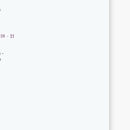
m
18 - 21
 -
m