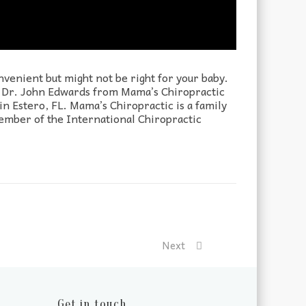
venient but might not be right for your baby.
on. Dr. John Edwards from Mama’s Chiropractic
n Estero, FL. Mama’s Chiropractic is a family
member of the International Chiropractic
Next
Get in touch