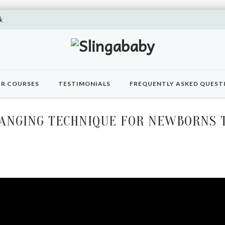
k
R COURSES
TESTIMONIALS
FREQUENTLY ASKED QUEST
HANGING TECHNIQUE FOR NEWBORNS T