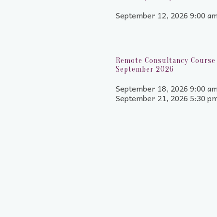
September 12, 2026 9:00 a
Remote Consultancy Course 
September 2026
September 18, 2026 9:00 am
September 21, 2026 5:30 p