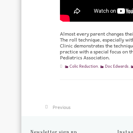
Almost every parent changes their
The roll technique, especially w
Clinic demonstrates the technique
practice with a special focus on
Pediatrics Association.
Colic Reduction
,
Doc Edwards
,
Previous
Newsletter sign up
Insta