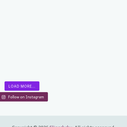
LOAD MORE…
Follow on Instagram