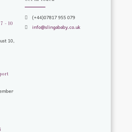
(+44)07817 955 079
7 - 10
info@slingababy.co.uk
ust 10,
port
tember
6