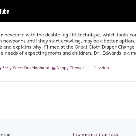
 newborn with the double leg-lift technique, which looks con
ith newborns until they start crawling, may be a better opti
 and explains why. Filmed at the Great Cloth Diaper Change i
 the needs of expecting moms and children. Dr. Edwards is a 
Early Years Development
,
Nappy Change
video
gram
Upcoming Courses