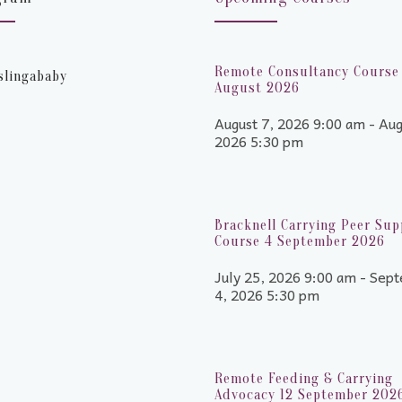
Remote Consultancy Course 
slingababy
August 2026
August 7, 2026 9:00 am - Aug
2026 5:30 pm
Bracknell Carrying Peer Sup
Course 4 September 2026
July 25, 2026 9:00 am - Sep
4, 2026 5:30 pm
Remote Feeding & Carrying
Advocacy 12 September 202