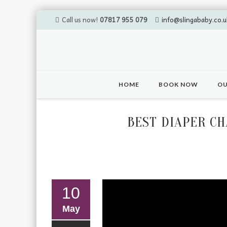
Call us now!
07817 955 079
info@slingababy.co.u
Skip
to
HOME
BOOK NOW
OU
content
BEST DIAPER C
10
May