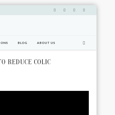
IONS
BLOG
ABOUT US
O REDUCE COLIC