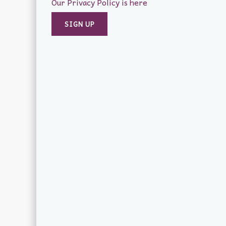
Our Privacy Policy is here