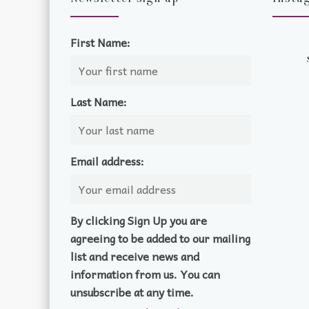
First Name:
Last Name:
Email address:
By clicking Sign Up you are
agreeing to be added to our mailing
list and receive news and
information from us. You can
unsubscribe at any time.