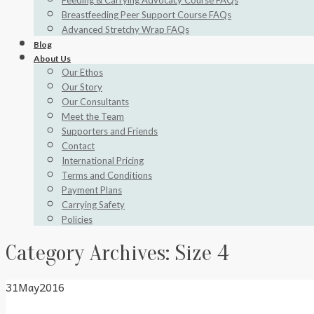
Feeding & Carrying Advocacy Course FAQs
Breastfeeding Peer Support Course FAQs
Advanced Stretchy Wrap FAQs
Blog
About Us
Our Ethos
Our Story
Our Consultants
Meet the Team
Supporters and Friends
Contact
International Pricing
Terms and Conditions
Payment Plans
Carrying Safety
Policies
Category Archives:
Size 4
31
May
2016