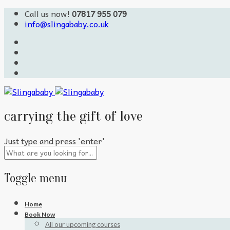
Call us now!
07817 955 079
info@slingababy.co.uk
carrying the gift of love
Just type and press 'enter'
Toggle menu
Skip
Home
to
Book Now
content
All our upcoming courses