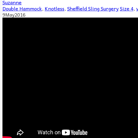
Suzanne
Double Hammock
,
Knotless
,
Sheffield Sling Surgery
Size 4
,
9
May
2016