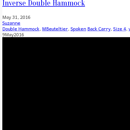
Inverse Double Hammock
May 31, 2016
Suzanne
Double Hammock
,
MBeuteltier
,
Spoken
Back Carry
,
Size 4
,
9
May
2016