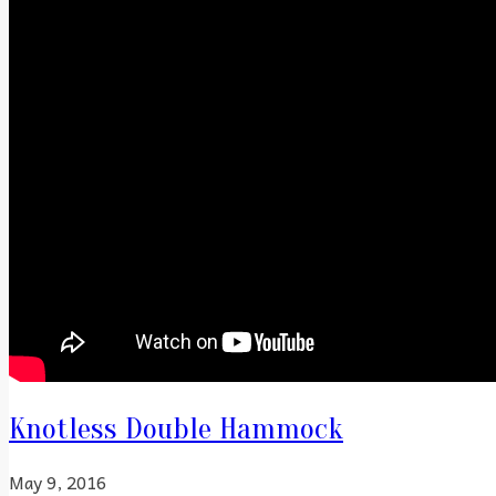
Knotless Double Hammock
May 9, 2016