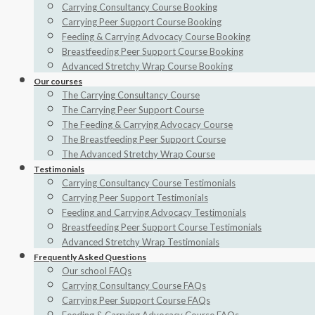
Carrying Consultancy Course Booking
Carrying Peer Support Course Booking
Feeding & Carrying Advocacy Course Booking
Breastfeeding Peer Support Course Booking
Advanced Stretchy Wrap Course Booking
Our courses
The Carrying Consultancy Course
The Carrying Peer Support Course
The Feeding & Carrying Advocacy Course
The Breastfeeding Peer Support Course
The Advanced Stretchy Wrap Course
Testimonials
Carrying Consultancy Course Testimonials
Carrying Peer Support Testimonials
Feeding and Carrying Advocacy Testimonials
Breastfeeding Peer Support Course Testimonials
Advanced Stretchy Wrap Testimonials
Frequently Asked Questions
Our school FAQs
Carrying Consultancy Course FAQs
Carrying Peer Support Course FAQs