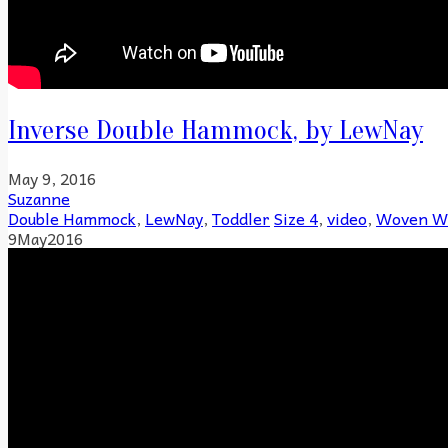
Inverse Double Hammock, by LewNay
May 9, 2016
Suzanne
Double Hammock
,
LewNay
,
Toddler
Size 4
,
video
,
Woven W
9
May
2016