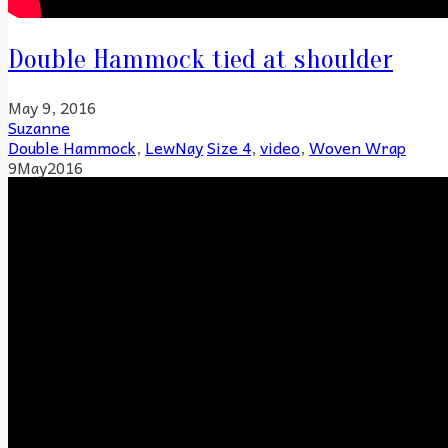
Double Hammock tied at shoulder
May 9, 2016
Suzanne
Double Hammock
,
LewNay
Size 4
,
video
,
Woven Wrap
9
May
2016