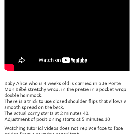
Baby Alice who is 4 weeks old is carried in a Je Porte
Mon Bébé stretchy wrap, in the pretie in a pocket wrap
double hammock.
There is a trick to use closed shoulder flips that allows a
smooth spread on the back.
The actual carry starts at 2 minutes 40.
Adjustment of positioning starts at 5 minutes.10
Watching tutorial videos does not replace face to face
advice from a carrying consultant.