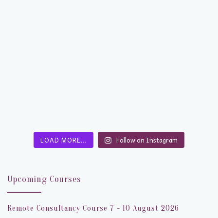
LOAD MORE…
Follow on Instagram
Upcoming Courses
Remote Consultancy Course 7 - 10 August 2026