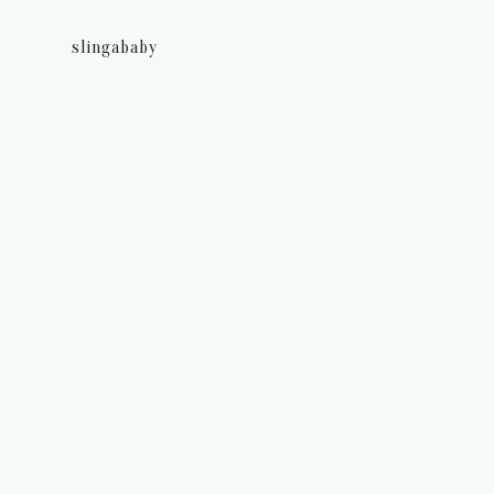
slingababy