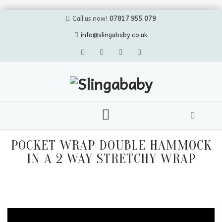
Call us now!
07817 955 079
info@slingababy.co.uk
Skip
to
POCKET WRAP DOUBLE HAMMOCK
content
IN A 2 WAY STRETCHY WRAP