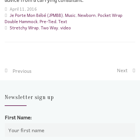
April 11, 2016
Je Porte Mon Bébé (JPMBB)
,
Music
,
Newborn
,
Pocket Wrap
Double Hammock
,
Pre-Tied
,
Text
Stretchy Wrap
,
Two Way
,
video
Next
Previous
Newsletter sign up
First Name: