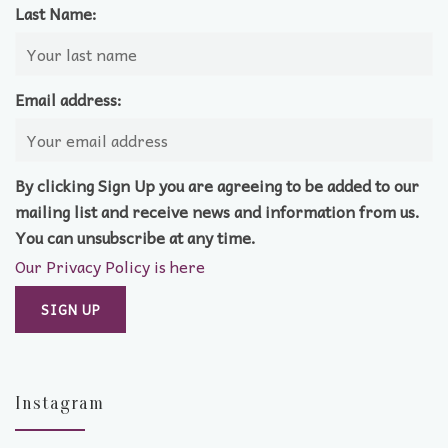
Last Name:
Email address:
By clicking Sign Up you are agreeing to be added to our
mailing list and receive news and information from us.
You can unsubscribe at any time.
Our Privacy Policy is here
Instagram