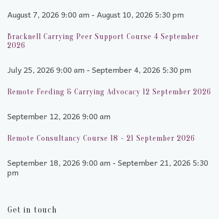
August 7, 2026 9:00 am - August 10, 2026 5:30 pm
Bracknell Carrying Peer Support Course 4 September
2026
July 25, 2026 9:00 am - September 4, 2026 5:30 pm
Remote Feeding & Carrying Advocacy 12 September 2026
September 12, 2026 9:00 am
Remote Consultancy Course 18 - 21 September 2026
September 18, 2026 9:00 am - September 21, 2026 5:30
pm
Get in touch