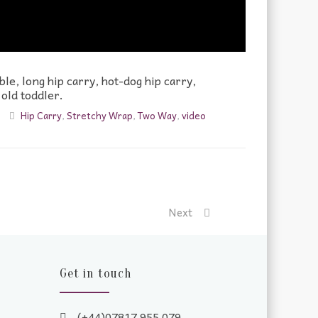
le, long hip carry, hot-dog hip carry,
 old toddler.
Hip Carry
,
Stretchy Wrap
,
Two Way
,
video
Next
Get in touch
(+44)07817 955 079