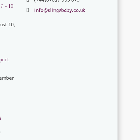
7 - 10
info@slingababy.co.uk
ust 10,
port
tember
6
m