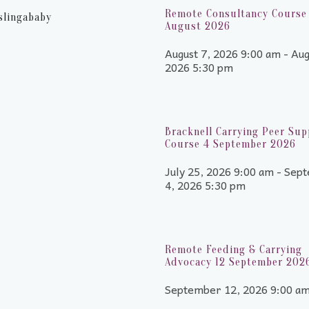
Remote Consultancy Course 
slingababy
August 2026
August 7, 2026 9:00 am - Aug
2026 5:30 pm
Bracknell Carrying Peer Sup
Course 4 September 2026
July 25, 2026 9:00 am - Sep
4, 2026 5:30 pm
Remote Feeding & Carrying
Advocacy 12 September 202
September 12, 2026 9:00 a