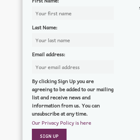
First Name:
Last Name:
Email address:
By clicking Sign Up you are
agreeing to be added to our mailing
list and receive news and
information from us. You can
unsubscribe at any time.
Our Privacy Policy is here