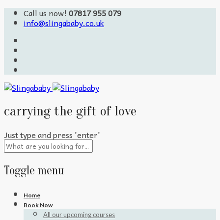
Call us now!
07817 955 079
info@slingababy.co.uk
carrying the gift of love
Just type and press 'enter'
Toggle menu
Skip
Home
to
Book Now
content
All our upcoming courses