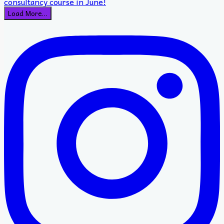
Load More…