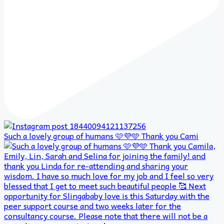
Such a lovely group of humans 🩷💜🩵 Thank you Cami