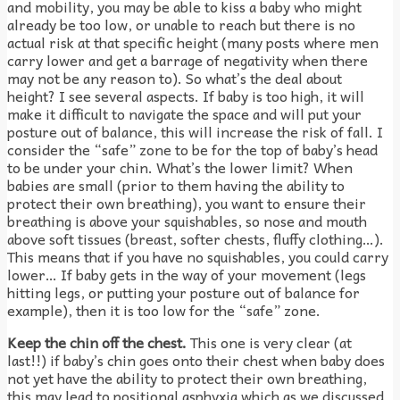
and mobility, you may be able to kiss a baby who might
already be too low, or unable to reach but there is no
actual risk at that specific height (many posts where men
carry lower and get a barrage of negativity when there
may not be any reason to). So what’s the deal about
height? I see several aspects. If baby is too high, it will
make it difficult to navigate the space and will put your
posture out of balance, this will increase the risk of fall. I
consider the “safe” zone to be for the top of baby’s head
to be under your chin. What’s the lower limit? When
babies are small (prior to them having the ability to
protect their own breathing), you want to ensure their
breathing is above your squishables, so nose and mouth
above soft tissues (breast, softer chests, fluffy clothing…).
This means that if you have no squishables, you could carry
lower… If baby gets in the way of your movement (legs
hitting legs, or putting your posture out of balance for
example), then it is too low for the “safe” zone.
Keep the chin off the chest.
This one is very clear (at
last!!) if baby’s chin goes onto their chest when baby does
not yet have the ability to protect their own breathing,
this may lead to positional asphyxia which as we discussed