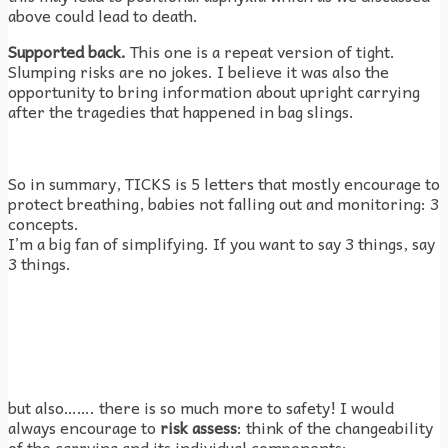
above could lead to death.
Supported back.
This one is a repeat version of tight.
Slumping risks are no jokes. I believe it was also the
opportunity to bring information about upright carrying
after the tragedies that happened in bag slings.
So in summary, TICKS is 5 letters that mostly encourage to
protect breathing, babies not falling out and monitoring: 3
concepts.
I’m a big fan of simplifying. If you want to say 3 things, say
3 things.
but also……. there is so much more to safety! I would
always encourage to
risk assess
: think of the changeability
of the carrying and its individual components: