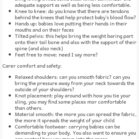
adequate support as well as being less comfortable.
Knee to knee: do you know that there are tendons
behind the knees that help protect baby’s blood flow?
Hands up: babies love putting their hands in their
mouths and on their faces
Tilted pelvis: this helps bring the weight baring part
onto their tail bone and also with the support of their
spine (and also neck)
Feet free to move: need I say more?
Carer comfort and safety:
Relaxed shoulders: can you smooth fabric? can you
bring the pressure away from your neck towards the
outside of your shoulders?
Knot placement: play around with how you tie your
sling, you may find some places mor comfortable
than others.
Material smooth: the more you can spread the fabric,
the more it spreads the weight of your child
Comfortable footwear: carrying babies can be
demanding to your body. You also want to ensure you
can control how you move into the space