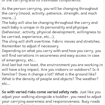
As the person carrying, you will be changing throughout
the carry (mood, activity, patience, strength, and much
more…).
The baby will also be changing throughout the carry and
each baby is unique in its personality and physique
(behaviour, activity, physical development, willingness to
be carried, experience, etc…).
The sling will shift overtime. Fabric moves and stretches.
Remember to adjust if necessary.
Depending on what you carry with and how you carry, you
will find variations in secureness and easy access in case
of emergency, etc…
And last but not least, the environment you are working in
will have a big impact. Are you indoors or outdoors? Is it
familiar? Does it change a lot? What is the ground like?
What is the density of people and objects? The weather?
etc…
So with varied risks come varied safety nets
. Just like you
adjust your walking alongside a toddler, you need to adjust
your carrying awareness and responsiveness. Busy roads