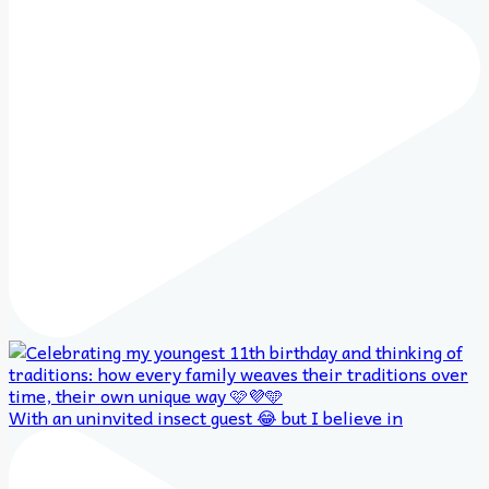
With an uninvited insect guest 😂 but I believe in