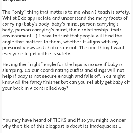
The “only” thing that matters to me when I teach is safety.
Whilst I do appreciate and understand the many facets of
carrying (baby’s body, baby’s mind, person carrying’s
body, person carrying’s mind, their relationship, their
environment…) I have to trust that people will find the
angle that matters to them, whether it aligns with my
personal views and choices or not. The one thing I want
everyone to prioritise is safety.
Having the “right” angle for the hips is no use if baby is
slumping. Colour coordinating outfits and slings will not
help if baby is not secure enough and falls off. You might
know all the fancy finishes but can you reliably get baby off
your back in a controlled way?
You may have heard of TICKS and if so you might wonder
why the title of this blogpost is about its inadequacies…