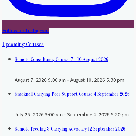
Follow on Instagram
Upcoming Courses
Remote Consultancy Course 7 - 10 August 2026
August 7, 2026 9:00 am - August 10, 2026 5:30 pm
Bracknell Carrying Peer Support Course 4 September 2026
July 25, 2026 9:00 am - September 4, 2026 5:30 pm
Remote Feeding & Carrying Advocacy 12 September 2026