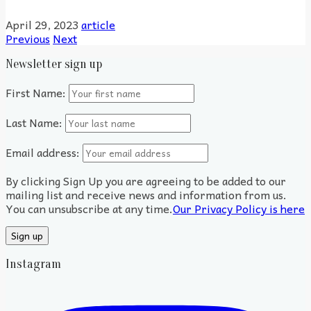
April 29, 2023
article
Previous
Next
Newsletter sign up
First Name:
Last Name:
Email address:
By clicking Sign Up you are agreeing to be added to our
mailing list and receive news and information from us.
You can unsubscribe at any time.
Our Privacy Policy is here
Instagram