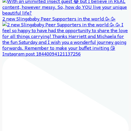
2 new Slingababy Peer Supporters in the world 🥳 🥳
Instagram post 18440094121137256