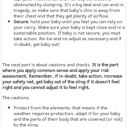
obstructed by slumping. It’s a big deal and can end in
tragedy, so make sure that baby’s chin is away from
their chest and that they get plenty of airflow.
Secure
: hold your baby until you feel you can rely on
your carry. Make sure your baby is kept close and in a
sustainable position. If baby is not secure, you must
take action. Re-tie and re-adjust as necessary and if
in doubt, get baby out!
The next part is about cautions and checks.
It is the part
where you apply common sense and apply your risk
assessment. Remember, if in doubt, take action, increase
your safety net, get baby out of the sling if it doesn’t feel
right and you cannot adjust it to feel right.
The cautions:
Protect from the elements: that means if the
weather requires protection, adapt it for your baby
and the parts of their body that are covered (or not)
by the sling.