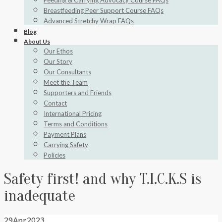
Feeding & Carrying Advocacy Course FAQs
Breastfeeding Peer Support Course FAQs
Advanced Stretchy Wrap FAQs
Blog
About Us
Our Ethos
Our Story
Our Consultants
Meet the Team
Supporters and Friends
Contact
International Pricing
Terms and Conditions
Payment Plans
Carrying Safety
Policies
Safety first! and why T.I.C.K.S is
inadequate
29
Apr
2023