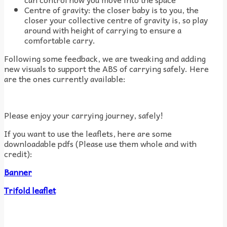
Centre of gravity: the closer baby is to you, the
closer your collective centre of gravity is, so play
around with height of carrying to ensure a
comfortable carry.
Following some feedback, we are tweaking and adding
new visuals to support the ABS of carrying safely. Here
are the ones currently available:
Please enjoy your carrying journey, safely!
If you want to use the leaflets, here are some
downloadable pdfs (
Please use them whole and with
credit)
:
Banner
Trifold leaflet