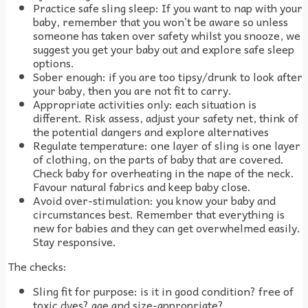
Practice safe sling sleep: If you want to nap with your
baby, remember that you won’t be aware so unless
someone has taken over safety whilst you snooze, we
suggest you get your baby out and explore safe sleep
options.
Sober enough: if you are too tipsy/drunk to look after
your baby, then you are not fit to carry.
Appropriate activities only: each situation is
different. Risk assess, adjust your safety net, think of
the potential dangers and explore alternatives
Regulate temperature: one layer of sling is one layer
of clothing, on the parts of baby that are covered.
Check baby for overheating in the nape of the neck.
Favour natural fabrics and keep baby close.
Avoid over-stimulation: you know your baby and
circumstances best. Remember that everything is
new for babies and they can get overwhelmed easily.
Stay responsive.
The checks:
Sling fit for purpose: is it in good condition? free of
toxic dyes? age and size-appropriate?