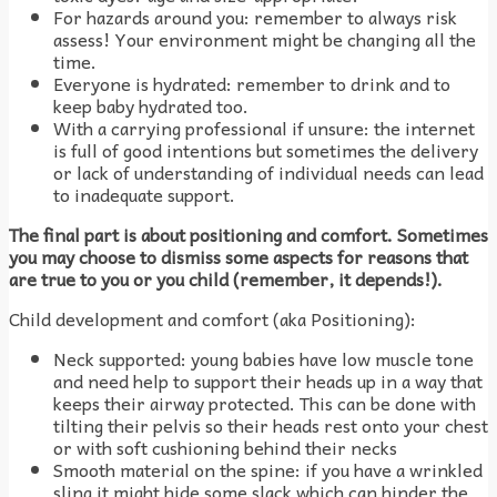
For hazards around you: remember to always risk
assess! Your environment might be changing all the
time.
Everyone is hydrated: remember to drink and to
keep baby hydrated too.
With a carrying professional if unsure: the internet
is full of good intentions but sometimes the delivery
or lack of understanding of individual needs can lead
to inadequate support.
The final part is about positioning and comfort. Sometimes
you may choose to dismiss some aspects for reasons that
are true to you or you child (remember, it depends!).
Child development and comfort (aka Positioning):
Neck supported: young babies have low muscle tone
and need help to support their heads up in a way that
keeps their airway protected. This can be done with
tilting their pelvis so their heads rest onto your chest
or with soft cushioning behind their necks
Smooth material on the spine: if you have a wrinkled
sling it might hide some slack which can hinder the