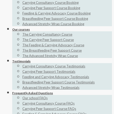
Carrying Consultancy Course Booking
Carrying Peer Support Course Booking
Feeding & Carrying Advocacy Course Booking
Breastfeeding Peer Support Course Booking
Advanced Stretchy Wrap Course Booking
Our courses
The Carrying Consultancy Course
The Carrying Peer Support Course
The Feeding & Carrying Advocacy Course
The Breastfeeding Peer Support Course
The Advanced Stretchy Wrap Course
Testimonials
Carrying Consultancy Course Testimonials
Carrying Peer Support Testimonials
Feeding and Carrying Advocacy Testimonials
Breastfeeding Peer Support Course Testimonials
Advanced Stretchy Wrap Testimonials
Frequently Asked Questions
Our school FAQs
Carrying Consultancy Course FAQs
Carrying Peer Support Course FAQs