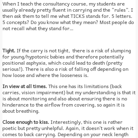
When I teach the consultancy course, my students are
usually already pretty fluent in carrying and the “rules”. I
then ask them to tell me what TICKS stands for. 5 letters.
5 concepts? Do you know what they mean? Most people do
not recall what they stand for…
Tight.
If the carry is not tight, there is a risk of slumping
for young/hypotonic babies and therefore potentially
positional asphyxia, which could lead to death (pretty
serious!). There is also a risk of falling off depending on
how loose and where the looseness is.
In view at all times.
This one has its limitations (back
carries, vision impairment) but my understanding is that it
is about monitoring and also about ensuring there is no
hinderance to the airflow from covering, so again it is
about breathing.
Close enough to kiss.
Interestingly, this one is rather
poetic but pretty unhelpful. Again, it doesn’t work when it
comes to back carrying. Depending on your neck length