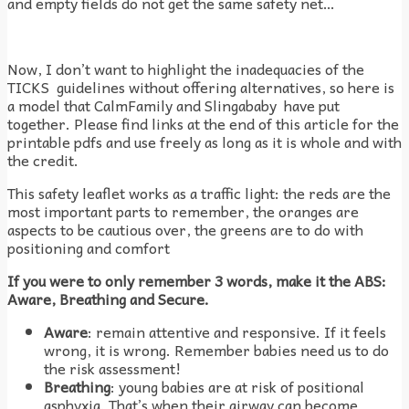
and empty fields do not get the same safety net…
Now, I don’t want to highlight the inadequacies of the
TICKS guidelines without offering alternatives, so here is
a model that CalmFamily and Slingababy have put
together. Please find links at the end of this article for the
printable pdfs and use freely as long as it is whole and with
the credit.
This safety leaflet works as a traffic light: the reds are the
most important parts to remember, the oranges are
aspects to be cautious over, the greens are to do with
positioning and comfort
If you were to only remember 3 words, make it the ABS:
Aware, Breathing and Secure.
Aware
: remain attentive and responsive. If it feels
wrong, it is wrong. Remember babies need us to do
the risk assessment!
Breathing
: young babies are at risk of positional
asphyxia. That’s when their airway can become