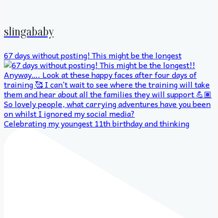
slingababy
67 days without posting! This might be the longest
Celebrating my youngest 11th birthday and thinking