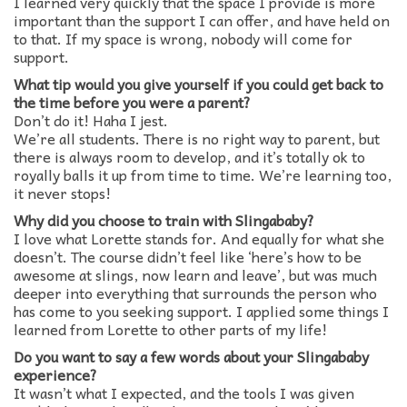
I learned very quickly that the space I provide is more
important than the support I can offer, and have held on
to that. If my space is wrong, nobody will come for
support.
What tip would you give yourself if you could get back to
the time before you were a parent?
Don’t do it! Haha I jest.
We’re all students. There is no right way to parent, but
there is always room to develop, and it’s totally ok to
royally balls it up from time to time. We’re learning too,
it never stops!
Why did you choose to train with Slingababy?
I love what Lorette stands for. And equally for what she
doesn’t. The course didn’t feel like ‘here’s how to be
awesome at slings, now learn and leave’, but was much
deeper into everything that surrounds the person who
has come to you seeking support. I applied some things I
learned from Lorette to other parts of my life!
Do you want to say a few words about your Slingababy
experience?
It wasn’t what I expected, and the tools I was given