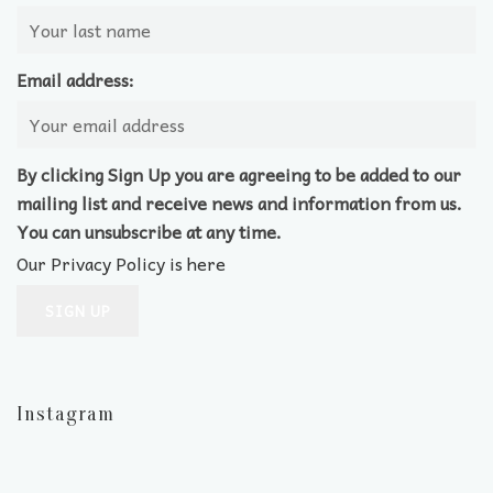
Email address:
By clicking Sign Up you are agreeing to be added to our
mailing list and receive news and information from us.
You can unsubscribe at any time.
Our Privacy Policy is here
Instagram