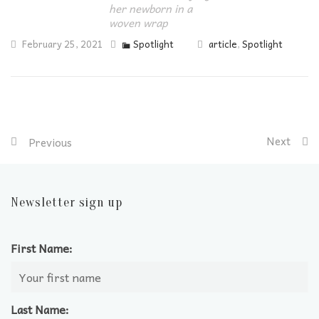
her newborn in a
woven wrap
February 25, 2021
Spotlight
article
,
Spotlight
Next
Previous
Newsletter sign up
First Name:
Last Name: