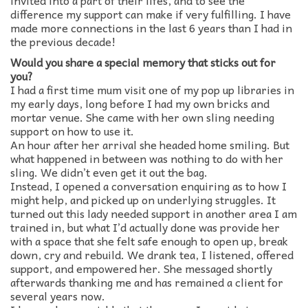
invited into a part of their lifes, and to see the
difference my support can make if very fulfilling. I have
made more connections in the last 6 years than I had in
the previous decade!
Would you share a special memory that sticks out for
you?
I had a first time mum visit one of my pop up libraries in
my early days, long before I had my own bricks and
mortar venue. She came with her own sling needing
support on how to use it.
An hour after her arrival she headed home smiling. But
what happened in between was nothing to do with her
sling. We didn’t even get it out the bag.
Instead, I opened a conversation enquiring as to how I
might help, and picked up on underlying struggles. It
turned out this lady needed support in another area I am
trained in, but what I’d actually done was provide her
with a space that she felt safe enough to open up, break
down, cry and rebuild. We drank tea, I listened, offered
support, and empowered her. She messaged shortly
afterwards thanking me and has remained a client for
several years now.