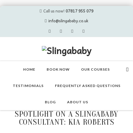
Call us now!
07817 955 079
info@slingababy.co.uk
Skip
to
HOME
BOOK NOW
OUR COURSES
content
TESTIMONIALS
FREQUENTLY ASKED QUESTIONS
BLOG
ABOUT US
SPOTLIGHT ON A SLINGABABY
CONSULTANT: KIA ROBERTS