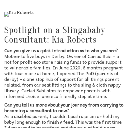
Spotlight on a Slingababy
Consultant: Kia Roberts
Can you give us a quick introduction as to who you are?
Mother to five boys in Derby. Owner of Cariad Babi – a
not for profit eco store raising funds to provide support
to vulnerable families. In June 2020, 6 months pregnant
with four more at home, I opened The PoD (parents of
derby) – a one stop hub of support for all things parent
related, from car seat fittings to the sling & cloth nappy
library. Cariad Babi aims to empower parents with
informed choice, one eco friendly step at a time.
Can you tell us more about your journey from carrying to
becoming a consultant to now?
As a disabled parent, I couldn’t push a pram or hold my
baby long enough to finish a feed. This was the first time
I’d managed to breastfeed and the pain of holding my