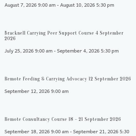
August 7, 2026 9:00 am - August 10, 2026 5:30 pm
Bracknell Carrying Peer Support Course 4 September
2026
July 25, 2026 9:00 am - September 4, 2026 5:30 pm
Remote Feeding & Carrying Advocacy 12 September 2026
September 12, 2026 9:00 am
Remote Consultancy Course 18 - 21 September 2026
September 18, 2026 9:00 am - September 21, 2026 5:30