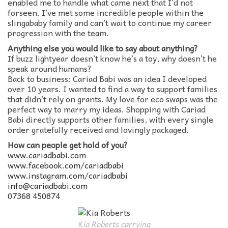
enabled me to handle what came next that I’d not
forseen. I’ve met some incredible people within the
slingababy family and can’t wait to continue my career
progression with the team.
Anything else you would like to say about anything?
If buzz lightyear doesn’t know he’s a toy, why doesn’t he
speak around humans?
Back to business: Cariad Babi was an idea I developed
over 10 years. I wanted to find a way to support families
that didn’t rely on grants. My love for eco swaps was the
perfect way to marry my ideas. Shopping with Cariad
Babi directly supports other families, with every single
order gratefully received and lovingly packaged.
How can people get hold of you?
www.cariadbabi.com
www.facebook.com/cariadbabi
www.instagram.com/cariadbabi
info@cariadbabi.com
07368 450874
Kia Roberts carrying