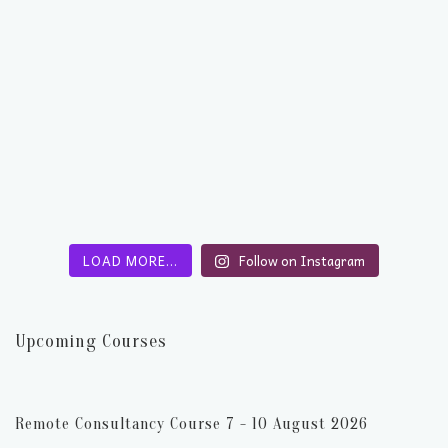
LOAD MORE…
Follow on Instagram
Upcoming Courses
Remote Consultancy Course 7 - 10 August 2026