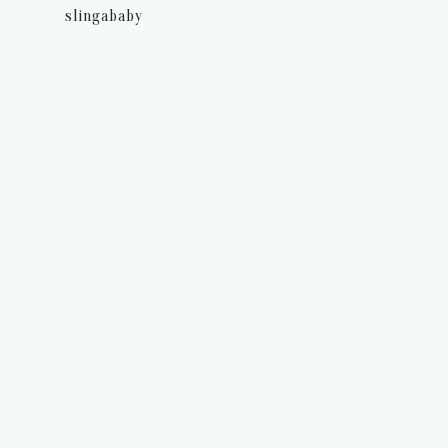
slingababy