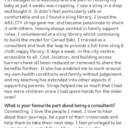
baby at just 4 weeks was crippling. I saw a sling in a shop
and bought it. It didn’t feel particularly safe or
comfortable and so I found a sling library. I loved the
ABILITY slings gave me, and became passionate to share
it with others. Having always worked in family support
roles, I volunteered at a sling library whilst continuing
to build the model for Cariad Babi. I trained as a
consultant and took the leap to provide a full time sling &
cloth nappy library, 6 days a week, in the city centre,
accessible to all. Cost, location, and building access
barriers have all been reduced or removed to share the
benefits further. It also has enabled me to work around
my own health conditions and family without judgement,
and my teaching has extended into other aspects if
supporting parents. Slings helped me so much that I had
two more children since I had spare hands for the older
ones!
What is your favourite part about being a consultant?
Connecting. I love the people I meet. I love to hear
about their journeys, be a part of their crossroads and
help them to take their next step. I feel privileged to be