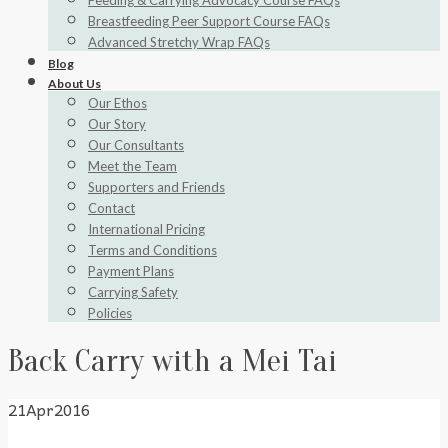
Feeding & Carrying Advocacy Course FAQs
Breastfeeding Peer Support Course FAQs
Advanced Stretchy Wrap FAQs
Blog
About Us
Our Ethos
Our Story
Our Consultants
Meet the Team
Supporters and Friends
Contact
International Pricing
Terms and Conditions
Payment Plans
Carrying Safety
Policies
Back Carry with a Mei Tai
21
Apr
2016