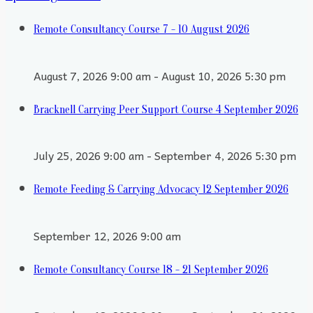
Remote Consultancy Course 7 - 10 August 2026
August 7, 2026 9:00 am - August 10, 2026 5:30 pm
Bracknell Carrying Peer Support Course 4 September 2026
July 25, 2026 9:00 am - September 4, 2026 5:30 pm
Remote Feeding & Carrying Advocacy 12 September 2026
September 12, 2026 9:00 am
Remote Consultancy Course 18 - 21 September 2026