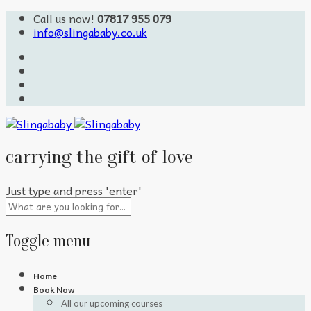
Call us now!
07817 955 079
info@slingababy.co.uk
carrying the gift of love
Just type and press 'enter'
Toggle menu
Skip
Home
to
Book Now
content
All our upcoming courses