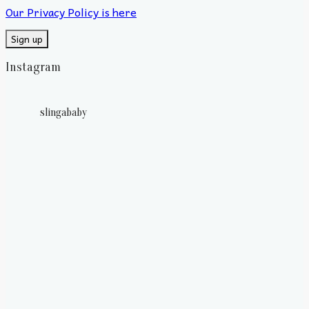
Our Privacy Policy is here
Instagram
slingababy