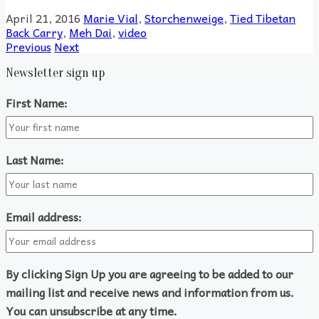
April 21, 2016
Marie Vial
,
Storchenweige
,
Tied Tibetan
Back Carry
,
Meh Dai
,
video
Previous
Next
Newsletter sign up
First Name:
Last Name:
Email address:
By clicking Sign Up you are agreeing to be added to our
mailing list and receive news and information from us.
You can unsubscribe at any time.