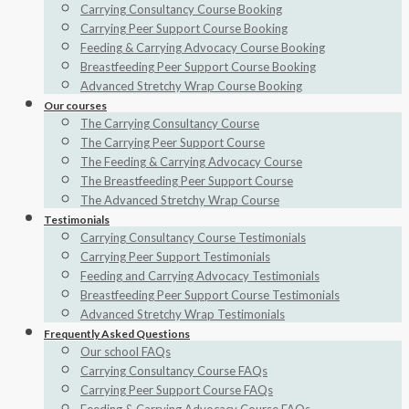
Carrying Consultancy Course Booking
Carrying Peer Support Course Booking
Feeding & Carrying Advocacy Course Booking
Breastfeeding Peer Support Course Booking
Advanced Stretchy Wrap Course Booking
Our courses
The Carrying Consultancy Course
The Carrying Peer Support Course
The Feeding & Carrying Advocacy Course
The Breastfeeding Peer Support Course
The Advanced Stretchy Wrap Course
Testimonials
Carrying Consultancy Course Testimonials
Carrying Peer Support Testimonials
Feeding and Carrying Advocacy Testimonials
Breastfeeding Peer Support Course Testimonials
Advanced Stretchy Wrap Testimonials
Frequently Asked Questions
Our school FAQs
Carrying Consultancy Course FAQs
Carrying Peer Support Course FAQs