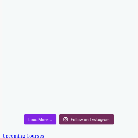
Load More…
Follow on Instagram
Upcoming Courses