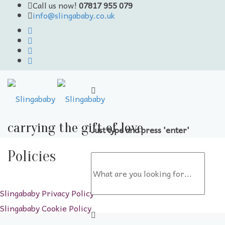
Call us now!
07817 955 079
info@slingababy.co.uk
carrying the gift of love
Just type and press 'enter'
Skip
to
Policies
content
Slingababy Privacy Policy
Slingababy Cookie Policy