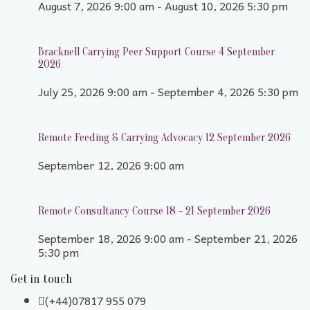
August 7, 2026 9:00 am - August 10, 2026 5:30 pm
Bracknell Carrying Peer Support Course 4 September
2026
July 25, 2026 9:00 am - September 4, 2026 5:30 pm
Remote Feeding & Carrying Advocacy 12 September 2026
September 12, 2026 9:00 am
Remote Consultancy Course 18 - 21 September 2026
September 18, 2026 9:00 am - September 21, 2026
5:30 pm
Get in touch
(+44)07817 955 079