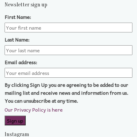
Newsletter sign up
First Name:
Last Name:
Email address:
By clicking Sign Up you are agreeing to be added to our
mailing list and receive news and information from us.
You can unsubscribe at any time.
Our Privacy Policy is here
Instagram