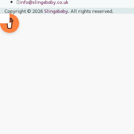
info@slingababy.co.uk
Copyright © 2026
Slingababy
. All rights reserved.