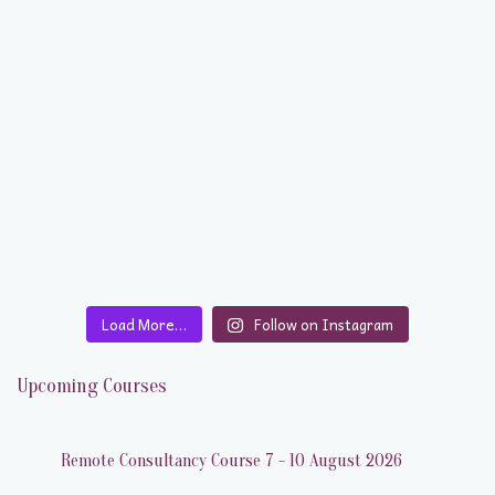
Load More…
Follow on Instagram
Upcoming Courses
Remote Consultancy Course 7 - 10 August 2026