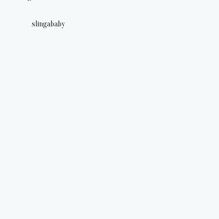
slingababy