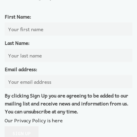
First Name:
Last Name:
Email address:
By clicking Sign Up you are agreeing to be added to our
mailing list and receive news and information from us.
You can unsubscribe at any time.
Our Privacy Policy is here