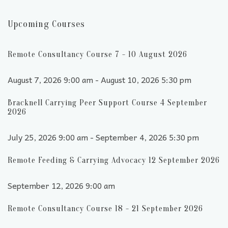
Upcoming Courses
Remote Consultancy Course 7 - 10 August 2026
August 7, 2026 9:00 am - August 10, 2026 5:30 pm
Bracknell Carrying Peer Support Course 4 September
2026
July 25, 2026 9:00 am - September 4, 2026 5:30 pm
Remote Feeding & Carrying Advocacy 12 September 2026
September 12, 2026 9:00 am
Remote Consultancy Course 18 - 21 September 2026