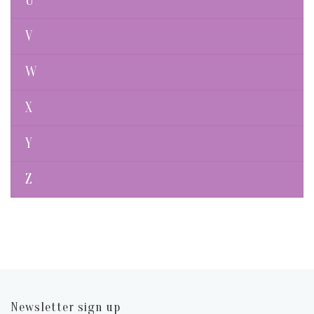
U
V
W
X
Y
Z
Newsletter sign up