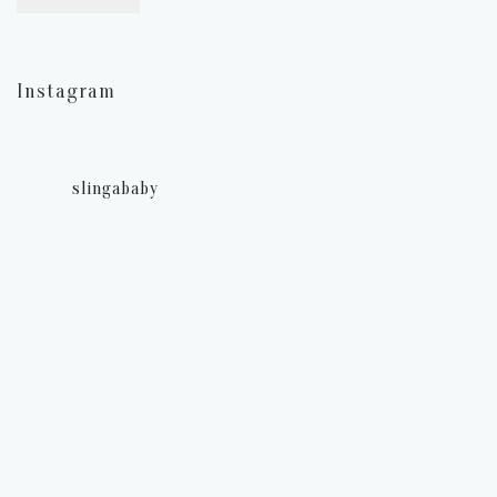
Instagram
slingababy