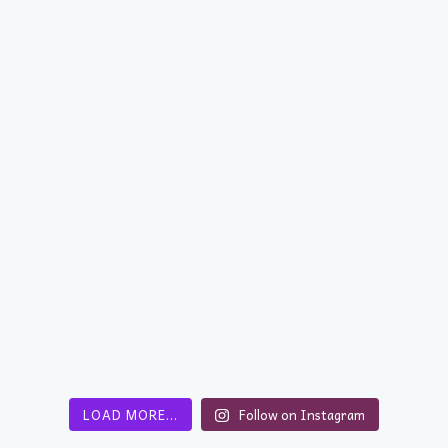
LOAD MORE…
Follow on Instagram