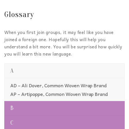
Glossary
When you first join groups, it may feel like you have
joined a foreign one. Hopefully this will help you
understand a bit more. You will be surprised how quickly
you will learn this new language.
A
AD – Ali Dover, Common Woven Wrap Brand
AP – Artipoppe, Common Woven Wrap Brand
B
C