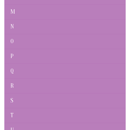
M
N
O
P
Q
R
S
T