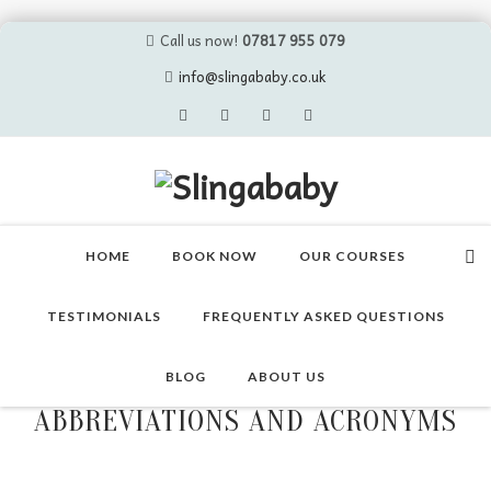
Call us now!
07817 955 079
info@slingababy.co.uk
Skip
to
HOME
BOOK NOW
OUR COURSES
content
TESTIMONIALS
FREQUENTLY ASKED QUESTIONS
BLOG
ABOUT US
ABBREVIATIONS AND ACRONYMS