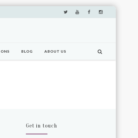
IONS
BLOG
ABOUT US
Get in touch