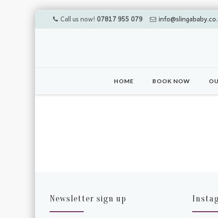
Call us now!
07817 955 079
info@slingababy.co.
Skip
to
HOME
BOOK NOW
OU
content
Newsletter sign up
Insta