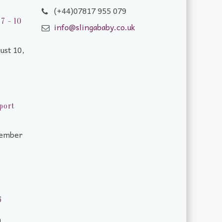
(+44)07817 955 079
7 - 10
info@slingababy.co.uk
ust 10,
port
tember
6
m