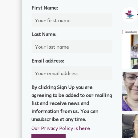
First Name:
Last Name:
Email address:
By clicking Sign Up you are
agreeing to be added to our mailing
list and receive news and
information from us. You can
unsubscribe at any time.
Our Privacy Policy is here