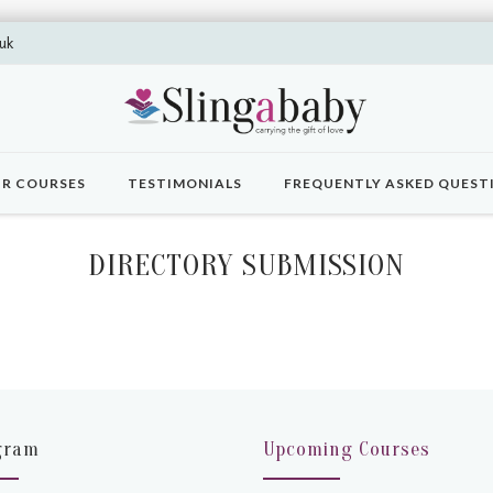
uk
R COURSES
TESTIMONIALS
FREQUENTLY ASKED QUEST
DIRECTORY SUBMISSION
gram
Upcoming Courses