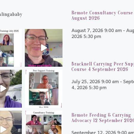
Remote Consultancy Course 
slingababy
August 2026
August 7, 2026 9:00 am - Aug
2026 5:30 pm
Bracknell Carrying Peer Sup
Course 4 September 2026
July 25, 2026 9:00 am - Sep
4, 2026 5:30 pm
Remote Feeding & Carrying
Advocacy 12 September 202
September 12, 2026 9:00 a