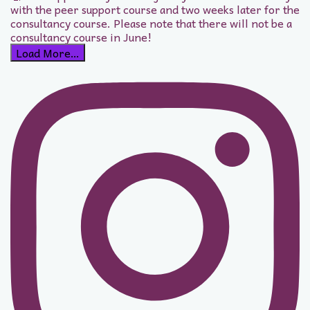
Load More…