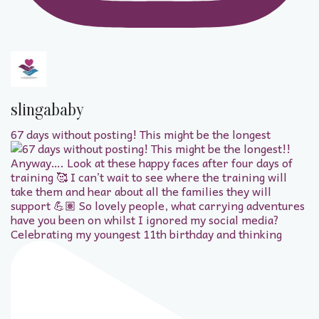
slingababy
67 days without posting! This might be the longest
Celebrating my youngest 11th birthday and thinking