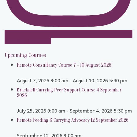
Follow on Instagram
Upcoming Courses
Remote Consultancy Course 7 - 10 August 2026
August 7, 2026 9:00 am - August 10, 2026 5:30 pm
Bracknell Carrying Peer Support Course 4 September
2026
July 25, 2026 9:00 am - September 4, 2026 5:30 pm
Remote Feeding & Carrying Advocacy 12 September 2026
September 12, 2026 9:00 am