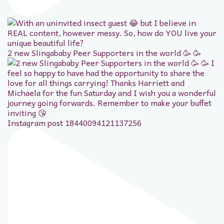
2 new Slingababy Peer Supporters in the world 🥳 🥳
Instagram post 18440094121137256