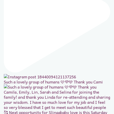
Such a lovely group of humans 🩷💜🩵 Thank you Cami