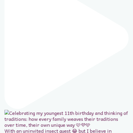
With an uninvited insect guest 😂 but I believe in