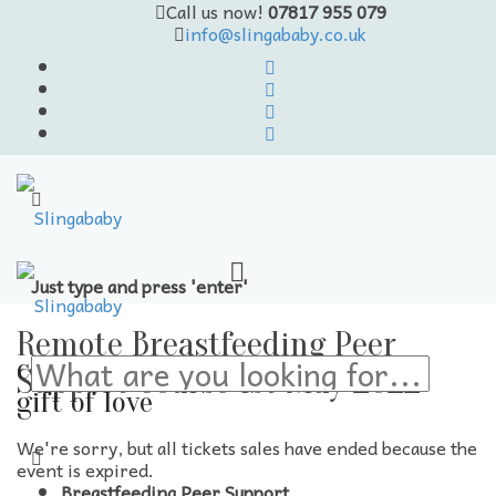
Call us now!
07817 955 079
info@slingababy.co.uk
Just type and press 'enter'
Skip
to
Remote Breastfeeding Peer
content
carrying the
Support Course 1st May 2022
gift of love
We're sorry, but all tickets sales have ended because the
event is expired.
Breastfeeding Peer Support