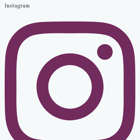
Instagram