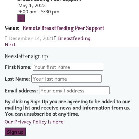
May 1, 2022
9:00 am - 5:30 pm
Venue:
Remote Breastfeeding Peer Support
December 14, 2021
Breastfeeding
Next
Newsletter sign up
First Name:
Last Name:
Email address:
By clicking Sign Up you are agreeing to be added to our
mailing list and receive news and information from us.
You can unsubscribe at any time.
Our Privacy Policy is here