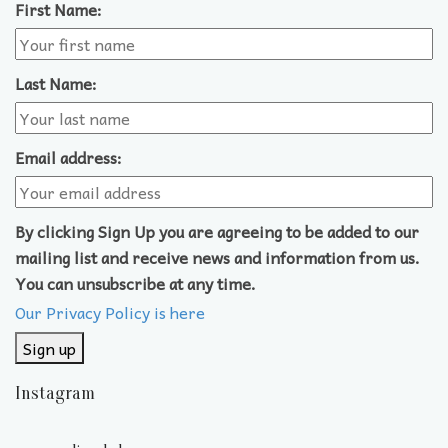
First Name:
Last Name:
Email address:
By clicking Sign Up you are agreeing to be added to our
mailing list and receive news and information from us.
You can unsubscribe at any time.
Our Privacy Policy is here
Instagram