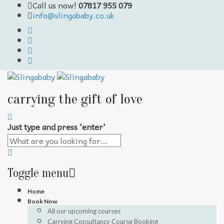
Call us now!
07817 955 079
info@slingababy.co.uk
carrying the gift of love
Just type and press 'enter'
Toggle menu
Skip
Home
to
Book Now
content
All our upcoming courses
Carrying Consultancy Course Booking