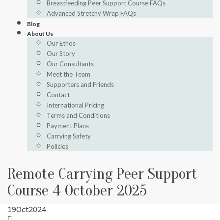
Breastfeeding Peer Support Course FAQs
Advanced Stretchy Wrap FAQs
Blog
About Us
Our Ethos
Our Story
Our Consultants
Meet the Team
Supporters and Friends
Contact
International Pricing
Terms and Conditions
Payment Plans
Carrying Safety
Policies
Remote Carrying Peer Support
Course 4 October 2025
19
Oct
2024