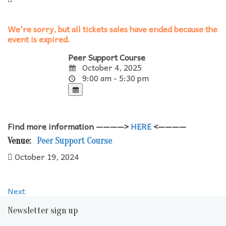
We're sorry, but all tickets sales have ended because the
event is expired.
Peer Support Course
October 4, 2025
9:00 am - 5:30 pm
Find more information ————>
HERE
<————
Venue:
Peer Support Course
October 19, 2024
Next
Newsletter sign up