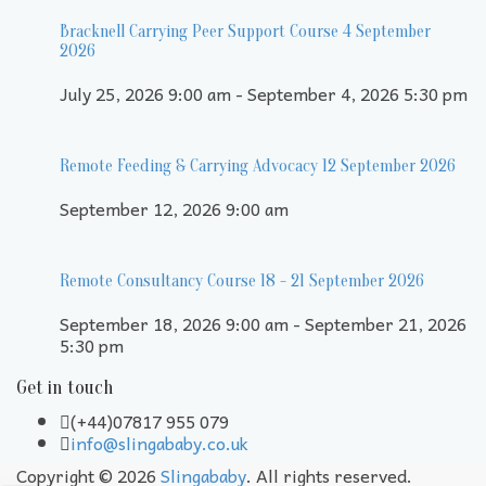
Bracknell Carrying Peer Support Course 4 September
2026
July 25, 2026 9:00 am - September 4, 2026 5:30 pm
Remote Feeding & Carrying Advocacy 12 September 2026
September 12, 2026 9:00 am
Remote Consultancy Course 18 - 21 September 2026
September 18, 2026 9:00 am - September 21, 2026
5:30 pm
Get in touch
(+44)07817 955 079
info@slingababy.co.uk
Copyright © 2026
Slingababy
. All rights reserved.