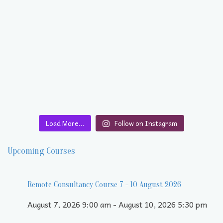
Load More…
Follow on Instagram
Upcoming Courses
Remote Consultancy Course 7 - 10 August 2026
August 7, 2026 9:00 am - August 10, 2026 5:30 pm