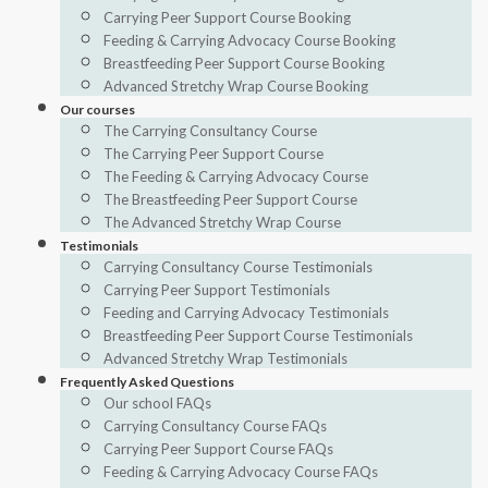
Carrying Peer Support Course Booking
Feeding & Carrying Advocacy Course Booking
Breastfeeding Peer Support Course Booking
Advanced Stretchy Wrap Course Booking
Our courses
The Carrying Consultancy Course
The Carrying Peer Support Course
The Feeding & Carrying Advocacy Course
The Breastfeeding Peer Support Course
The Advanced Stretchy Wrap Course
Testimonials
Carrying Consultancy Course Testimonials
Carrying Peer Support Testimonials
Feeding and Carrying Advocacy Testimonials
Breastfeeding Peer Support Course Testimonials
Advanced Stretchy Wrap Testimonials
Frequently Asked Questions
Our school FAQs
Carrying Consultancy Course FAQs
Carrying Peer Support Course FAQs
Feeding & Carrying Advocacy Course FAQs