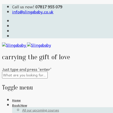
Call us now!
07817 955 079
info@slingababy.co.uk
carrying the gift of love
Just type and press 'enter'
Toggle menu
Skip
Home
to
Book Now
content
All our upcoming courses