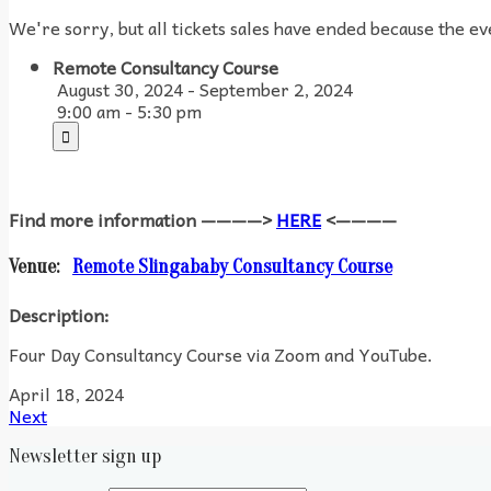
We're sorry, but all tickets sales have ended because the ev
Remote Consultancy Course
August 30, 2024 - September 2, 2024
9:00 am - 5:30 pm
Find more information ————>
HERE
<————
Venue:
Remote Slingababy Consultancy Course
Description:
Four Day Consultancy Course via Zoom and YouTube.
April 18, 2024
Next
Newsletter sign up