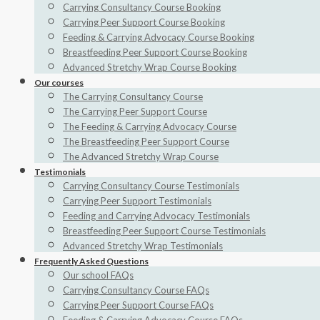
Carrying Consultancy Course Booking
Carrying Peer Support Course Booking
Feeding & Carrying Advocacy Course Booking
Breastfeeding Peer Support Course Booking
Advanced Stretchy Wrap Course Booking
Our courses
The Carrying Consultancy Course
The Carrying Peer Support Course
The Feeding & Carrying Advocacy Course
The Breastfeeding Peer Support Course
The Advanced Stretchy Wrap Course
Testimonials
Carrying Consultancy Course Testimonials
Carrying Peer Support Testimonials
Feeding and Carrying Advocacy Testimonials
Breastfeeding Peer Support Course Testimonials
Advanced Stretchy Wrap Testimonials
Frequently Asked Questions
Our school FAQs
Carrying Consultancy Course FAQs
Carrying Peer Support Course FAQs