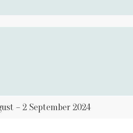
gust – 2 September 2024