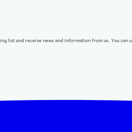
ling list and receive news and information from us. You can u