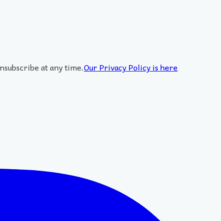
nsubscribe at any time.
Our Privacy Policy is here