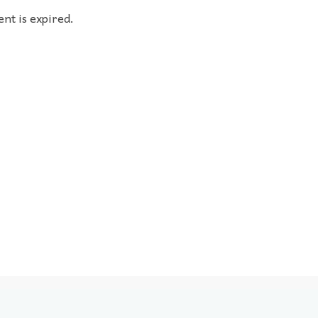
ent is expired.