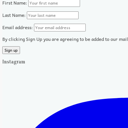
First Name:
Last Name:
Email address:
By clicking Sign Up you are agreeing to be added to our mai
Instagram