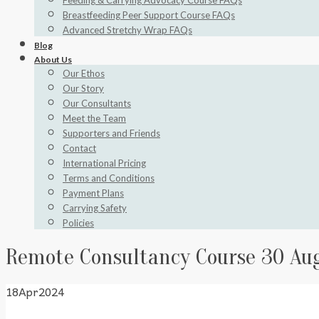
Feeding & Carrying Advocacy Course FAQs
Breastfeeding Peer Support Course FAQs
Advanced Stretchy Wrap FAQs
Blog
About Us
Our Ethos
Our Story
Our Consultants
Meet the Team
Supporters and Friends
Contact
International Pricing
Terms and Conditions
Payment Plans
Carrying Safety
Policies
Remote Consultancy Course 30 Au
18
Apr
2024