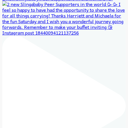
Instagram post 18440094121137256