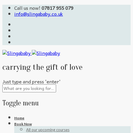
Call us now!
07817 955 079
info@slingababy.co.uk
carrying the gift of love
Just type and press 'enter'
Toggle menu
Skip
Home
to
Book Now
content
All our upcoming courses