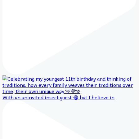
With an uninvited insect guest 😂 but I believe in