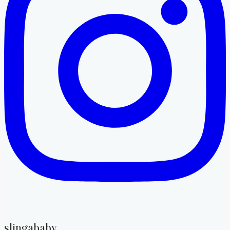
slingababy