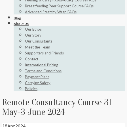
Feeding & Carrying Advocacy Course FAQs
Breastfeeding Peer Support Course FAQs
Advanced Stretchy Wrap FAQs
Blog
About Us
Our Ethos
Our Story
Our Consultants
Meet the Team
Supporters and Friends
Contact
International Pricing
Terms and Conditions
Payment Plans
Carrying Safety
Policies
Remote Consultancy Course 31
May-3 June 2024
18
Apr
2024