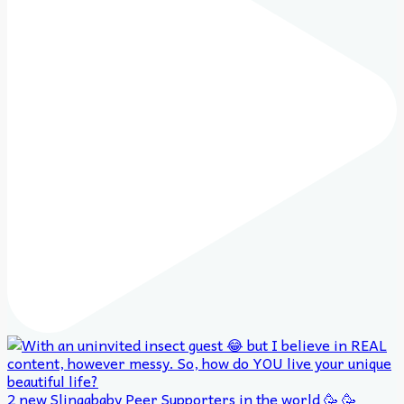
2 new Slingababy Peer Supporters in the world 🥳 🥳