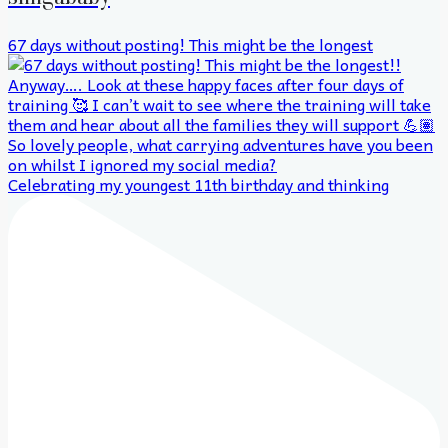
67 days without posting! This might be the longest
Celebrating my youngest 11th birthday and thinking