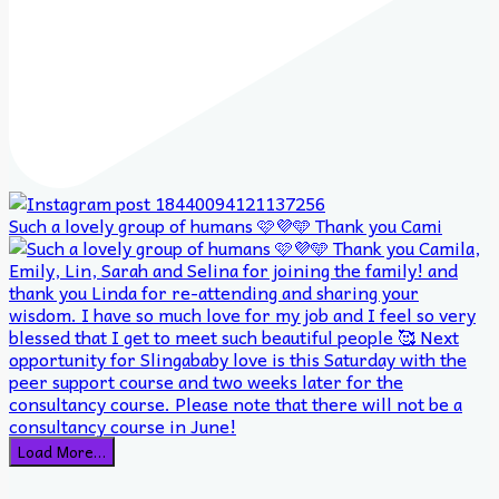
Such a lovely group of humans 🩷💜🩵 Thank you Cami
Load More…