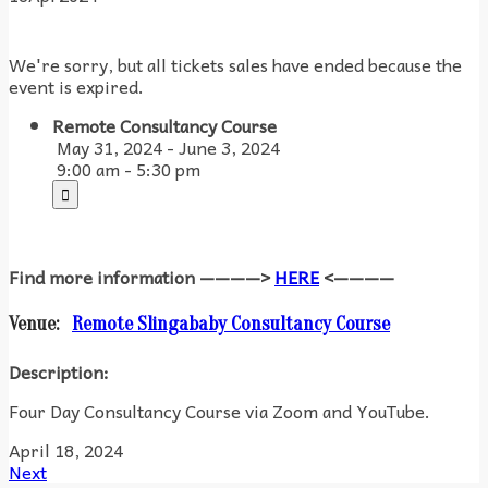
We're sorry, but all tickets sales have ended because the
event is expired.
Remote Consultancy Course
May 31, 2024 - June 3, 2024
9:00 am - 5:30 pm
Find more information ————>
HERE
<————
Venue:
Remote Slingababy Consultancy Course
Description:
Four Day Consultancy Course via Zoom and YouTube.
April 18, 2024
Next