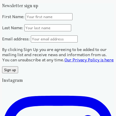
Newsletter sign up
First Name:
Last Name:
Email address:
By clicking Sign Up you are agreeing to be added to our
mailing list and receive news and information from us.
You can unsubscribe at any time.
Our Privacy Policy is here
Instagram