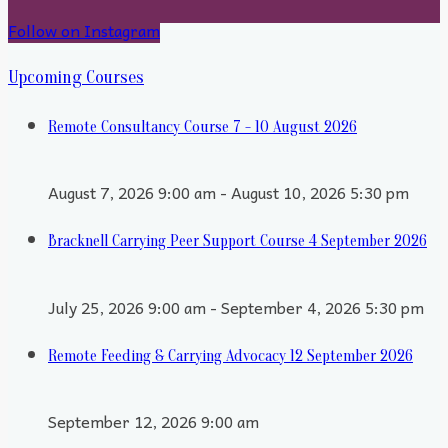
Follow on Instagram
Upcoming Courses
Remote Consultancy Course 7 - 10 August 2026
August 7, 2026 9:00 am - August 10, 2026 5:30 pm
Bracknell Carrying Peer Support Course 4 September 2026
July 25, 2026 9:00 am - September 4, 2026 5:30 pm
Remote Feeding & Carrying Advocacy 12 September 2026
September 12, 2026 9:00 am