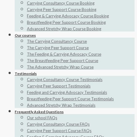
Carrying Consultancy Course Booking
Carrying Peer Support Course Booking
Feeding & Carrying Advocacy Course Booking
Breastfeeding Peer Support Course Booking
Advanced Stretchy Wrap Course Booking
Our courses
The Carrying Consultancy Course
The Carrying Peer Support Course
The Feeding & Carrying Advocacy Course
The Breastfeeding Peer Support Course
The Advanced Stretchy Wrap Course
Testimonials
Carrying Consultancy Course Testimonials
Carrying Peer Support Testimonials
Feeding and Carrying Advocacy Testimonials
Breastfeeding Peer Support Course Testimonials
Advanced Stretchy Wrap Testimonials
Frequently Asked Questions
Our school FAQs
Carrying Consultancy Course FAQs
Carrying Peer Support Course FAQs