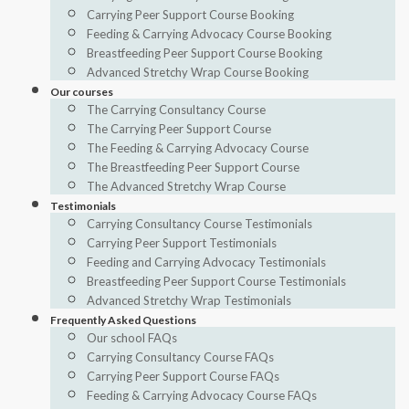
Carrying Peer Support Course Booking
Feeding & Carrying Advocacy Course Booking
Breastfeeding Peer Support Course Booking
Advanced Stretchy Wrap Course Booking
Our courses
The Carrying Consultancy Course
The Carrying Peer Support Course
The Feeding & Carrying Advocacy Course
The Breastfeeding Peer Support Course
The Advanced Stretchy Wrap Course
Testimonials
Carrying Consultancy Course Testimonials
Carrying Peer Support Testimonials
Feeding and Carrying Advocacy Testimonials
Breastfeeding Peer Support Course Testimonials
Advanced Stretchy Wrap Testimonials
Frequently Asked Questions
Our school FAQs
Carrying Consultancy Course FAQs
Carrying Peer Support Course FAQs
Feeding & Carrying Advocacy Course FAQs