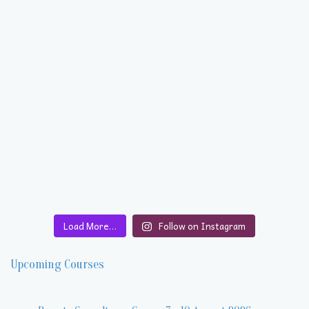
Load More…
Follow on Instagram
Upcoming Courses