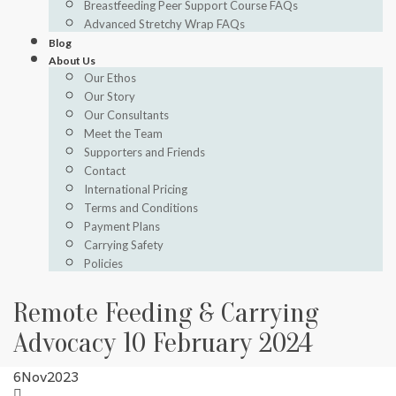
Breastfeeding Peer Support Course FAQs
Advanced Stretchy Wrap FAQs
Blog
About Us
Our Ethos
Our Story
Our Consultants
Meet the Team
Supporters and Friends
Contact
International Pricing
Terms and Conditions
Payment Plans
Carrying Safety
Policies
Remote Feeding & Carrying
Advocacy 10 February 2024
6
Nov
2023