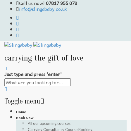
Call us now!
07817 955 079
info@slingababy.co.uk
carrying the gift of love
Just type and press 'enter'
Toggle menu
Skip
Home
to
Book Now
content
All our upcoming courses
Carrying Consultancy Course Booking