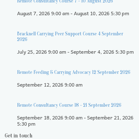
Remote Consultancy Course 7 - 10 August 2026
August 7, 2026 9:00 am - August 10, 2026 5:30 pm
Bracknell Carrying Peer Support Course 4 September
2026
July 25, 2026 9:00 am - September 4, 2026 5:30 pm
Remote Feeding & Carrying Advocacy 12 September 2026
September 12, 2026 9:00 am
Remote Consultancy Course 18 - 21 September 2026
September 18, 2026 9:00 am - September 21, 2026
5:30 pm
Get in touch