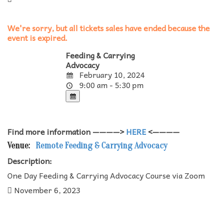
We're sorry, but all tickets sales have ended because the
event is expired.
Feeding & Carrying
Advocacy
February 10, 2024
9:00 am - 5:30 pm
Find more information ————>
HERE
<————
Venue:
Remote Feeding & Carrying Advocacy
Description:
One Day Feeding & Carrying Advocacy Course via Zoom
November 6, 2023