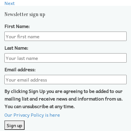
Next
Newsletter sign up
First Name:
Last Name:
Email address:
By clicking Sign Up you are agreeing to be added to our
mailing list and receive news and information from us.
You can unsubscribe at any time.
Our Privacy Policy is here