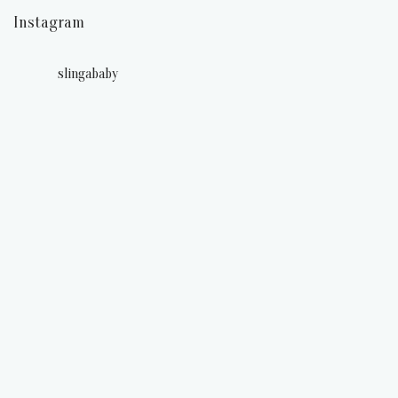
Instagram
slingababy