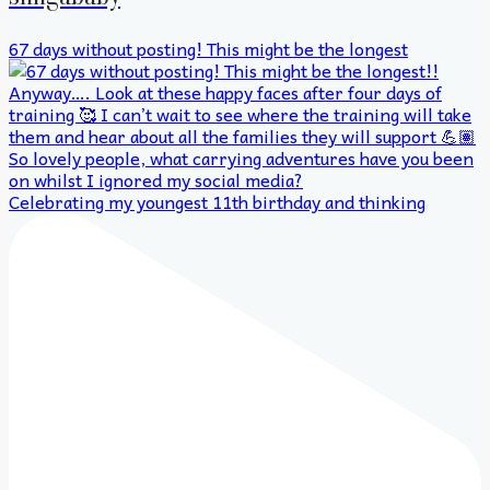
67 days without posting! This might be the longest
Celebrating my youngest 11th birthday and thinking