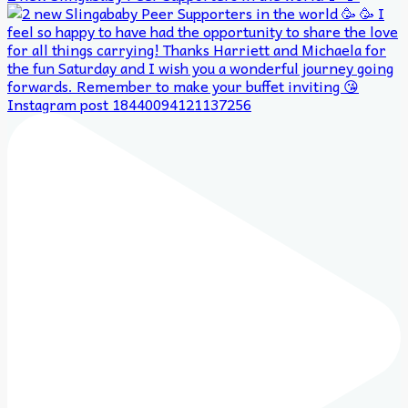
Instagram post 18440094121137256