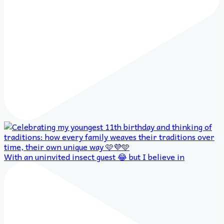
With an uninvited insect guest 😂 but I believe in