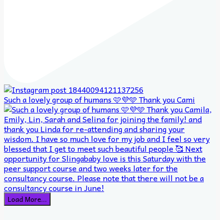
Such a lovely group of humans 🩷💜🩵 Thank you Cami
Load More…