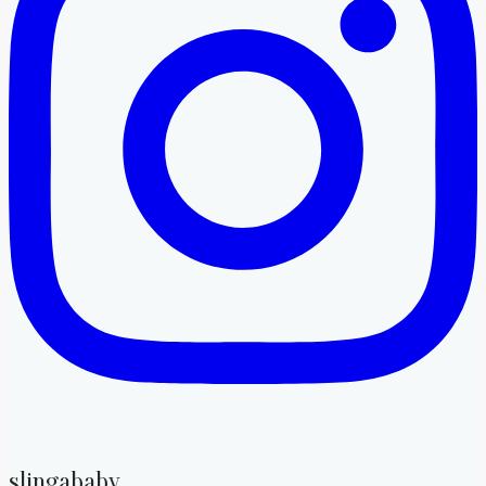
slingababy