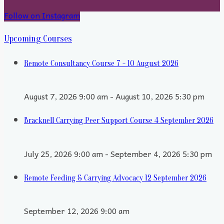
Follow on Instagram
Upcoming Courses
Remote Consultancy Course 7 - 10 August 2026
August 7, 2026 9:00 am - August 10, 2026 5:30 pm
Bracknell Carrying Peer Support Course 4 September 2026
July 25, 2026 9:00 am - September 4, 2026 5:30 pm
Remote Feeding & Carrying Advocacy 12 September 2026
September 12, 2026 9:00 am