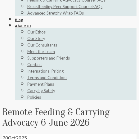
Feeding & Carrying Advocacy Course FAQs
Breastfeeding Peer Support Course FAQs
Advanced Stretchy Wrap FAQs
Blog
About Us
Our Ethos
Our Story
Our Consultants
Meet the Team
Supporters and Friends
Contact
International Pricing
Terms and Conditions
Payment Plans
Carrying Safety
Policies
Remote Feeding & Carrying
Advocacy 6 June 2026
20
Oct
2025