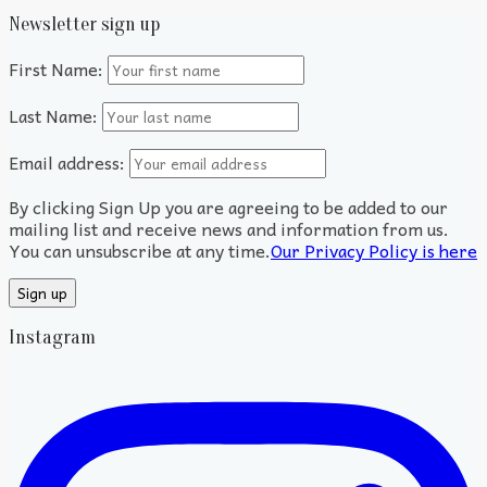
Newsletter sign up
First Name:
Last Name:
Email address:
By clicking Sign Up you are agreeing to be added to our
mailing list and receive news and information from us.
You can unsubscribe at any time.
Our Privacy Policy is here
Instagram