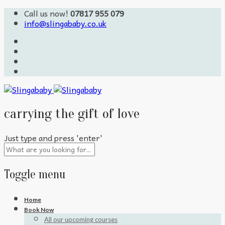
Call us now!
07817 955 079
info@slingababy.co.uk
carrying the gift of love
Just type and press 'enter'
Toggle menu
Skip
Home
to
Book Now
content
All our upcoming courses