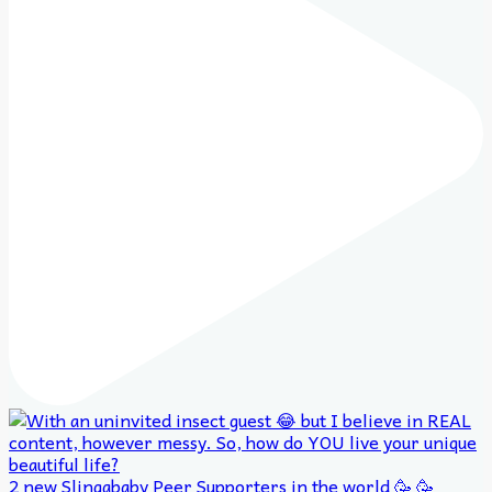
2 new Slingababy Peer Supporters in the world 🥳 🥳