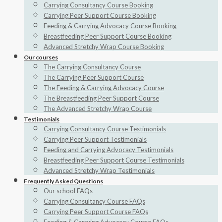
Carrying Consultancy Course Booking
Carrying Peer Support Course Booking
Feeding & Carrying Advocacy Course Booking
Breastfeeding Peer Support Course Booking
Advanced Stretchy Wrap Course Booking
Our courses
The Carrying Consultancy Course
The Carrying Peer Support Course
The Feeding & Carrying Advocacy Course
The Breastfeeding Peer Support Course
The Advanced Stretchy Wrap Course
Testimonials
Carrying Consultancy Course Testimonials
Carrying Peer Support Testimonials
Feeding and Carrying Advocacy Testimonials
Breastfeeding Peer Support Course Testimonials
Advanced Stretchy Wrap Testimonials
Frequently Asked Questions
Our school FAQs
Carrying Consultancy Course FAQs
Carrying Peer Support Course FAQs