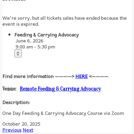
We're sorry, but all tickets sales have ended because the
event is expired.
Feeding & Carrying Advocacy
June 6, 2026
9:00 am - 5:30 pm
Find more information ————>
HERE
<————
Venue:
Remote Feeding & Carrying Advocacy
Description:
One Day Feeding & Carrying Advocacy Course via Zoom
October 20, 2025
Previous
Next