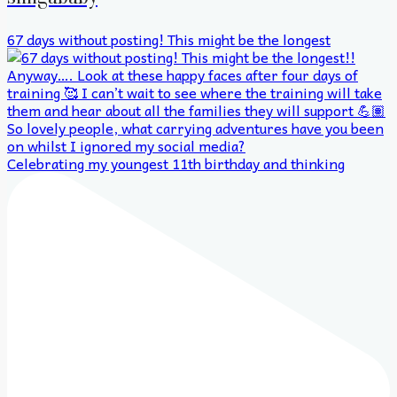
67 days without posting! This might be the longest
Celebrating my youngest 11th birthday and thinking