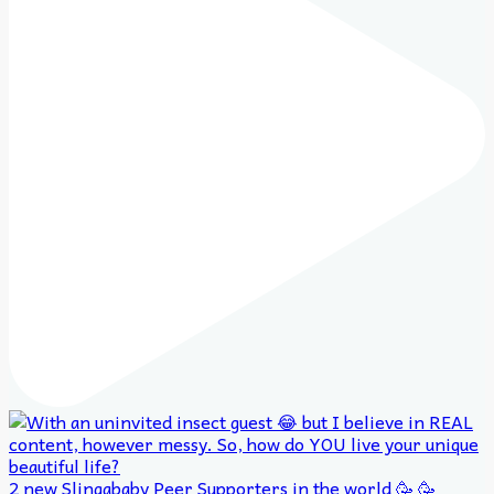
2 new Slingababy Peer Supporters in the world 🥳 🥳