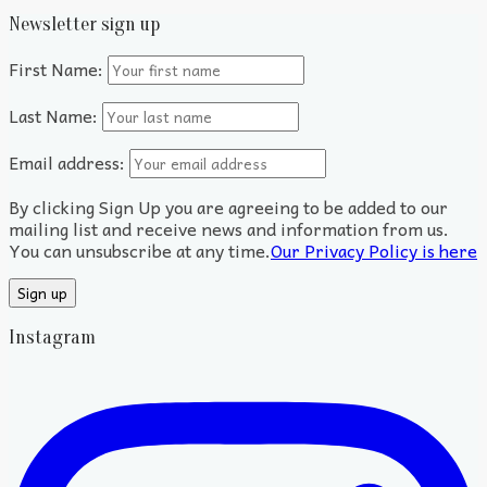
Newsletter sign up
First Name:
Last Name:
Email address:
By clicking Sign Up you are agreeing to be added to our
mailing list and receive news and information from us.
You can unsubscribe at any time.
Our Privacy Policy is here
Instagram