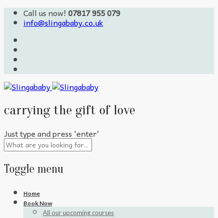
Call us now!
07817 955 079
info@slingababy.co.uk
carrying the gift of love
Just type and press 'enter'
Toggle menu
Skip
Home
to
Book Now
content
All our upcoming courses