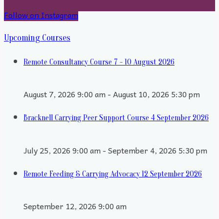
Follow on Instagram
Upcoming Courses
Remote Consultancy Course 7 - 10 August 2026
August 7, 2026 9:00 am - August 10, 2026 5:30 pm
Bracknell Carrying Peer Support Course 4 September 2026
July 25, 2026 9:00 am - September 4, 2026 5:30 pm
Remote Feeding & Carrying Advocacy 12 September 2026
September 12, 2026 9:00 am