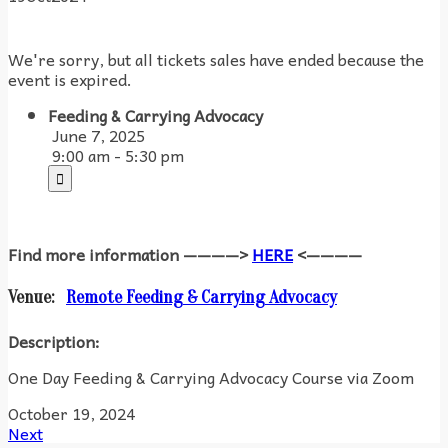
We're sorry, but all tickets sales have ended because the
event is expired.
Feeding & Carrying Advocacy
June 7, 2025
9:00 am - 5:30 pm
Find more information ————>
HERE
<————
Venue:
Remote Feeding & Carrying Advocacy
Description:
One Day Feeding & Carrying Advocacy Course via Zoom
October 19, 2024
Next