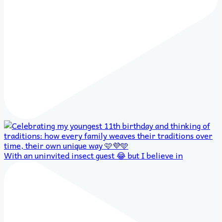
With an uninvited insect guest 😂 but I believe in