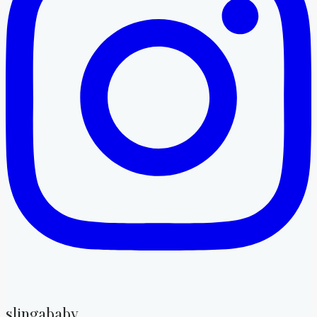
slingababy