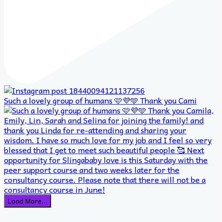
Such a lovely group of humans 🩷💜🩵 Thank you Cami
Load More…