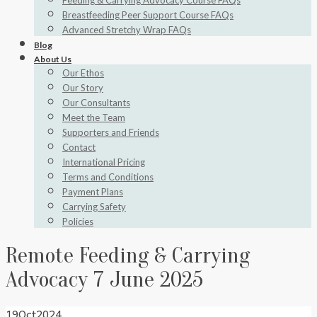
Feeding & Carrying Advocacy Course FAQs
Breastfeeding Peer Support Course FAQs
Advanced Stretchy Wrap FAQs
Blog
About Us
Our Ethos
Our Story
Our Consultants
Meet the Team
Supporters and Friends
Contact
International Pricing
Terms and Conditions
Payment Plans
Carrying Safety
Policies
Remote Feeding & Carrying
Advocacy 7 June 2025
19
Oct
2024