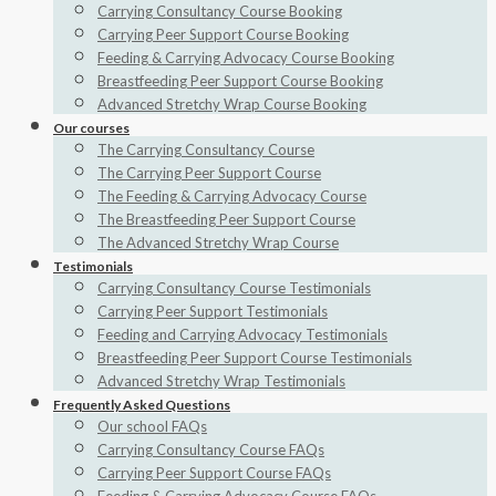
Carrying Consultancy Course Booking
Carrying Peer Support Course Booking
Feeding & Carrying Advocacy Course Booking
Breastfeeding Peer Support Course Booking
Advanced Stretchy Wrap Course Booking
Our courses
The Carrying Consultancy Course
The Carrying Peer Support Course
The Feeding & Carrying Advocacy Course
The Breastfeeding Peer Support Course
The Advanced Stretchy Wrap Course
Testimonials
Carrying Consultancy Course Testimonials
Carrying Peer Support Testimonials
Feeding and Carrying Advocacy Testimonials
Breastfeeding Peer Support Course Testimonials
Advanced Stretchy Wrap Testimonials
Frequently Asked Questions
Our school FAQs
Carrying Consultancy Course FAQs
Carrying Peer Support Course FAQs