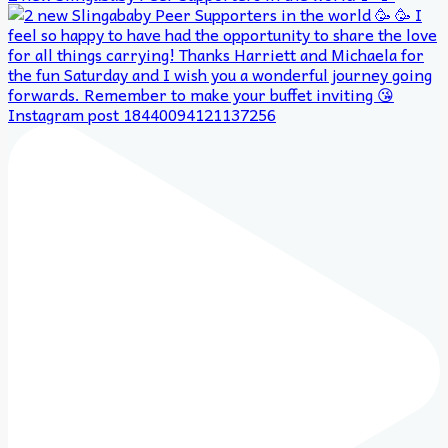
Instagram post 18440094121137256