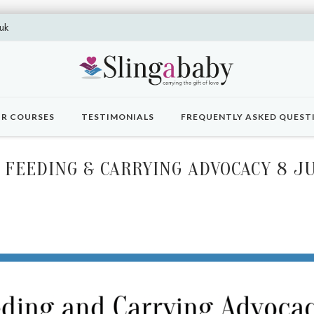
uk
R COURSES
TESTIMONIALS
FREQUENTLY ASKED QUEST
FEEDING & CARRYING ADVOCACY 8 J