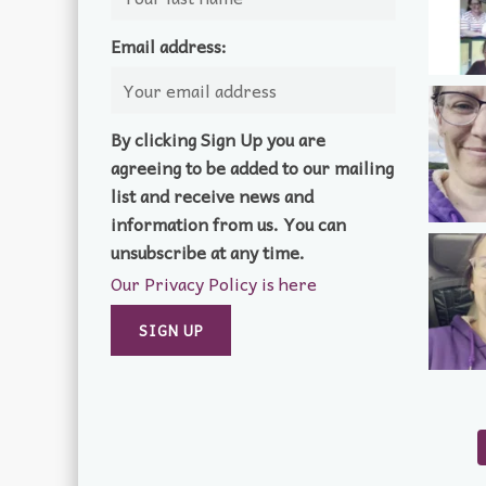
Email address:
By clicking Sign Up you are
agreeing to be added to our mailing
list and receive news and
information from us. You can
unsubscribe at any time.
Our Privacy Policy is here