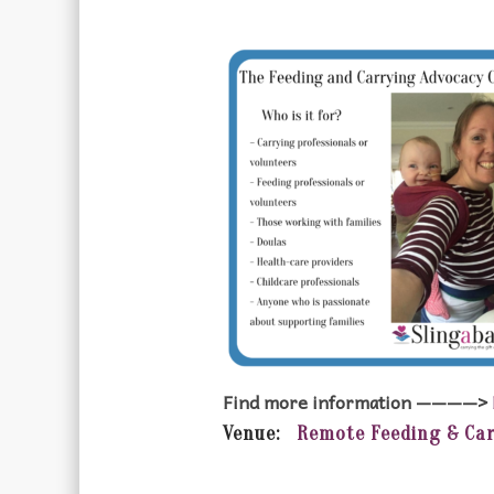
Find more information ————>
Venue:
Remote Feeding & Ca