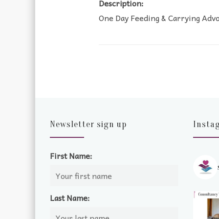
Description:
One Day Feeding & Carrying Adv
Newsletter sign up
Insta
First Name:
Last Name: