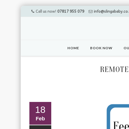
Call us now!
07817 955 079
info@slingababy.co.
Skip
to
HOME
BOOK NOW
OU
content
REMOTE 
18
Feb