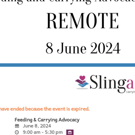
s have ended because the event is expired.
Feeding & Carrying Advocacy
June 8, 2024
9:00 am - 5:30 pm