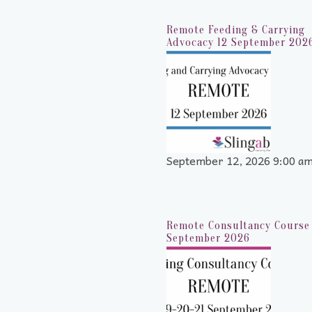
Remote Feeding & Carrying
Advocacy 12 September 202
September 12, 2026 9:00 a
Remote Consultancy Course 
September 2026