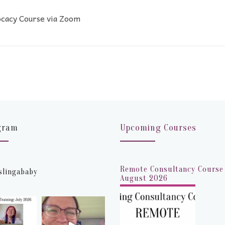
ocacy Course via Zoom
gram
Upcoming Courses
Remote Consultancy Course 
slingababy
August 2026