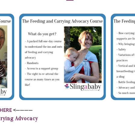
HERE
<————
rrying Advocacy