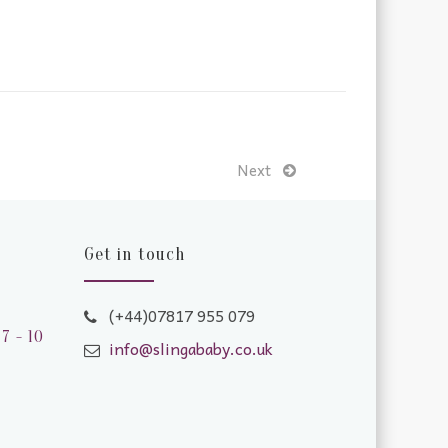
Next
Get in touch
(+44)07817 955 079
7 - 10
info@slingababy.co.uk