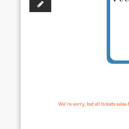
We're sorry, but all tickets sale