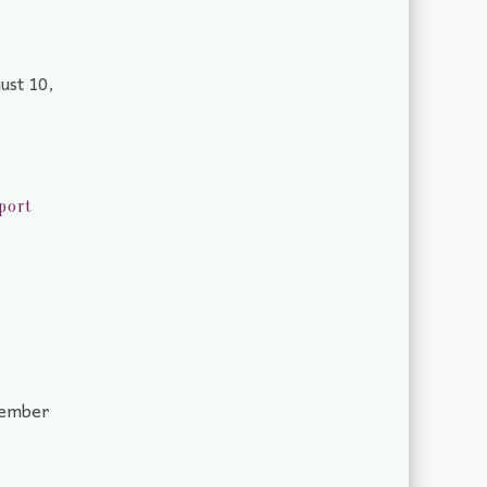
ust 10,
port
tember