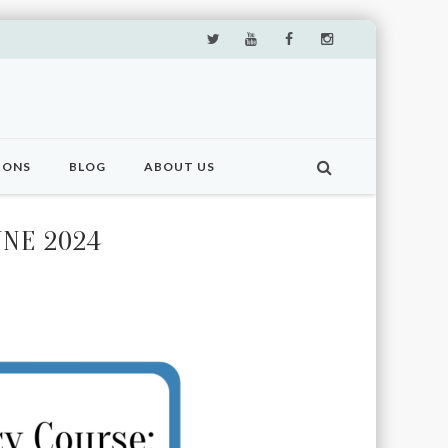
IONS
BLOG
ABOUT US
UNE 2024