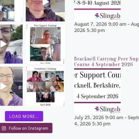
August 7, 2026 9:00 am - Aug
2026 5:30 pm
Bracknell Carrying Peer Sup
Course 4 September 2026
July 25, 2026 9:00 am - Sep
LOAD MORE…
4, 2026 5:30 pm
Follow on Instagram