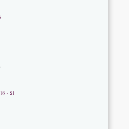
6
m
18 - 21