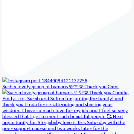
Such a lovely group of humans 🩷💜🩵 Thank you Cami