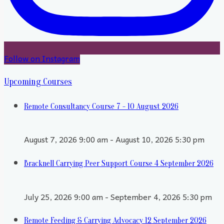
Follow on Instagram
Upcoming Courses
Remote Consultancy Course 7 - 10 August 2026
August 7, 2026 9:00 am - August 10, 2026 5:30 pm
Bracknell Carrying Peer Support Course 4 September 2026
July 25, 2026 9:00 am - September 4, 2026 5:30 pm
Remote Feeding & Carrying Advocacy 12 September 2026