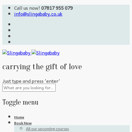
Call us now!
07817 955 079
info@slingababy.co.uk
carrying the gift of love
Just type and press 'enter'
Toggle menu
Skip
Home
to
Book Now
content
All our upcoming courses