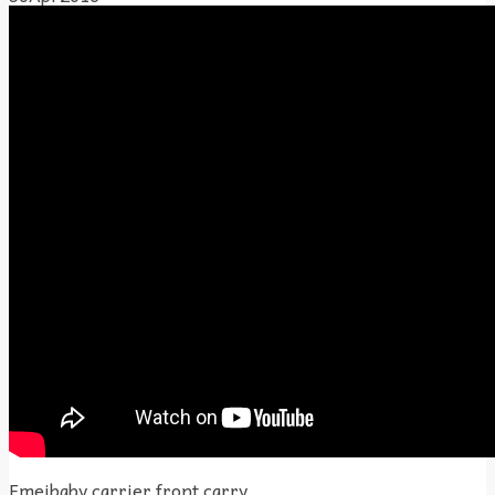
Emeibaby carrier front carry