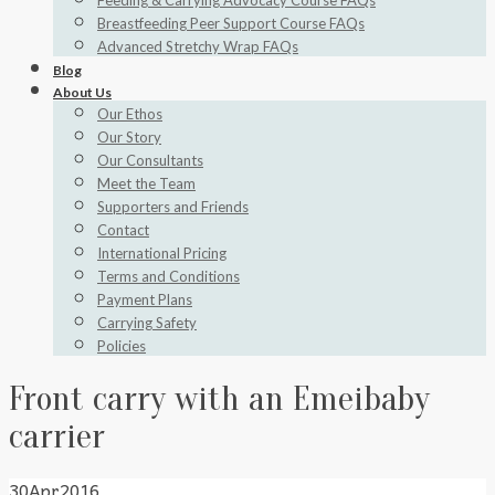
Feeding & Carrying Advocacy Course FAQs
Breastfeeding Peer Support Course FAQs
Advanced Stretchy Wrap FAQs
Blog
About Us
Our Ethos
Our Story
Our Consultants
Meet the Team
Supporters and Friends
Contact
International Pricing
Terms and Conditions
Payment Plans
Carrying Safety
Policies
Front carry with an Emeibaby
carrier
30
Apr
2016