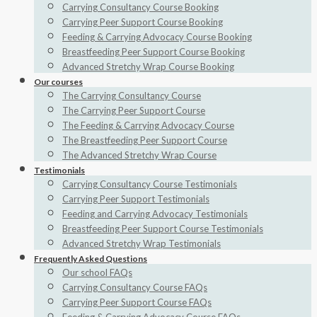
Carrying Consultancy Course Booking
Carrying Peer Support Course Booking
Feeding & Carrying Advocacy Course Booking
Breastfeeding Peer Support Course Booking
Advanced Stretchy Wrap Course Booking
Our courses
The Carrying Consultancy Course
The Carrying Peer Support Course
The Feeding & Carrying Advocacy Course
The Breastfeeding Peer Support Course
The Advanced Stretchy Wrap Course
Testimonials
Carrying Consultancy Course Testimonials
Carrying Peer Support Testimonials
Feeding and Carrying Advocacy Testimonials
Breastfeeding Peer Support Course Testimonials
Advanced Stretchy Wrap Testimonials
Frequently Asked Questions
Our school FAQs
Carrying Consultancy Course FAQs
Carrying Peer Support Course FAQs