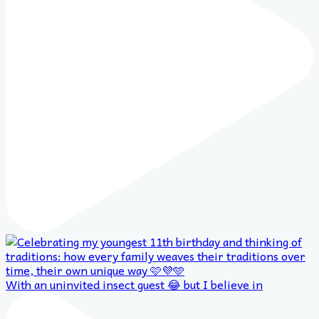
With an uninvited insect guest 😂 but I believe in