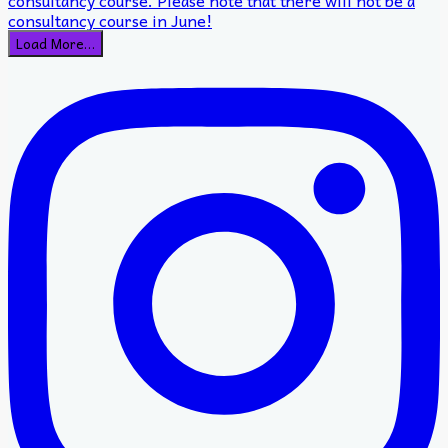
Load More…