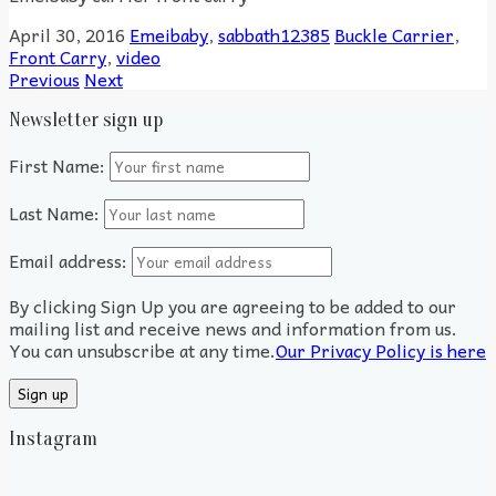
April 30, 2016
Emeibaby
,
sabbath12385
Buckle Carrier
,
Front Carry
,
video
Previous
Next
Newsletter sign up
First Name:
Last Name:
Email address:
By clicking Sign Up you are agreeing to be added to our
mailing list and receive news and information from us.
You can unsubscribe at any time.
Our Privacy Policy is here
Instagram