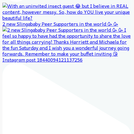
2 new Slingababy Peer Supporters in the world 🥳 🥳
Instagram post 18440094121137256