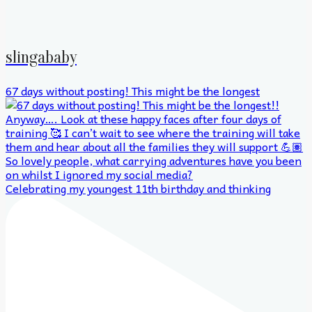
slingababy
67 days without posting! This might be the longest
Celebrating my youngest 11th birthday and thinking