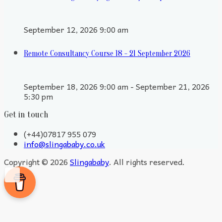
September 12, 2026 9:00 am
Remote Consultancy Course 18 - 21 September 2026
September 18, 2026 9:00 am - September 21, 2026
5:30 pm
Get in touch
(+44)07817 955 079
info@slingababy.co.uk
Copyright © 2026
Slingababy
. All rights reserved.