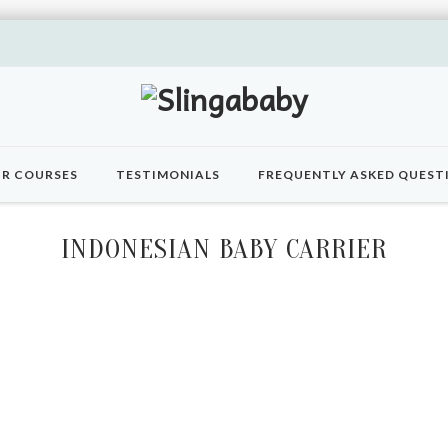
R COURSES
TESTIMONIALS
FREQUENTLY ASKED QUEST
INDONESIAN BABY CARRIER