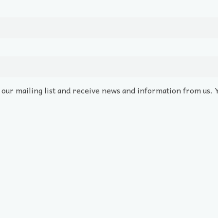
o our mailing list and receive news and information from us. 