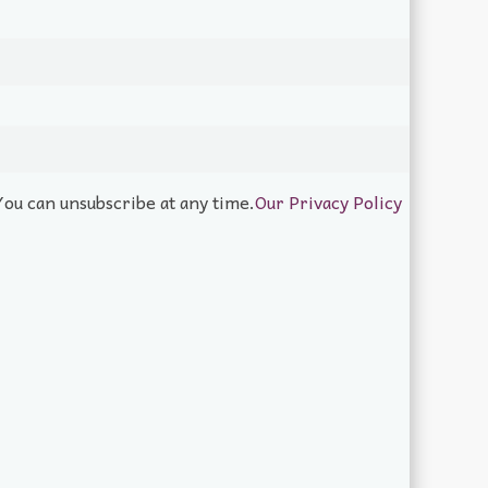
You can unsubscribe at any time.
Our Privacy Policy