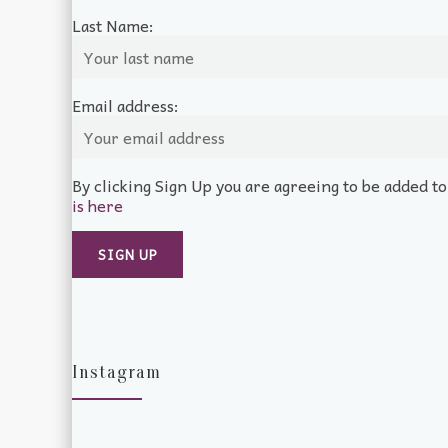
Last Name:
Email address:
By clicking Sign Up you are agreeing to be added t
is here
Instagram