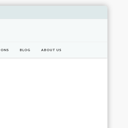
IONS
BLOG
ABOUT US