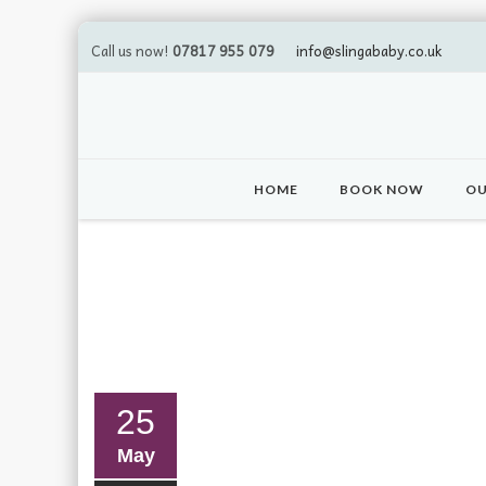
Call us now!
07817 955 079
info@slingababy.co.uk
Skip
to
HOME
BOOK NOW
OU
content
25
May