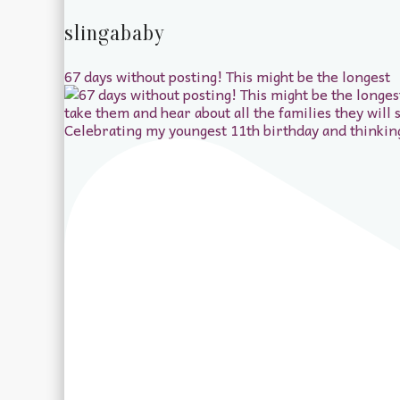
slingababy
67 days without posting! This might be the longest
Celebrating my youngest 11th birthday and thinkin