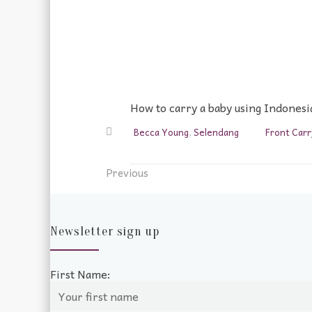
How to carry a baby using Indonesia
Becca Young
,
Selendang
Front Carr
Previous
Newsletter sign up
First Name: