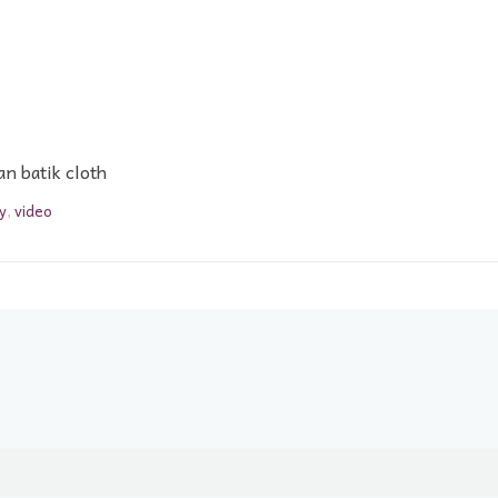
n batik cloth
y
,
video