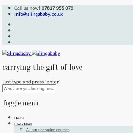
Call us now!
07817 955 079
info@slingababy.co.uk
carrying the gift of love
Just type and press 'enter'
Toggle menu
Skip
Home
to
Book Now
content
All our upcoming courses