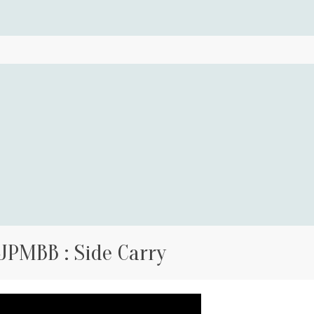
JPMBB : Side Carry