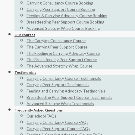
Carrying Consultancy Course Booking
Carrying Peer Support Course Booking
Feeding & Carrying Advocacy Course Booking
Breastfeeding Peer Support Course Booking
Advanced Stretchy Wrap Course Booking
Our courses
The Carrying Consultancy Course
The Carrying Peer Support Course
The Feeding & Carrying Advocacy Course
The Breastfeeding Peer Support Course
The Advanced Stretchy Wrap Course
Testimonials
Carrying Consultancy Course Testimonials
Carrying Peer Support Testimonials
Feeding and Carrying Advocacy Testimonials
Breastfeeding Peer Support Course Testimonials
Advanced Stretchy Wrap Testimonials
Frequently Asked Questions
Our school FAQs
Carrying Consultancy Course FAQs
Carrying Peer Support Course FAQs