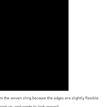
om the woven sling because the edges are slightly flexible.
 back up, and wants to look around.