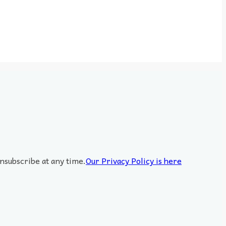
nsubscribe at any time.
Our Privacy Policy is here