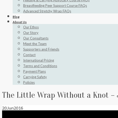
Feeding & Carrying Advocacy Course FAQs
Breastfeeding Peer Support Course FAQs
Advanced Stretchy Wrap FAQs
Blog
About Us
Our Ethos
Our Story
Our Consultants
Meet the Team
Supporters and Friends
Contact
International Pricing
Terms and Conditions
Payment Plans
Carrying Safety
Policies
The Little Wrap Without a Knot – 
20
Jun
2016