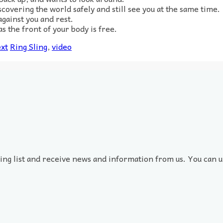
iscovering the world safely and still see you at the same time.
gainst you and rest.
s the front of your body is free.
xt
Ring Sling
,
video
ling list and receive news and information from us. You can u