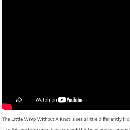
The Little Wrap Without A Knot is set a little differently fr
Use this position once baby can hold his head and his upper