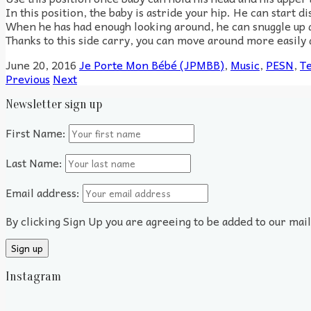
In this position, the baby is astride your hip. He can start d
When he has had enough looking around, he can snuggle up a
Thanks to this side carry, you can move around more easily a
June 20, 2016
Je Porte Mon Bébé (JPMBB)
,
Music
,
PESN
,
Te
Previous
Next
Newsletter sign up
First Name:
Last Name:
Email address:
By clicking Sign Up you are agreeing to be added to our mai
Instagram