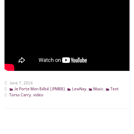
June 7, 2016
Je Porte Mon Bébé (JPMBB)
,
LewNay
,
Music
,
Text
Torso Carry
,
video