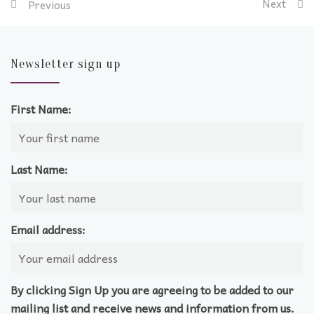
Next
Previous
Newsletter sign up
First Name:
Last Name:
Email address:
By clicking Sign Up you are agreeing to be added to our
mailing list and receive news and information from us.