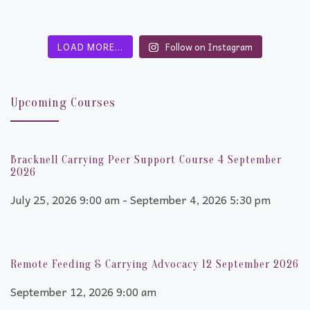
LOAD MORE…
Follow on Instagram
Upcoming Courses
Bracknell Carrying Peer Support Course 4 September
2026
July 25, 2026 9:00 am - September 4, 2026 5:30 pm
Remote Feeding & Carrying Advocacy 12 September 2026
September 12, 2026 9:00 am