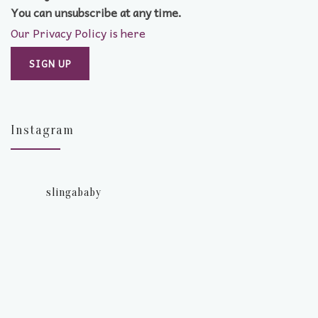
You can unsubscribe at any time.
Our Privacy Policy is here
Instagram
slingababy