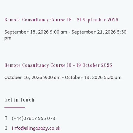
Remote Consultancy Course 18 - 21 September 2026
September 18, 2026 9:00 am - September 21, 2026 5:30
pm
Remote Consultancy Course 16 - 19 October 2026
October 16, 2026 9:00 am - October 19, 2026 5:30 pm
Get in touch
(+44)07817 955 079
info@slingababy.co.uk