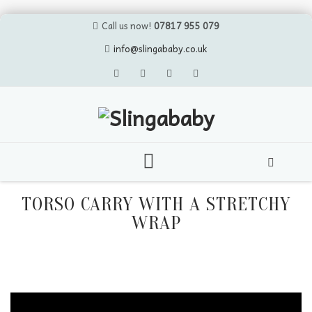
Call us now!
07817 955 079
info@slingababy.co.uk
Skip
to
TORSO CARRY WITH A STRETCHY
content
WRAP