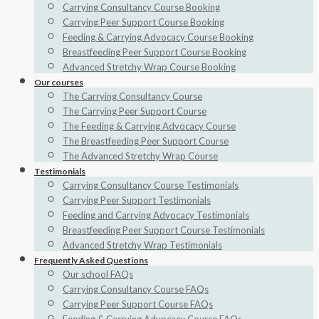
Carrying Consultancy Course Booking
Carrying Peer Support Course Booking
Feeding & Carrying Advocacy Course Booking
Breastfeeding Peer Support Course Booking
Advanced Stretchy Wrap Course Booking
Our courses
The Carrying Consultancy Course
The Carrying Peer Support Course
The Feeding & Carrying Advocacy Course
The Breastfeeding Peer Support Course
The Advanced Stretchy Wrap Course
Testimonials
Carrying Consultancy Course Testimonials
Carrying Peer Support Testimonials
Feeding and Carrying Advocacy Testimonials
Breastfeeding Peer Support Course Testimonials
Advanced Stretchy Wrap Testimonials
Frequently Asked Questions
Our school FAQs
Carrying Consultancy Course FAQs
Carrying Peer Support Course FAQs