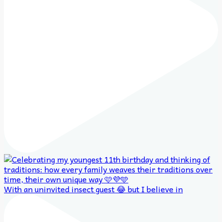
With an uninvited insect guest 😂 but I believe in