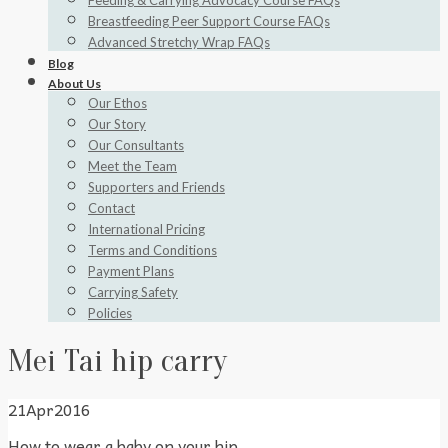
Feeding & Carrying Advocacy Course FAQs
Breastfeeding Peer Support Course FAQs
Advanced Stretchy Wrap FAQs
Blog
About Us
Our Ethos
Our Story
Our Consultants
Meet the Team
Supporters and Friends
Contact
International Pricing
Terms and Conditions
Payment Plans
Carrying Safety
Policies
Mei Tai hip carry
21
Apr
2016
How to wear a baby on your hip