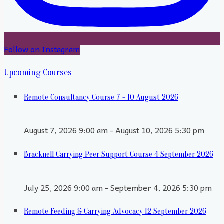
Follow on Instagram
Upcoming Courses
Remote Consultancy Course 7 - 10 August 2026
August 7, 2026 9:00 am - August 10, 2026 5:30 pm
Bracknell Carrying Peer Support Course 4 September 2026
July 25, 2026 9:00 am - September 4, 2026 5:30 pm
Remote Feeding & Carrying Advocacy 12 September 2026