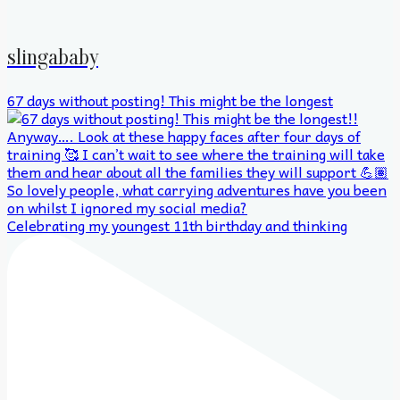
slingababy
67 days without posting! This might be the longest
Celebrating my youngest 11th birthday and thinking