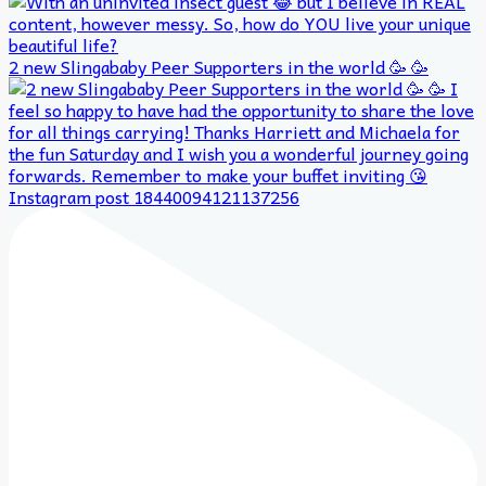
2 new Slingababy Peer Supporters in the world 🥳 🥳
Instagram post 18440094121137256