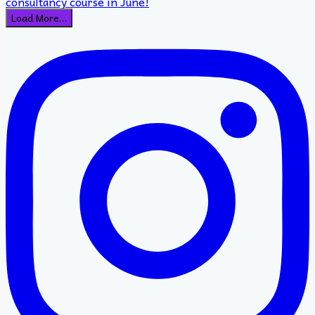
Load More…