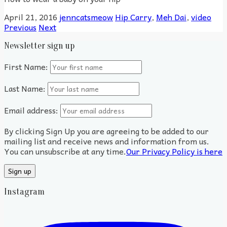
April 21, 2016
jenncatsmeow
Hip Carry
,
Meh Dai
,
video
Previous
Next
Newsletter sign up
First Name:
Last Name:
Email address:
By clicking Sign Up you are agreeing to be added to our
mailing list and receive news and information from us.
You can unsubscribe at any time.
Our Privacy Policy is here
Instagram