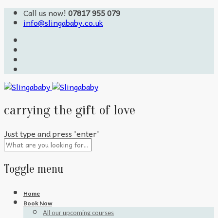
Call us now!
07817 955 079
info@slingababy.co.uk
carrying the gift of love
Just type and press 'enter'
Toggle menu
Skip
Home
to
Book Now
content
All our upcoming courses