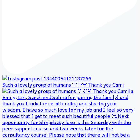
Such a lovely group of humans 🩷💜🩵 Thank you Cami