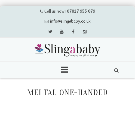
Call us now!
07817 955 079
info@slingababy.co.uk
Skip
to
MEI TAI, ONE-HANDED
content