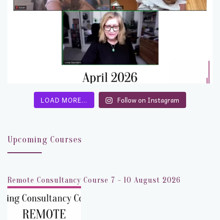
LOAD MORE…
Follow on Instagram
Upcoming Courses
Remote Consultancy Course 7 - 10 August 2026