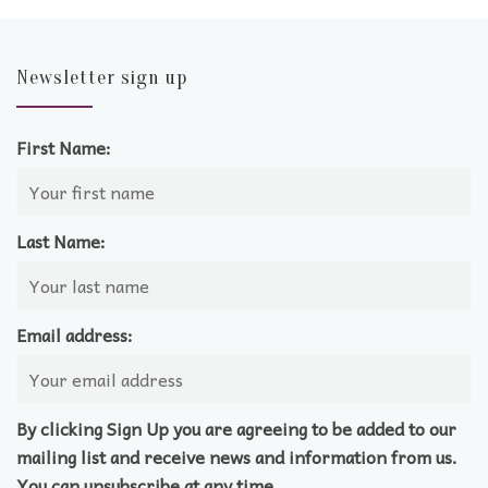
Newsletter sign up
First Name:
Last Name:
Email address:
By clicking Sign Up you are agreeing to be added to our
mailing list and receive news and information from us.
You can unsubscribe at any time.