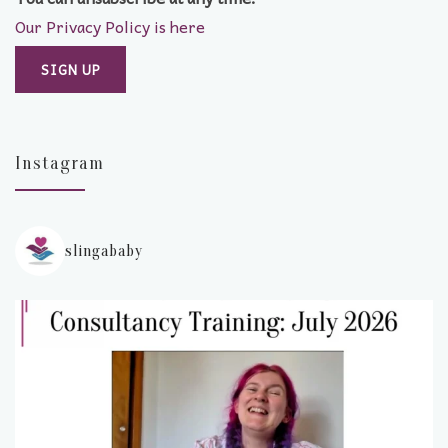
Our Privacy Policy is here
Instagram
slingababy