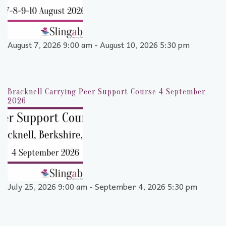
August 7, 2026 9:00 am - August 10, 2026 5:30 pm
Bracknell Carrying Peer Support Course 4 September
2026
July 25, 2026 9:00 am - September 4, 2026 5:30 pm