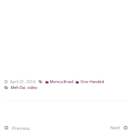
April 21, 2016
Monica Brasil
,
One-Handed
Meh Dai
,
video
Next
Previous