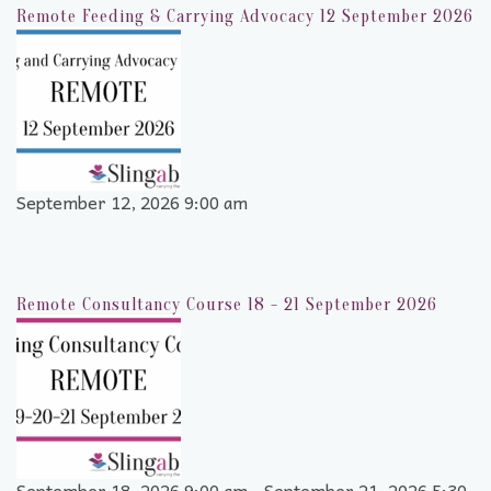
Remote Feeding & Carrying Advocacy 12 September 2026
September 12, 2026 9:00 am
Remote Consultancy Course 18 - 21 September 2026
September 18, 2026 9:00 am - September 21, 2026 5:30