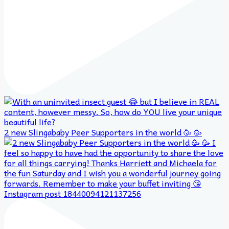
2 new Slingababy Peer Supporters in the world 🥳 🥳
Instagram post 18440094121137256