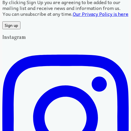
By clicking Sign Up you are agreeing to be added to our
mailing list and receive news and information from us.
You can unsubscribe at any time.
Our Privacy Policy is here
Instagram