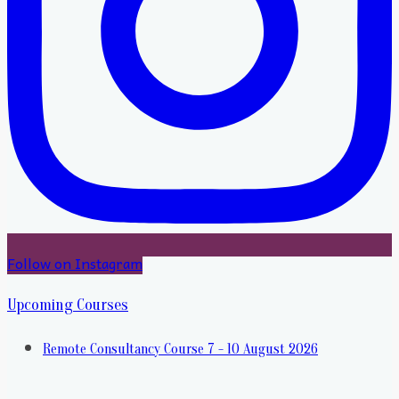
Follow on Instagram
Upcoming Courses
Remote Consultancy Course 7 - 10 August 2026