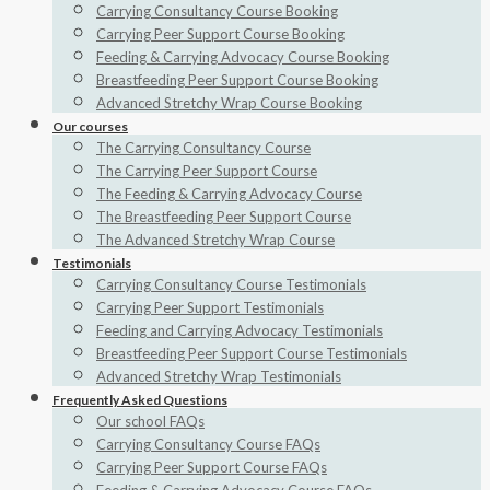
Carrying Consultancy Course Booking
Carrying Peer Support Course Booking
Feeding & Carrying Advocacy Course Booking
Breastfeeding Peer Support Course Booking
Advanced Stretchy Wrap Course Booking
Our courses
The Carrying Consultancy Course
The Carrying Peer Support Course
The Feeding & Carrying Advocacy Course
The Breastfeeding Peer Support Course
The Advanced Stretchy Wrap Course
Testimonials
Carrying Consultancy Course Testimonials
Carrying Peer Support Testimonials
Feeding and Carrying Advocacy Testimonials
Breastfeeding Peer Support Course Testimonials
Advanced Stretchy Wrap Testimonials
Frequently Asked Questions
Our school FAQs
Carrying Consultancy Course FAQs
Carrying Peer Support Course FAQs