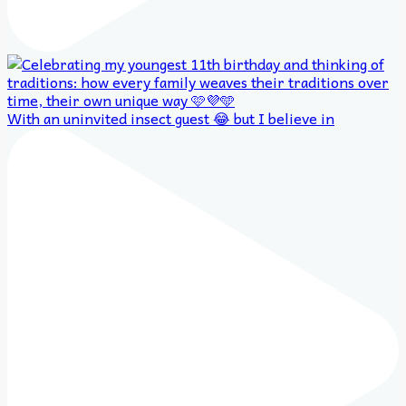
With an uninvited insect guest 😂 but I believe in