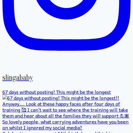
slingababy
67 days without posting! This might be the longest