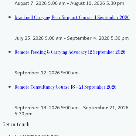
August 7, 2026 9:00 am - August 10, 2026 5:30 pm
Bracknell Carrying Peer Support Course 4 September 2026
July 25, 2026 9:00 am - September 4, 2026 5:30 pm
Remote Feeding & Carrying Advocacy 12 September 2026
September 12, 2026 9:00 am
Remote Consultancy Course 18 - 21 September 2026
September 18, 2026 9:00 am - September 21, 2026
5:30 pm
Get in touch