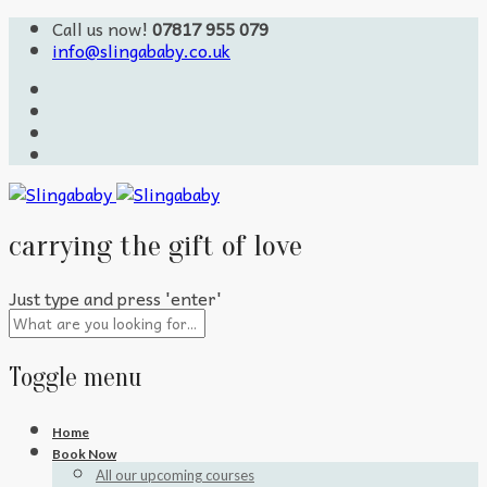
Call us now!
07817 955 079
info@slingababy.co.uk
carrying the gift of love
Just type and press 'enter'
Toggle menu
Skip
Home
to
Book Now
content
All our upcoming courses