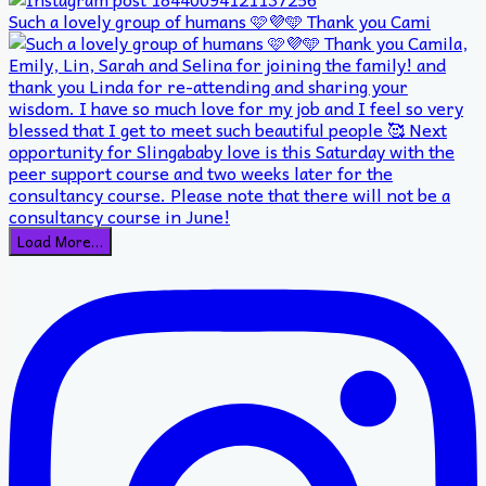
Such a lovely group of humans 🩷💜🩵 Thank you Cami
Load More…