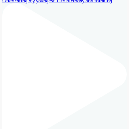
Celebrating my youngest 11th birthday and thinking