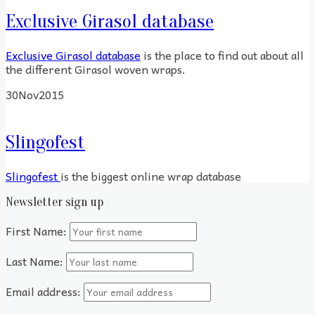
Exclusive Girasol database
Exclusive Girasol database
is the place to find out about all
the different Girasol woven wraps.
30
Nov
2015
Slingofest
Slingofest
is the biggest online wrap database
Newsletter sign up
First Name:
Last Name:
Email address: