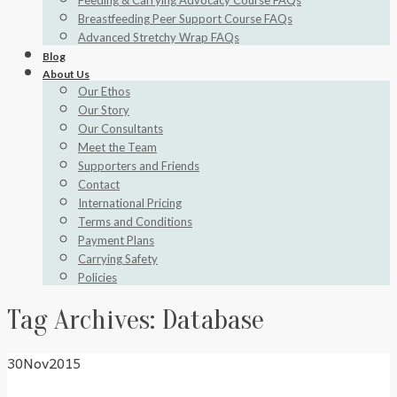
Feeding & Carrying Advocacy Course FAQs
Breastfeeding Peer Support Course FAQs
Advanced Stretchy Wrap FAQs
Blog
About Us
Our Ethos
Our Story
Our Consultants
Meet the Team
Supporters and Friends
Contact
International Pricing
Terms and Conditions
Payment Plans
Carrying Safety
Policies
Tag Archives:
Database
30
Nov
2015