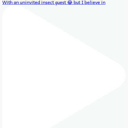
With an uninvited insect guest 😂 but I believe in