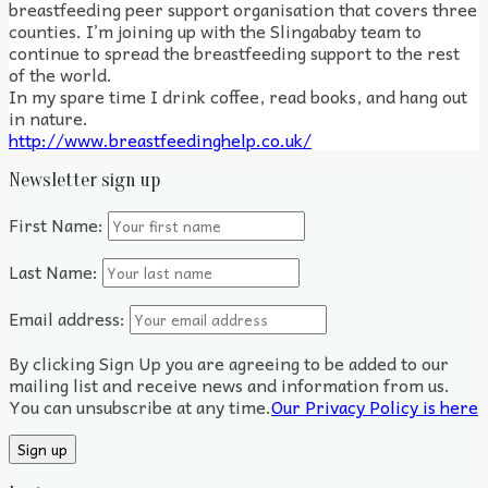
breastfeeding peer support organisation that covers three
counties. I’m joining up with the Slingababy team to
continue to spread the breastfeeding support to the rest
of the world.
In my spare time I drink coffee, read books, and hang out
in nature.
http://www.breastfeedinghelp.co.uk/
Newsletter sign up
First Name:
Last Name:
Email address:
By clicking Sign Up you are agreeing to be added to our
mailing list and receive news and information from us.
You can unsubscribe at any time.
Our Privacy Policy is here