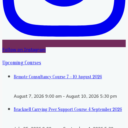
Follow on Instagram
Upcoming Courses
Remote Consultancy Course 7 - 10 August 2026
August 7, 2026 9:00 am - August 10, 2026 5:30 pm
Bracknell Carrying Peer Support Course 4 September 2026