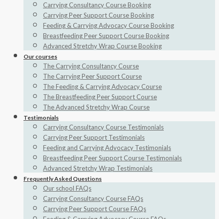
Carrying Consultancy Course Booking
Carrying Peer Support Course Booking
Feeding & Carrying Advocacy Course Booking
Breastfeeding Peer Support Course Booking
Advanced Stretchy Wrap Course Booking
Our courses
The Carrying Consultancy Course
The Carrying Peer Support Course
The Feeding & Carrying Advocacy Course
The Breastfeeding Peer Support Course
The Advanced Stretchy Wrap Course
Testimonials
Carrying Consultancy Course Testimonials
Carrying Peer Support Testimonials
Feeding and Carrying Advocacy Testimonials
Breastfeeding Peer Support Course Testimonials
Advanced Stretchy Wrap Testimonials
Frequently Asked Questions
Our school FAQs
Carrying Consultancy Course FAQs
Carrying Peer Support Course FAQs