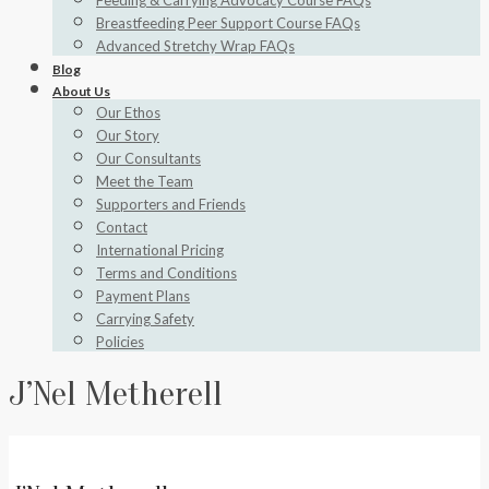
Feeding & Carrying Advocacy Course FAQs
Breastfeeding Peer Support Course FAQs
Advanced Stretchy Wrap FAQs
Blog
About Us
Our Ethos
Our Story
Our Consultants
Meet the Team
Supporters and Friends
Contact
International Pricing
Terms and Conditions
Payment Plans
Carrying Safety
Policies
J’Nel Metherell