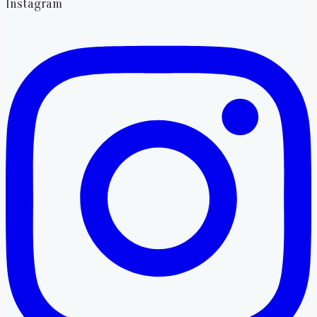
Instagram