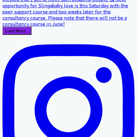
Load More…