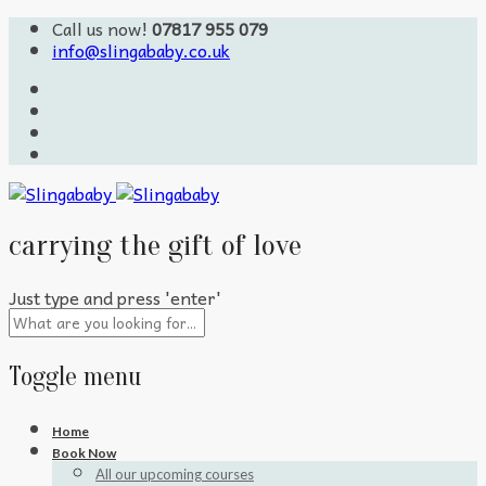
Call us now!
07817 955 079
info@slingababy.co.uk
carrying the gift of love
Just type and press 'enter'
Toggle menu
Skip
Home
to
Book Now
content
All our upcoming courses