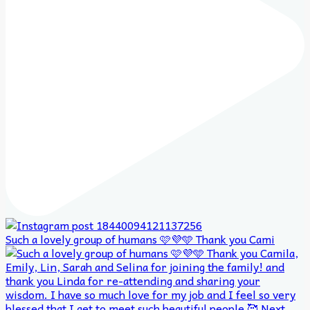
Such a lovely group of humans 🩷💜🩵 Thank you Cami