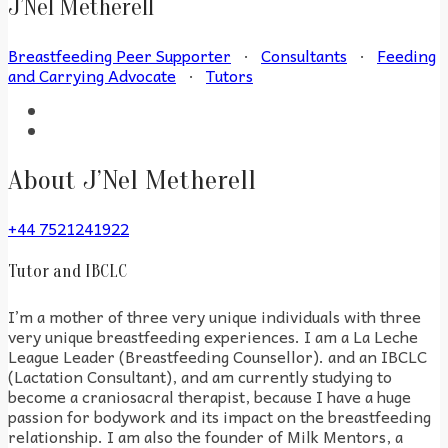
J’Nel Metherell
Breastfeeding Peer Supporter
·
Consultants
·
Feeding
and Carrying Advocate
·
Tutors
About J’Nel Metherell
+44 7521241922
Tutor and IBCLC
I’m a mother of three very unique individuals with three
very unique breastfeeding experiences. I am a La Leche
League Leader (Breastfeeding Counsellor). and an IBCLC
(Lactation Consultant), and am currently studying to
become a craniosacral therapist, because I have a huge
passion for bodywork and its impact on the breastfeeding
relationship. I am also the founder of Milk Mentors, a