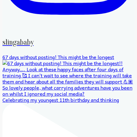
slingababy
67 days without posting! This might be the longest
Celebrating my youngest 11th birthday and thinking