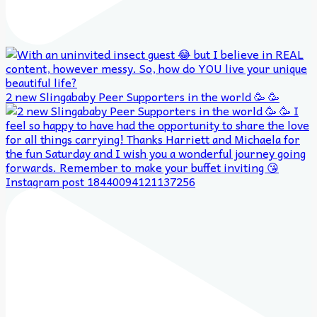
2 new Slingababy Peer Supporters in the world 🥳 🥳
Instagram post 18440094121137256