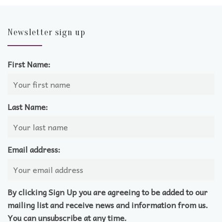
Newsletter sign up
First Name:
Last Name:
Email address:
By clicking Sign Up you are agreeing to be added to our
mailing list and receive news and information from us.
You can unsubscribe at any time.