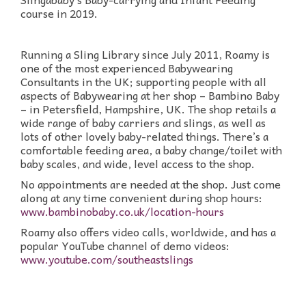
course in 2019.
Running a Sling Library since July 2011, Roamy is
one of the most experienced Babywearing
Consultants in the UK; supporting people with all
aspects of Babywearing at her shop – Bambino Baby
– in Petersfield, Hampshire, UK. The shop retails a
wide range of baby carriers and slings, as well as
lots of other lovely baby-related things. There’s a
comfortable feeding area, a baby change/toilet with
baby scales, and wide, level access to the shop.
No appointments are needed at the shop. Just come
along at any time convenient during shop hours:
www.bambinobaby.co.uk/location-hours
Roamy also offers video calls, worldwide, and has a
popular YouTube channel of demo videos:
www.youtube.com/southeastslings