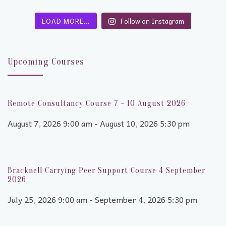
LOAD MORE…
Follow on Instagram
Upcoming Courses
Remote Consultancy Course 7 - 10 August 2026
August 7, 2026 9:00 am - August 10, 2026 5:30 pm
Bracknell Carrying Peer Support Course 4 September
2026
July 25, 2026 9:00 am - September 4, 2026 5:30 pm