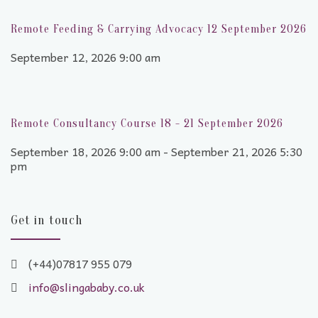
Remote Feeding & Carrying Advocacy 12 September 2026
September 12, 2026 9:00 am
Remote Consultancy Course 18 - 21 September 2026
September 18, 2026 9:00 am - September 21, 2026 5:30
pm
Get in touch
(+44)07817 955 079
info@slingababy.co.uk