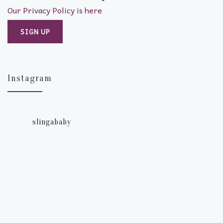
Our Privacy Policy is here
Instagram
slingababy