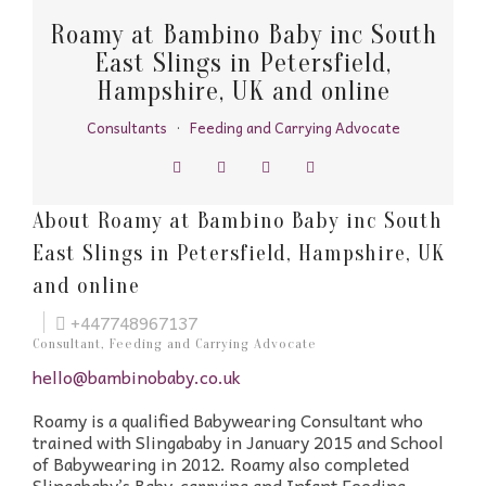
Roamy at Bambino Baby inc South
East Slings in Petersfield,
Hampshire, UK and online
Consultants
·
Feeding and Carrying Advocate
About Roamy at Bambino Baby inc South
East Slings in Petersfield, Hampshire, UK
and online
+447748967137
Consultant, Feeding and Carrying Advocate
hello@bambinobaby.co.uk
Roamy is a qualified Babywearing Consultant who
trained with Slingababy in January 2015 and School
of Babywearing in 2012. Roamy also completed
Slingababy’s Baby-carrying and Infant Feeding