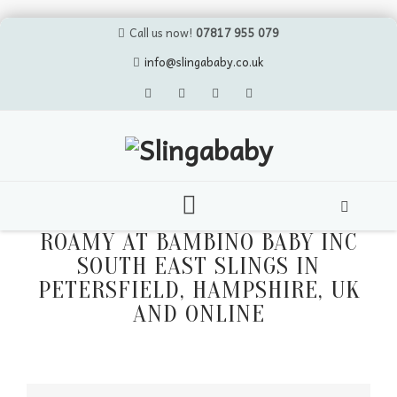
Call us now!
07817 955 079
info@slingababy.co.uk
Skip
ROAMY AT BAMBINO BABY INC
to
SOUTH EAST SLINGS IN
content
PETERSFIELD, HAMPSHIRE, UK
AND ONLINE