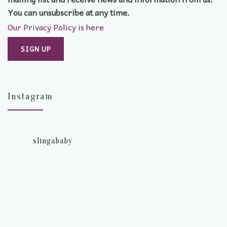
You can unsubscribe at any time.
Our Privacy Policy is here
Instagram
slingababy