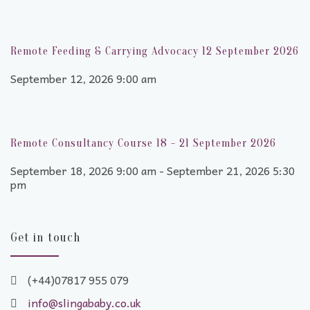
Remote Feeding & Carrying Advocacy 12 September 2026
September 12, 2026 9:00 am
Remote Consultancy Course 18 - 21 September 2026
September 18, 2026 9:00 am - September 21, 2026 5:30
pm
Get in touch
(+44)07817 955 079
info@slingababy.co.uk