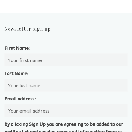
Newsletter sign up
First Name:
Last Name:
Email address:
By clicking Sign Up you are agreeing to be added to our
mailing list and receive news and information from us.