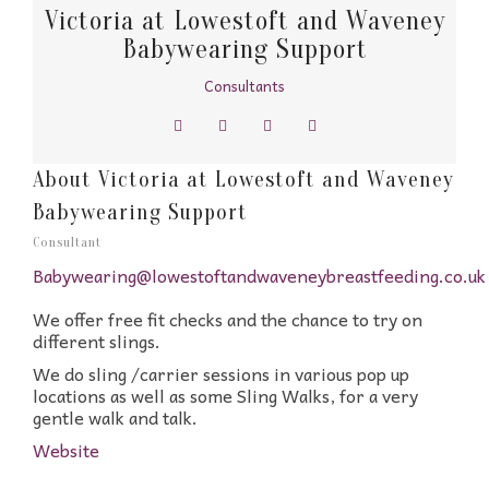
Victoria at Lowestoft and Waveney
Babywearing Support
Consultants
About Victoria at Lowestoft and Waveney
Babywearing Support
Consultant
Babywearing@lowestoftandwaveneybreastfeeding.co.uk
We offer free fit checks and the chance to try on
different slings.
We do sling /carrier sessions in various pop up
locations as well as some Sling Walks, for a very
gentle walk and talk.
Website