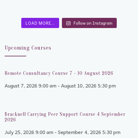
LOAD MORE…
Follow on Instagram
Upcoming Courses
Remote Consultancy Course 7 - 10 August 2026
August 7, 2026 9:00 am - August 10, 2026 5:30 pm
Bracknell Carrying Peer Support Course 4 September
2026
July 25, 2026 9:00 am - September 4, 2026 5:30 pm