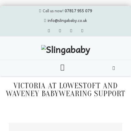
Call us now!
07817 955 079
info@slingababy.co.uk
Skip
to
VICTORIA AT LOWESTOFT AND
content
WAVENEY BABYWEARING SUPPORT