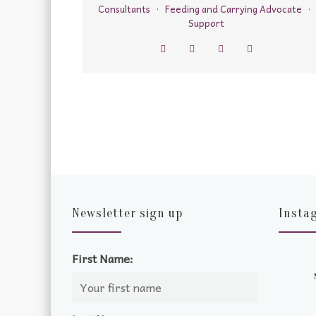
Consultants
·
Feeding and Carrying Advocate
·
Support
Newsletter sign up
Insta
First Name: