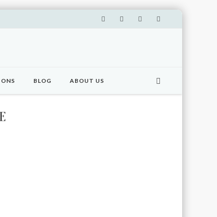
IONS
BLOG
ABOUT US
E