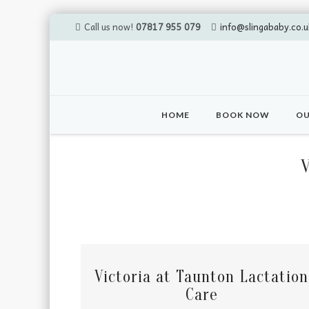
Call us now!
07817 955 079
info@slingababy.co.u
Skip
to
HOME
BOOK NOW
OU
content
Victoria at Taunton Lactation
Care