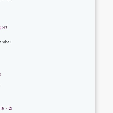
port
tember
6
m
18 - 21