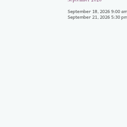
September 2026
September 18, 2026 9:00 am
September 21, 2026 5:30 p