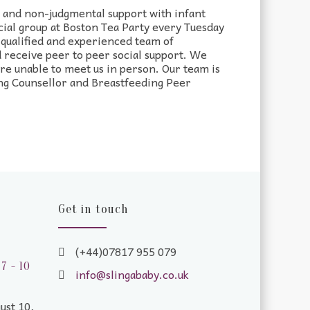
d and non-judgmental support with infant
cial group at Boston Tea Party every Tuesday
qualified and experienced team of
 receive peer to peer social support. We
are unable to meet us in person. Our team is
ng Counsellor and Breastfeeding Peer
Get in touch
(+44)07817 955 079
7 - 10
info@slingababy.co.uk
ust 10,