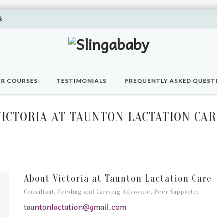
k
R COURSES
TESTIMONIALS
FREQUENTLY ASKED QUEST
VICTORIA AT TAUNTON LACTATION CAR
About Victoria at Taunton Lactation Care
Consultant, Feeding and Carrying Advocate, Peer Supporter
tauntonlactation@gmail.com