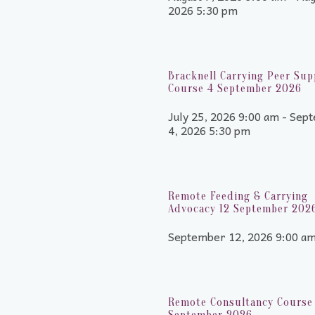
2026 5:30 pm
Bracknell Carrying Peer Sup
Course 4 September 2026
July 25, 2026 9:00 am - Sep
4, 2026 5:30 pm
Remote Feeding & Carrying
Advocacy 12 September 202
September 12, 2026 9:00 a
Remote Consultancy Course 