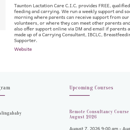
Taunton Lactation Care C.I.C. provides FREE, qualifie
feeding and carrying. We run a weekly support and so
morning where parents can receive support from our 
volunteers, or where they can meet other parents and
also offer support online via DM and email if parents 
made up of a Carrying Consultant, IBCLC, Breastfeedi
Supporter.
Website
gram
Upcoming Courses
Remote Consultancy Course 
slingababy
August 2026
August 7, 2026 9:00 am - Aug