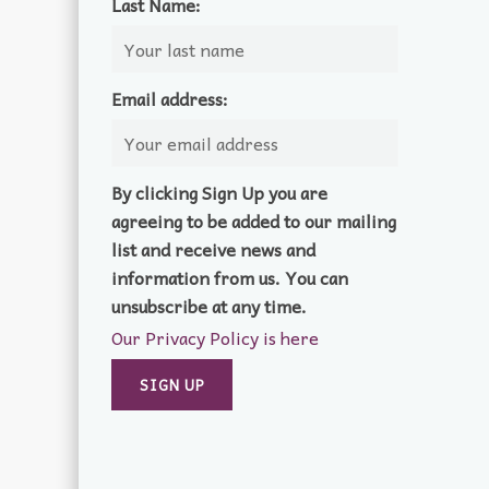
Last Name:
Email address:
By clicking Sign Up you are
agreeing to be added to our mailing
list and receive news and
information from us. You can
unsubscribe at any time.
Our Privacy Policy is here