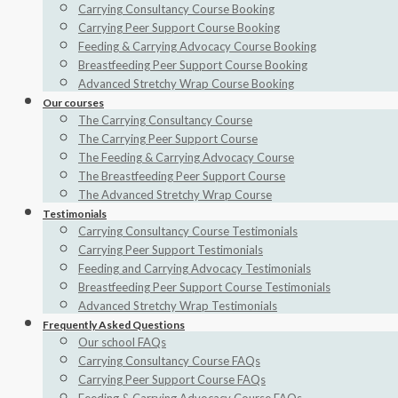
Carrying Consultancy Course Booking
Carrying Peer Support Course Booking
Feeding & Carrying Advocacy Course Booking
Breastfeeding Peer Support Course Booking
Advanced Stretchy Wrap Course Booking
Our courses
The Carrying Consultancy Course
The Carrying Peer Support Course
The Feeding & Carrying Advocacy Course
The Breastfeeding Peer Support Course
The Advanced Stretchy Wrap Course
Testimonials
Carrying Consultancy Course Testimonials
Carrying Peer Support Testimonials
Feeding and Carrying Advocacy Testimonials
Breastfeeding Peer Support Course Testimonials
Advanced Stretchy Wrap Testimonials
Frequently Asked Questions
Our school FAQs
Carrying Consultancy Course FAQs
Carrying Peer Support Course FAQs