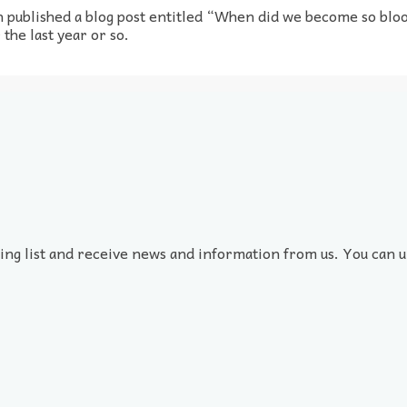
 published a blog post entitled “When did we become so bloo
the last year or so.
ling list and receive news and information from us. You can u