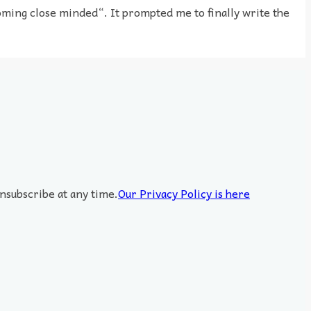
ming close minded“. It prompted me to finally write the
nsubscribe at any time.
Our Privacy Policy is here