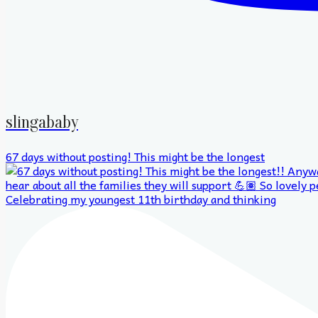
slingababy
67 days without posting! This might be the longest
Celebrating my youngest 11th birthday and thinking