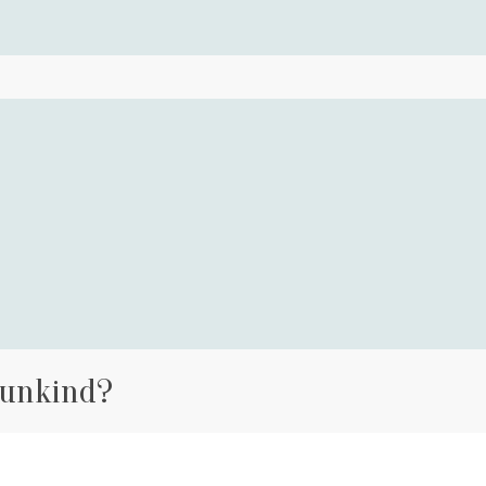
 unkind?