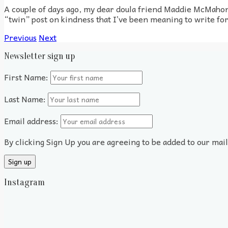
A couple of days ago, my dear doula friend Maddie McMahon
“twin” post on kindness that I’ve been meaning to write for 
Previous
Next
Newsletter sign up
First Name:
Last Name:
Email address:
By clicking Sign Up you are agreeing to be added to our mai
Instagram