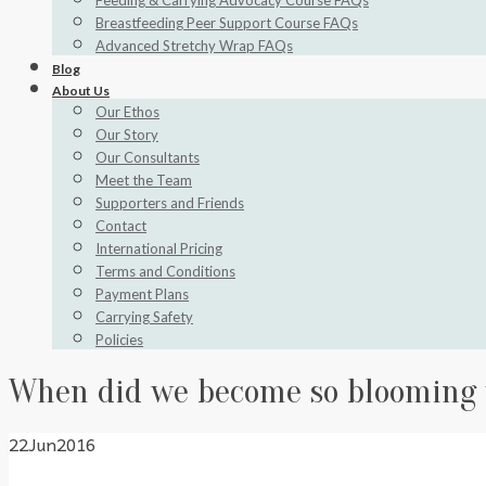
Feeding & Carrying Advocacy Course FAQs
Breastfeeding Peer Support Course FAQs
Advanced Stretchy Wrap FAQs
Blog
About Us
Our Ethos
Our Story
Our Consultants
Meet the Team
Supporters and Friends
Contact
International Pricing
Terms and Conditions
Payment Plans
Carrying Safety
Policies
When did we become so blooming
22
Jun
2016