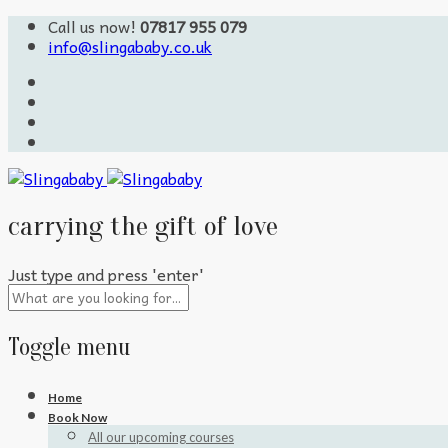
Call us now!
07817 955 079
info@slingababy.co.uk
carrying the gift of love
Just type and press 'enter'
Toggle menu
Skip
Home
to
Book Now
content
All our upcoming courses