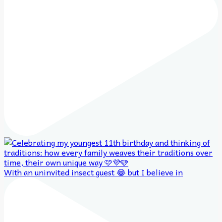
With an uninvited insect guest 😂 but I believe in