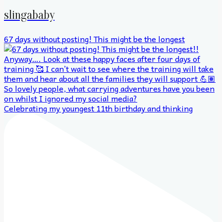
slingababy
67 days without posting! This might be the longest
Celebrating my youngest 11th birthday and thinking