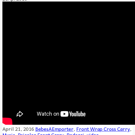
April 21, 2016
BebesAEmporter
,
Front Wrap Cross Carry
,
Music
,
Psicolor
Front Carry
,
Podeagi
,
video