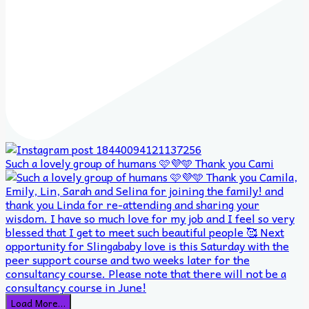
Such a lovely group of humans 🩷💜🩵 Thank you Cami
Load More…