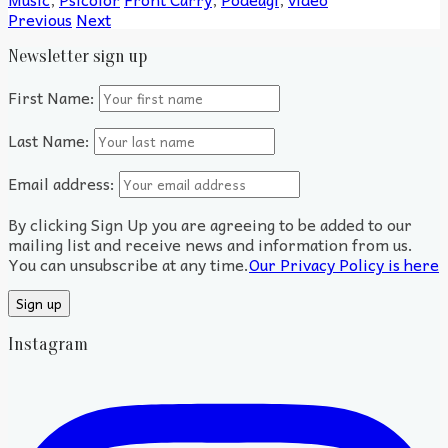
Previous
Next
Newsletter sign up
First Name:
Last Name:
Email address:
By clicking Sign Up you are agreeing to be added to our
mailing list and receive news and information from us.
You can unsubscribe at any time.
Our Privacy Policy is here
Instagram