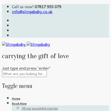
Call us now!
07817 955 079
info@slingababy.co.uk
carrying the gift of love
Just type and press 'enter'
Toggle menu
Skip
Home
to
Book Now
content
All our upcoming courses