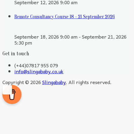
September 12, 2026 9:00 am
Remote Consultancy Course 18 - 21 September 2026
September 18, 2026 9:00 am - September 21, 2026
5:30 pm
Get in touch
(+44)07817 955 079
info@slingababy.co.uk
Copyright © 2026
Slingababy
. All rights reserved.