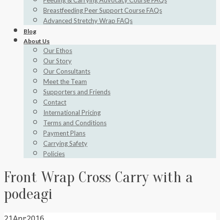
Feeding & Carrying Advocacy Course FAQs
Breastfeeding Peer Support Course FAQs
Advanced Stretchy Wrap FAQs
Blog
About Us
Our Ethos
Our Story
Our Consultants
Meet the Team
Supporters and Friends
Contact
International Pricing
Terms and Conditions
Payment Plans
Carrying Safety
Policies
Front Wrap Cross Carry with a
podeagi
21
Apr
2016