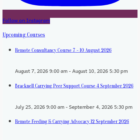
Follow on Instagram
Upcoming Courses
Remote Consultancy Course 7 - 10 August 2026
August 7, 2026 9:00 am - August 10, 2026 5:30 pm
Bracknell Carrying Peer Support Course 4 September 2026
July 25, 2026 9:00 am - September 4, 2026 5:30 pm
Remote Feeding & Carrying Advocacy 12 September 2026