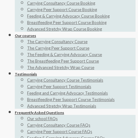
Carrying Consultancy Course Booking
Carrying Peer Support Course Booking
Feeding & Carrying Advocacy Course Booking
Breastfeeding Peer Support Course Booking
Advanced Stretchy Wrap Course Booking
Our courses
The Carrying Consultancy Course
The Carrying Peer Support Course
The Feeding & Carrying Advocacy Course
The Breastfeeding Peer Support Course
The Advanced Stretchy Wrap Course
Testimonials
Carrying Consultancy Course Testimonials
Carrying Peer Support Testimonials
Feeding and Carrying Advocacy Testimonials
Breastfeeding Peer Support Course Testimonials
Advanced Stretchy Wrap Testimonials
Frequently Asked Questions
Our school FAQs
Carrying Consultancy Course FAQs
Carrying Peer Support Course FAQs