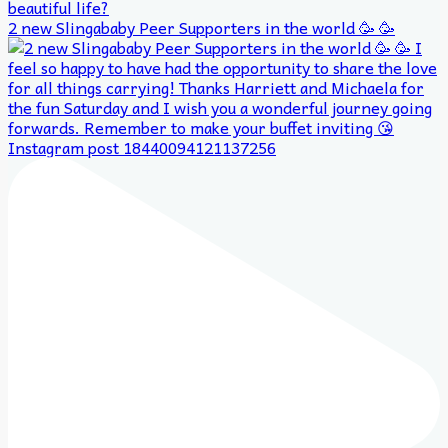
2 new Slingababy Peer Supporters in the world 🥳 🥳
Instagram post 18440094121137256