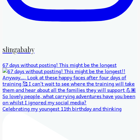
slingababy
67 days without posting! This might be the longest
Celebrating my youngest 11th birthday and thinking