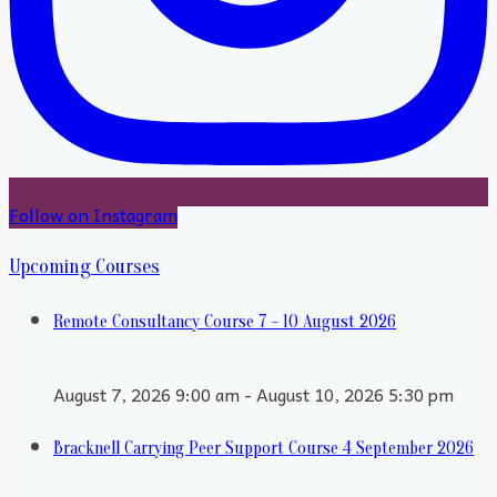
Follow on Instagram
Upcoming Courses
Remote Consultancy Course 7 - 10 August 2026
August 7, 2026 9:00 am - August 10, 2026 5:30 pm
Bracknell Carrying Peer Support Course 4 September 2026