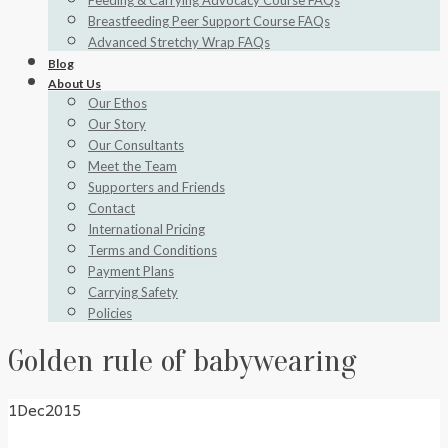
Feeding & Carrying Advocacy Course FAQs
Breastfeeding Peer Support Course FAQs
Advanced Stretchy Wrap FAQs
Blog
About Us
Our Ethos
Our Story
Our Consultants
Meet the Team
Supporters and Friends
Contact
International Pricing
Terms and Conditions
Payment Plans
Carrying Safety
Policies
Golden rule of babywearing
1
Dec
2015