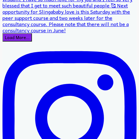
Load More…