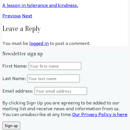
A lesson in tolerance and kindness.
Previous
Next
Leave a Reply
You must be
logged in
to post a comment.
Newsletter sign up
First Name:
Last Name:
Email address:
By clicking Sign Up you are agreeing to be added to our
mailing list and receive news and information from us.
You can unsubscribe at any time.
Our Privacy Policy is here