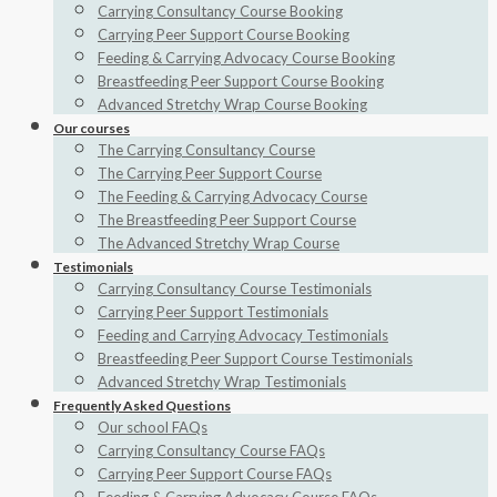
Carrying Consultancy Course Booking
Carrying Peer Support Course Booking
Feeding & Carrying Advocacy Course Booking
Breastfeeding Peer Support Course Booking
Advanced Stretchy Wrap Course Booking
Our courses
The Carrying Consultancy Course
The Carrying Peer Support Course
The Feeding & Carrying Advocacy Course
The Breastfeeding Peer Support Course
The Advanced Stretchy Wrap Course
Testimonials
Carrying Consultancy Course Testimonials
Carrying Peer Support Testimonials
Feeding and Carrying Advocacy Testimonials
Breastfeeding Peer Support Course Testimonials
Advanced Stretchy Wrap Testimonials
Frequently Asked Questions
Our school FAQs
Carrying Consultancy Course FAQs
Carrying Peer Support Course FAQs