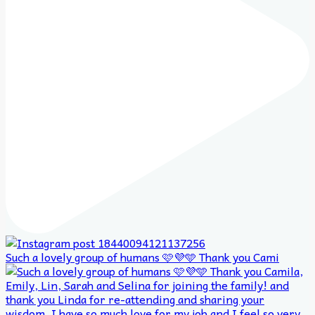
Such a lovely group of humans 🩷💜🩵 Thank you Cami