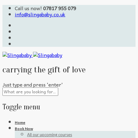
Call us now!
07817 955 079
info@slingababy.co.uk
carrying the gift of love
Just type and press 'enter'
Toggle menu
Skip
Home
to
Book Now
content
All our upcoming courses