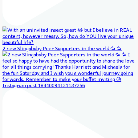
2 new Slingababy Peer Supporters in the world 🥳 🥳
Instagram post 18440094121137256