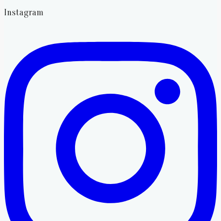
Instagram