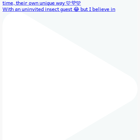
With an uninvited insect guest 😂 but I believe in