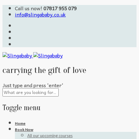
Call us now!
07817 955 079
info@slingababy.co.uk
carrying the gift of love
Just type and press 'enter'
Toggle menu
Skip
Home
to
Book Now
content
All our upcoming courses