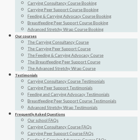
Carrying Consultancy Course Booking
Carrying Peer Support Course Booking
Feeding & Carrying Advocacy Course Booking
Breastfeeding Peer Support Course Booking
Advanced Stretchy Wrap Course Booking
Our courses
The Carrying Consultancy Course
The Carrying Peer Support Course
The Feeding & Carrying Advocacy Course
The Breastfeeding Peer Support Course
The Advanced Stretchy Wrap Course
Testimonials
Carrying Consultancy Course Testimonials
Carrying Peer Support Testimonials
Feeding and Carrying Advocacy Testimonials
Breastfeeding Peer Support Course Testimonials
Advanced Stretchy Wrap Testimonials
Frequently Asked Questions
Our school FAQs
Carrying Consultancy Course FAQs
Carrying Peer Support Course FAQs