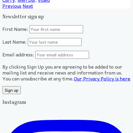
Previous
Next
Newsletter sign up
First Name:
Last Name:
Email address:
By clicking Sign Up you are agreeing to be added to our
mailing list and receive news and information from us.
You can unsubscribe at any time.
Our Privacy Policy is here
Instagram