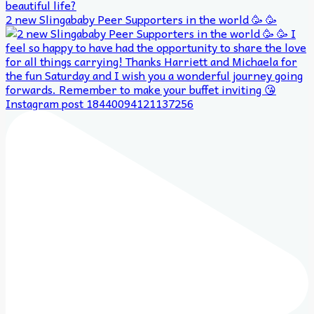
2 new Slingababy Peer Supporters in the world 🥳 🥳
Instagram post 18440094121137256