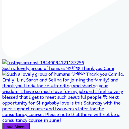
Such a lovely group of humans 🩷💜🩵 Thank you Cami
Load More…