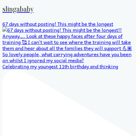
slingababy
67 days without posting! This might be the longest
Celebrating my youngest 11th birthday and thinking