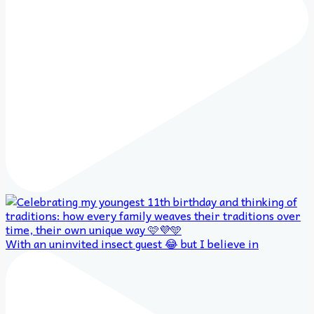
With an uninvited insect guest 😂 but I believe in