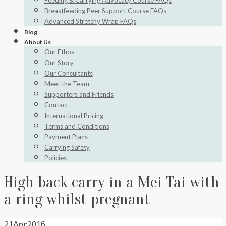
Feeding & Carrying Advocacy Course FAQs
Breastfeeding Peer Support Course FAQs
Advanced Stretchy Wrap FAQs
Blog
About Us
Our Ethos
Our Story
Our Consultants
Meet the Team
Supporters and Friends
Contact
International Pricing
Terms and Conditions
Payment Plans
Carrying Safety
Policies
High back carry in a Mei Tai with
a ring whilst pregnant
21
Apr
2016