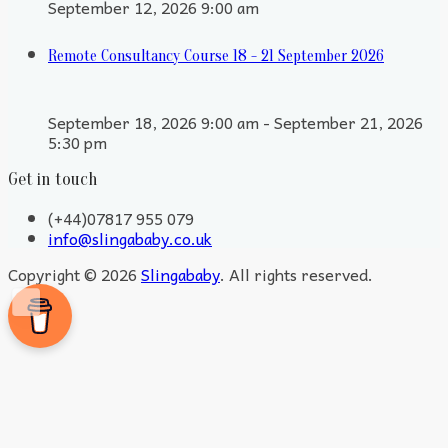
September 12, 2026 9:00 am
Remote Consultancy Course 18 - 21 September 2026
September 18, 2026 9:00 am - September 21, 2026
5:30 pm
Get in touch
(+44)07817 955 079
info@slingababy.co.uk
Copyright © 2026
Slingababy
. All rights reserved.