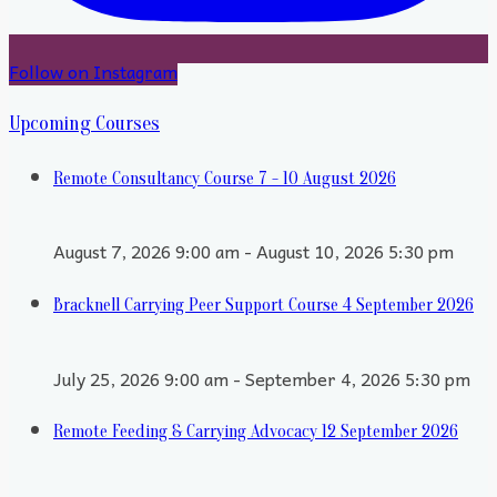
Follow on Instagram
Upcoming Courses
Remote Consultancy Course 7 - 10 August 2026
August 7, 2026 9:00 am - August 10, 2026 5:30 pm
Bracknell Carrying Peer Support Course 4 September 2026
July 25, 2026 9:00 am - September 4, 2026 5:30 pm
Remote Feeding & Carrying Advocacy 12 September 2026