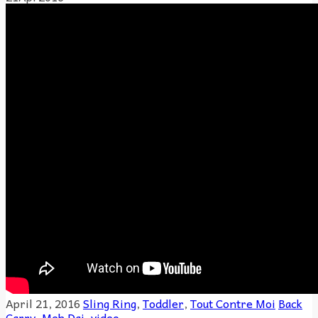
April 21, 2016
Sling Ring
,
Toddler
,
Tout Contre Moi
Back
Carry
,
Meh Dai
,
video