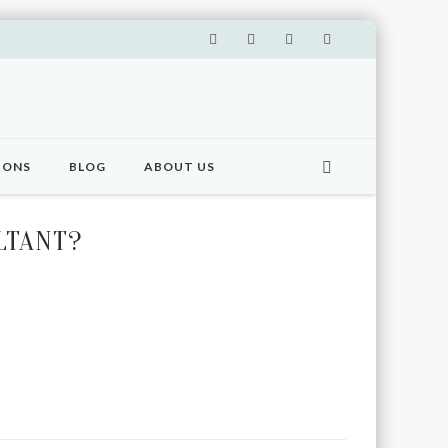
IONS
BLOG
ABOUT US
LTANT?