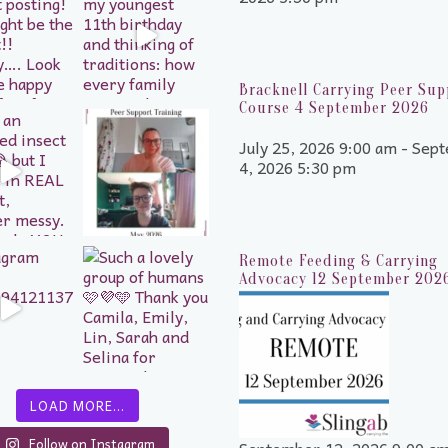
Bracknell Carrying Peer Sup
Course 4 September 2026
July 25, 2026 9:00 am - Sep
4, 2026 5:30 pm
Remote Feeding & Carrying
Advocacy 12 September 202
LOAD MORE…
Follow on Instagram