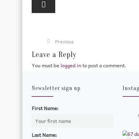
Previous
Leave a Reply
You must be
logged in
to post a comment.
Newsletter sign up
Insta
First Name:
Last Name: