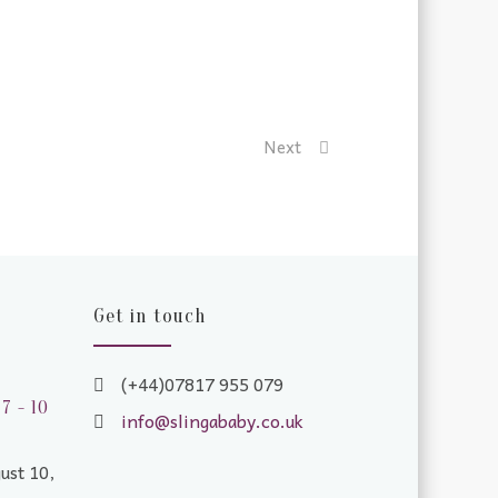
Next
Get in touch
(+44)07817 955 079
7 - 10
info@slingababy.co.uk
ust 10,