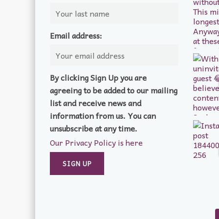
Email address:
By clicking Sign Up you are
agreeing to be added to our mailing
list and receive news and
information from us. You can
unsubscribe at any time.
Our Privacy Policy is here