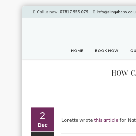
Call us now!
07817 955 079
info@slingababy.co.u
Skip
to
HOME
BOOK NOW
OU
content
HOW C
2
Lorette wrote
this article
for Nat
Dec