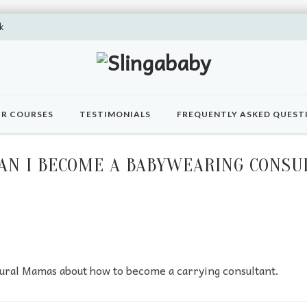
k
R COURSES
TESTIMONIALS
FREQUENTLY ASKED QUEST
AN I BECOME A BABYWEARING CONSU
ural Mamas about how to become a carrying consultant.