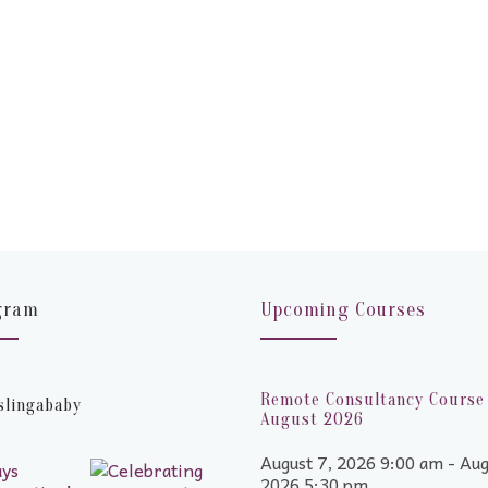
gram
Upcoming Courses
Remote Consultancy Course 
slingababy
August 2026
August 7, 2026 9:00 am - Aug
2026 5:30 pm