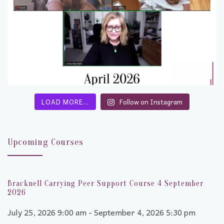
LOAD MORE…
Follow on Instagram
Upcoming Courses
Bracknell Carrying Peer Support Course 4 September
2026
July 25, 2026 9:00 am - September 4, 2026 5:30 pm