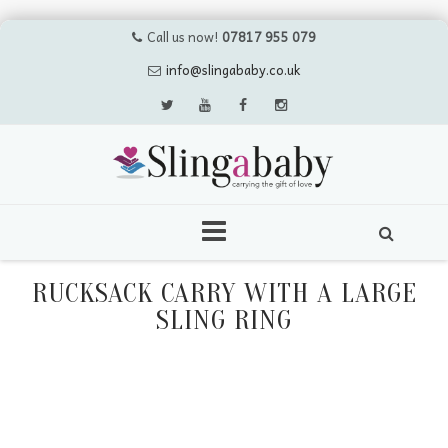
Call us now!
07817 955 079
info@slingababy.co.uk
Skip
to
RUCKSACK CARRY WITH A LARGE
content
SLING RING