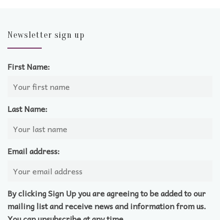
Newsletter sign up
First Name:
Last Name:
Email address:
By clicking Sign Up you are agreeing to be added to our
mailing list and receive news and information from us.
You can unsubscribe at any time.