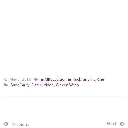
May 5, 2016
MBeuteltier
,
Ruck
,
Sling Ring
Back Carry
,
Size 4
,
video
,
Woven Wrap
Next
Previous