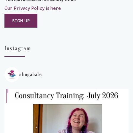
Our Privacy Policy is here
Instagram
slingababy