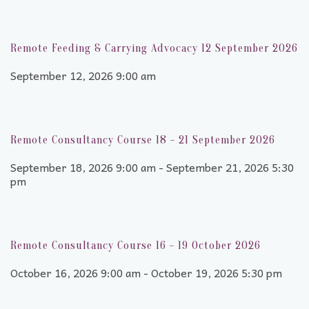
Remote Feeding & Carrying Advocacy 12 September 2026
September 12, 2026 9:00 am
Remote Consultancy Course 18 - 21 September 2026
September 18, 2026 9:00 am - September 21, 2026 5:30
pm
Remote Consultancy Course 16 - 19 October 2026
October 16, 2026 9:00 am - October 19, 2026 5:30 pm