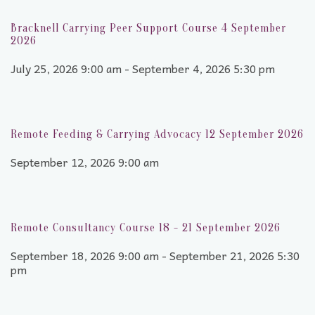
Bracknell Carrying Peer Support Course 4 September
2026
July 25, 2026 9:00 am - September 4, 2026 5:30 pm
Remote Feeding & Carrying Advocacy 12 September 2026
September 12, 2026 9:00 am
Remote Consultancy Course 18 - 21 September 2026
September 18, 2026 9:00 am - September 21, 2026 5:30
pm