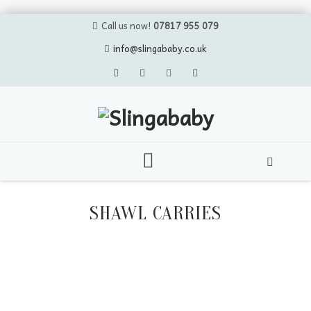
Call us now!
07817 955 079
info@slingababy.co.uk
Skip
to
SHAWL CARRIES
content