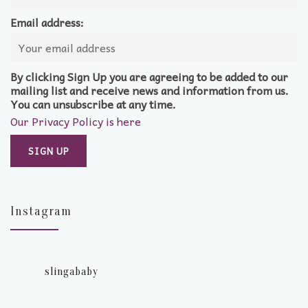
Email address:
By clicking Sign Up you are agreeing to be added to our
mailing list and receive news and information from us.
You can unsubscribe at any time.
Our Privacy Policy is here
Instagram
slingababy