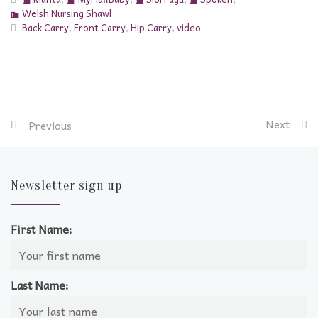
Welsh Nursing Shawl
Back Carry
,
Front Carry
,
Hip Carry
,
video
Next
Previous
Newsletter sign up
First Name:
Last Name: