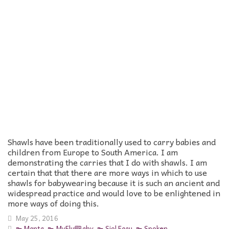
Shawls have been traditionally used to carry babies and
children from Europe to South America. I am
demonstrating the carries that I do with shawls. I am
certain that that there are more ways in which to use
shawls for babywearing because it is such an ancient and
widespread practice and would love to be enlightened in
more ways of doing this.
May 25, 2016
Manta
,
MyFluffBaby
,
Siol Fagu
,
Spoken
,