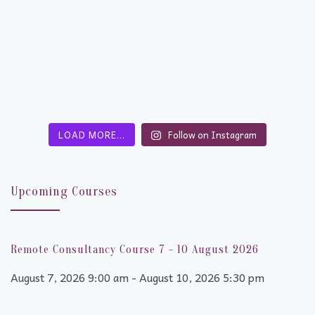
LOAD MORE…
Follow on Instagram
Upcoming Courses
Remote Consultancy Course 7 - 10 August 2026
August 7, 2026 9:00 am - August 10, 2026 5:30 pm