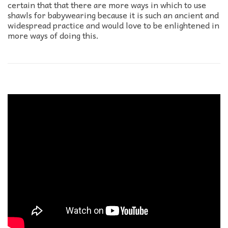
certain that that there are more ways in which to use
shawls for babywearing because it is such an ancient and
widespread practice and would love to be enlightened in
more ways of doing this.