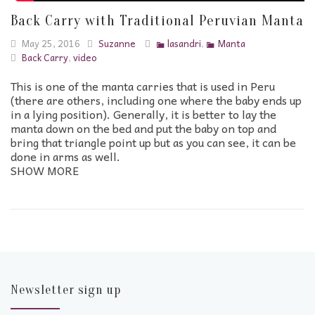
Back Carry with Traditional Peruvian Manta
May 25, 2016
Suzanne
lasandri
,
Manta
Back Carry
,
video
This is one of the manta carries that is used in Peru
(there are others, including one where the baby ends up
in a lying position). Generally, it is better to lay the
manta down on the bed and put the baby on top and
bring that triangle point up but as you can see, it can be
done in arms as well.
SHOW MORE
Newsletter sign up