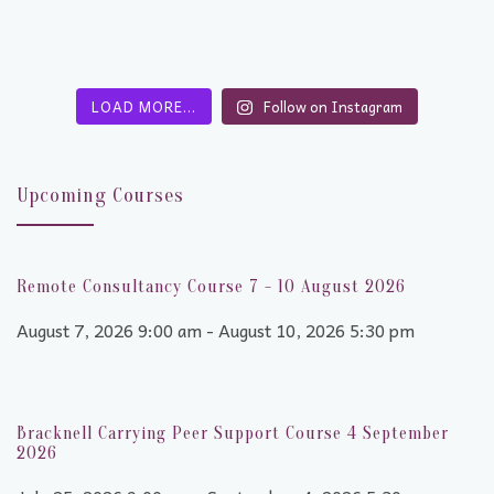
LOAD MORE…
Follow on Instagram
Upcoming Courses
Remote Consultancy Course 7 - 10 August 2026
August 7, 2026 9:00 am - August 10, 2026 5:30 pm
Bracknell Carrying Peer Support Course 4 September
2026