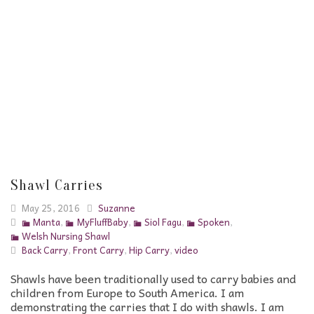
Shawl Carries
May 25, 2016
Suzanne
Manta
,
MyFluffBaby
,
Siol Fagu
,
Spoken
,
Welsh Nursing Shawl
Back Carry
,
Front Carry
,
Hip Carry
,
video
Shawls have been traditionally used to carry babies and
children from Europe to South America. I am
demonstrating the carries that I do with shawls. I am