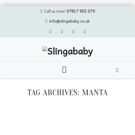
Call us now!
07817 955 079
info@slingababy.co.uk
Skip
to
TAG ARCHIVES:
MANTA
content