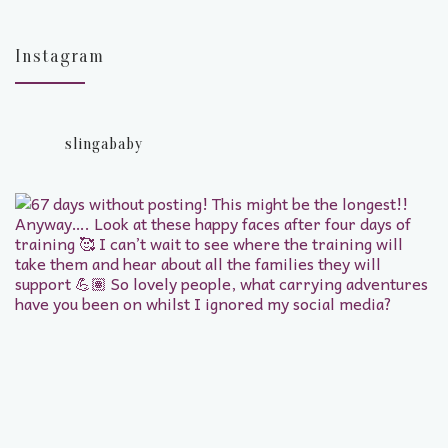
Instagram
slingababy