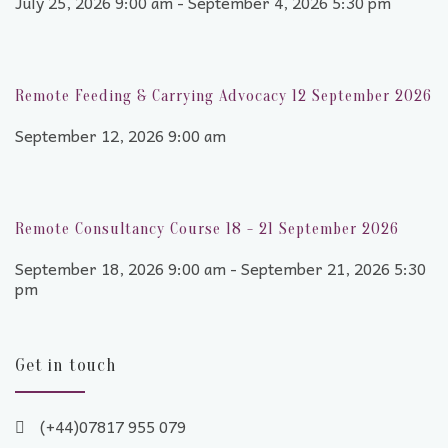
July 25, 2026 9:00 am - September 4, 2026 5:30 pm
Remote Feeding & Carrying Advocacy 12 September 2026
September 12, 2026 9:00 am
Remote Consultancy Course 18 - 21 September 2026
September 18, 2026 9:00 am - September 21, 2026 5:30
pm
Get in touch
(+44)07817 955 079