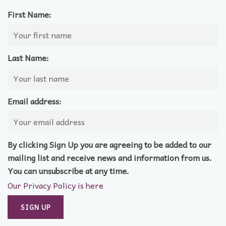
First Name:
Last Name:
Email address:
By clicking Sign Up you are agreeing to be added to our
mailing list and receive news and information from us.
You can unsubscribe at any time.
Our Privacy Policy is here