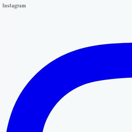
Instagram