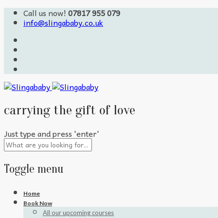
Call us now!
07817 955 079
info@slingababy.co.uk
carrying the gift of love
Just type and press 'enter'
Toggle menu
Skip
Home
to
Book Now
content
All our upcoming courses