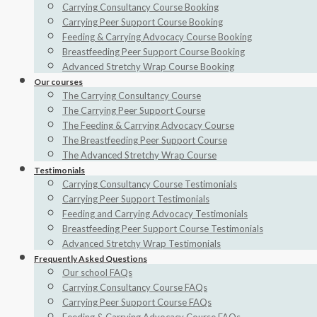
Carrying Consultancy Course Booking
Carrying Peer Support Course Booking
Feeding & Carrying Advocacy Course Booking
Breastfeeding Peer Support Course Booking
Advanced Stretchy Wrap Course Booking
Our courses
The Carrying Consultancy Course
The Carrying Peer Support Course
The Feeding & Carrying Advocacy Course
The Breastfeeding Peer Support Course
The Advanced Stretchy Wrap Course
Testimonials
Carrying Consultancy Course Testimonials
Carrying Peer Support Testimonials
Feeding and Carrying Advocacy Testimonials
Breastfeeding Peer Support Course Testimonials
Advanced Stretchy Wrap Testimonials
Frequently Asked Questions
Our school FAQs
Carrying Consultancy Course FAQs
Carrying Peer Support Course FAQs