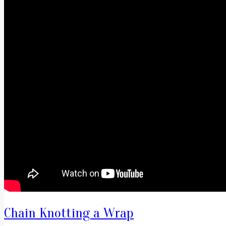
Chain Knotting a Wrap