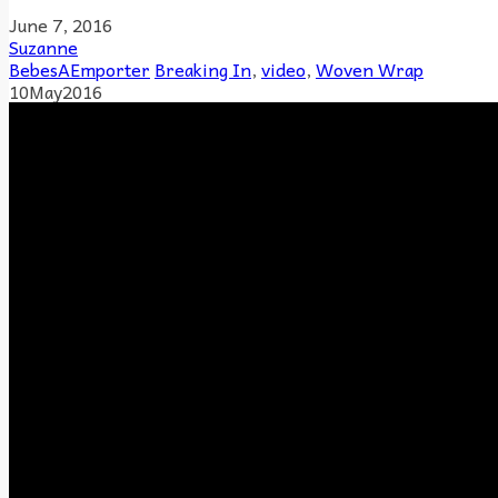
June 7, 2016
Suzanne
BebesAEmporter
Breaking In
,
video
,
Woven Wrap
10
May
2016