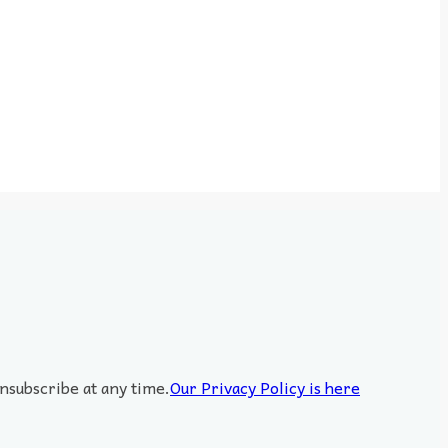
nsubscribe at any time.
Our Privacy Policy is here