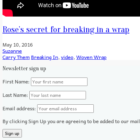
Rose’s secret for breaking in a wrap
May 10, 2016
Suzanne
Carry Them
Breaking In
,
video
,
Woven Wrap
Newsletter sign up
First Name:
Last Name:
Email address:
By clicking Sign Up you are agreeing to be added to our mai