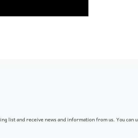
ling list and receive news and information from us. You can u