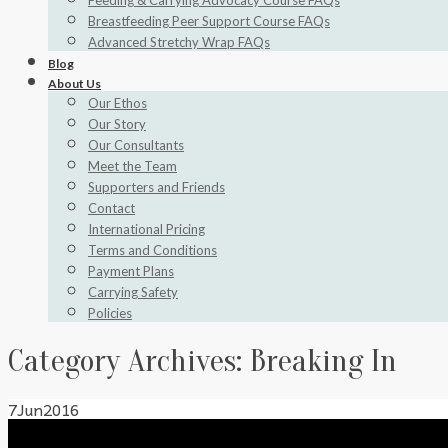
Feeding & Carrying Advocacy Course FAQs
Breastfeeding Peer Support Course FAQs
Advanced Stretchy Wrap FAQs
Blog
About Us
Our Ethos
Our Story
Our Consultants
Meet the Team
Supporters and Friends
Contact
International Pricing
Terms and Conditions
Payment Plans
Carrying Safety
Policies
Category Archives:
Breaking In
7
Jun
2016