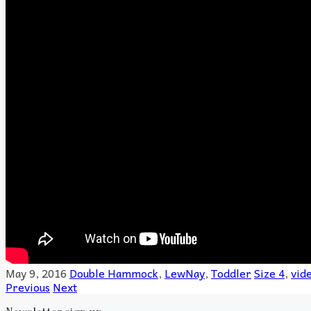
May 9, 2016
Double Hammock
,
LewNay
,
Toddler
Size 4
,
vid
Previous
Next