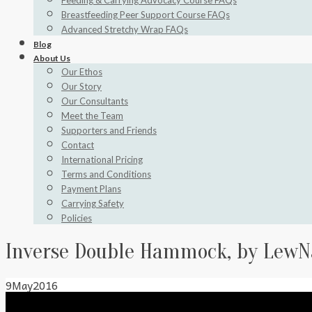
Feeding & Carrying Advocacy Course FAQs
Breastfeeding Peer Support Course FAQs
Advanced Stretchy Wrap FAQs
Blog
About Us
Our Ethos
Our Story
Our Consultants
Meet the Team
Supporters and Friends
Contact
International Pricing
Terms and Conditions
Payment Plans
Carrying Safety
Policies
Inverse Double Hammock, by LewN
9
May
2016