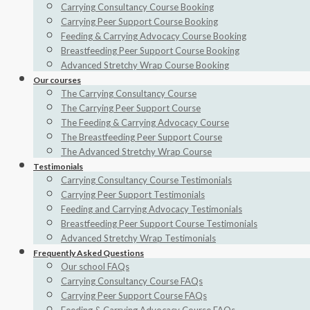
Carrying Consultancy Course Booking
Carrying Peer Support Course Booking
Feeding & Carrying Advocacy Course Booking
Breastfeeding Peer Support Course Booking
Advanced Stretchy Wrap Course Booking
Our courses
The Carrying Consultancy Course
The Carrying Peer Support Course
The Feeding & Carrying Advocacy Course
The Breastfeeding Peer Support Course
The Advanced Stretchy Wrap Course
Testimonials
Carrying Consultancy Course Testimonials
Carrying Peer Support Testimonials
Feeding and Carrying Advocacy Testimonials
Breastfeeding Peer Support Course Testimonials
Advanced Stretchy Wrap Testimonials
Frequently Asked Questions
Our school FAQs
Carrying Consultancy Course FAQs
Carrying Peer Support Course FAQs