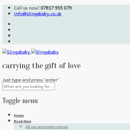
Call us now!
07817 955 079
info@slingababy.co.uk
carrying the gift of love
Just type and press 'enter'
Toggle menu
Skip
Home
to
Book Now
content
All our upcoming courses