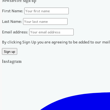
Newsletter sign up
First Name:
Last Name:
Email address:
By clicking Sign Up you are agreeing to be added to our mai
Instagram