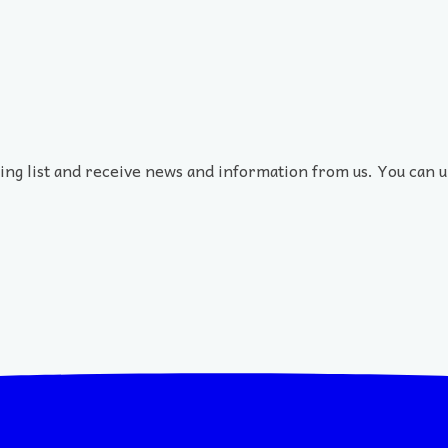
ling list and receive news and information from us. You can u