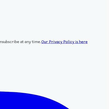
nsubscribe at any time.
Our Privacy Policy is here