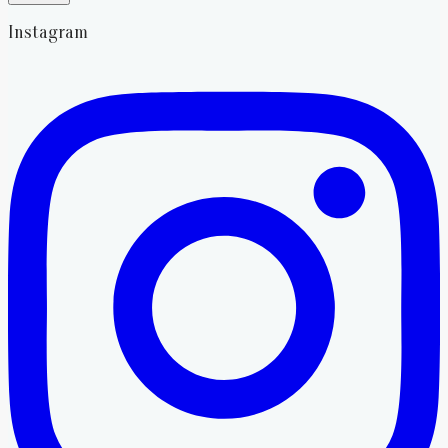
Instagram