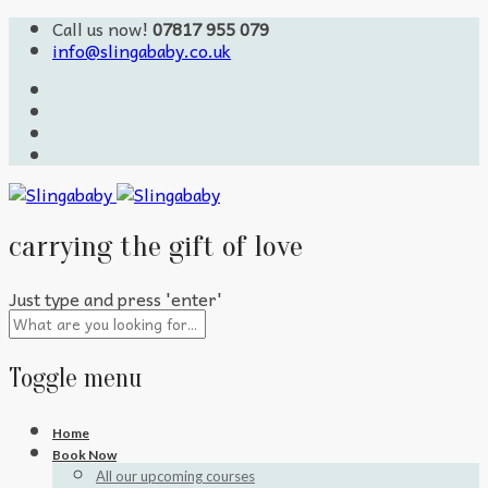
Call us now!
07817 955 079
info@slingababy.co.uk
carrying the gift of love
Just type and press 'enter'
Toggle menu
Skip
Home
to
Book Now
content
All our upcoming courses