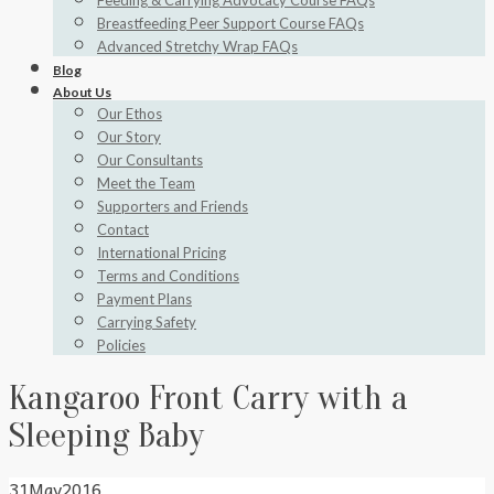
Feeding & Carrying Advocacy Course FAQs
Breastfeeding Peer Support Course FAQs
Advanced Stretchy Wrap FAQs
Blog
About Us
Our Ethos
Our Story
Our Consultants
Meet the Team
Supporters and Friends
Contact
International Pricing
Terms and Conditions
Payment Plans
Carrying Safety
Policies
Kangaroo Front Carry with a
Sleeping Baby
31
May
2016