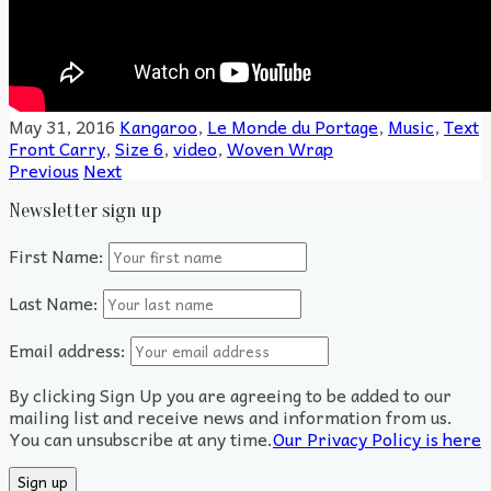
May 31, 2016
Kangaroo
,
Le Monde du Portage
,
Music
,
Text
Front Carry
,
Size 6
,
video
,
Woven Wrap
Previous
Next
Newsletter sign up
First Name:
Last Name:
Email address:
By clicking Sign Up you are agreeing to be added to our
mailing list and receive news and information from us.
You can unsubscribe at any time.
Our Privacy Policy is here