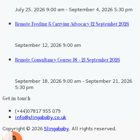
July 25, 2026 9:00 am - September 4, 2026 5:30 pm
Remote Feeding & Carrying Advocacy 12 September 2026
September 12, 2026 9:00 am
Remote Consultancy Course 18 - 21 September 2026
September 18, 2026 9:00 am - September 21, 2026
5:30 pm
Get in touch
(+44)07817 955 079
info@slingababy.co.uk
Copyright © 2026
Slingababy
. All rights reserved.