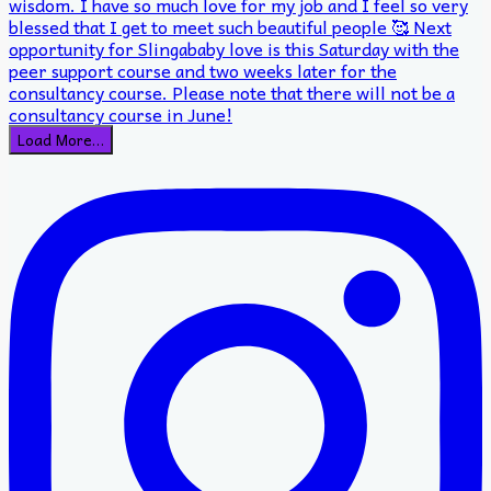
Load More…