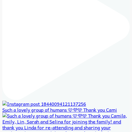
Such a lovely group of humans 🩷💜🩵 Thank you Cami