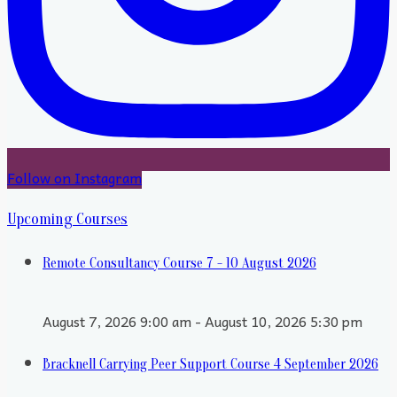
Follow on Instagram
Upcoming Courses
Remote Consultancy Course 7 - 10 August 2026
August 7, 2026 9:00 am - August 10, 2026 5:30 pm
Bracknell Carrying Peer Support Course 4 September 2026