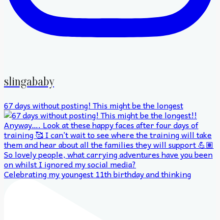
slingababy
67 days without posting! This might be the longest
Celebrating my youngest 11th birthday and thinking