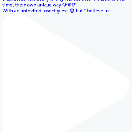
With an uninvited insect guest 😂 but I believe in