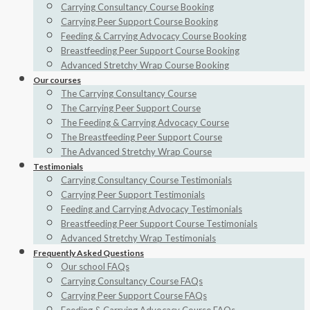
Carrying Consultancy Course Booking
Carrying Peer Support Course Booking
Feeding & Carrying Advocacy Course Booking
Breastfeeding Peer Support Course Booking
Advanced Stretchy Wrap Course Booking
Our courses
The Carrying Consultancy Course
The Carrying Peer Support Course
The Feeding & Carrying Advocacy Course
The Breastfeeding Peer Support Course
The Advanced Stretchy Wrap Course
Testimonials
Carrying Consultancy Course Testimonials
Carrying Peer Support Testimonials
Feeding and Carrying Advocacy Testimonials
Breastfeeding Peer Support Course Testimonials
Advanced Stretchy Wrap Testimonials
Frequently Asked Questions
Our school FAQs
Carrying Consultancy Course FAQs
Carrying Peer Support Course FAQs