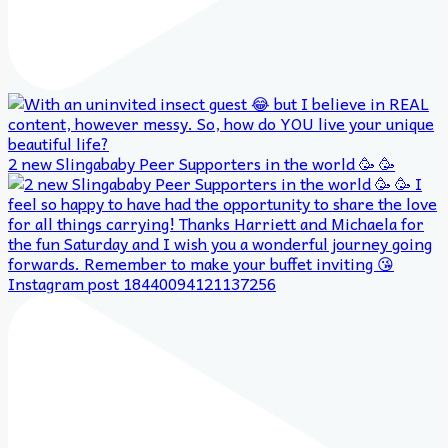
2 new Slingababy Peer Supporters in the world 🥳 🥳
Instagram post 18440094121137256