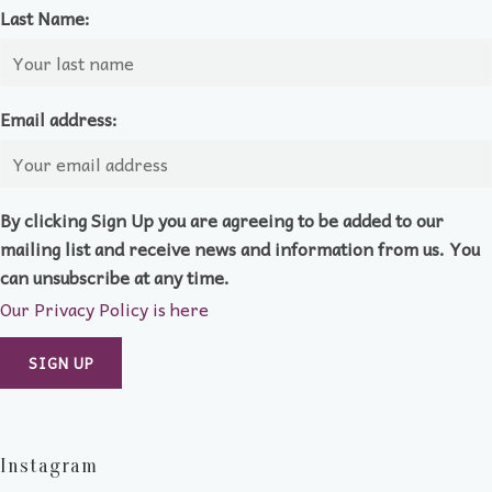
Last Name:
Email address:
By clicking Sign Up you are agreeing to be added to our
mailing list and receive news and information from us. You
can unsubscribe at any time.
Our Privacy Policy is here
Instagram