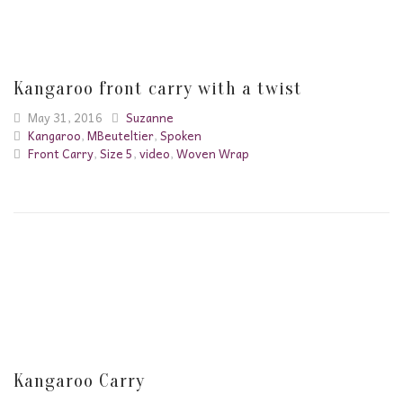
Kangaroo front carry with a twist
May 31, 2016
Suzanne
Kangaroo
,
MBeuteltier
,
Spoken
Front Carry
,
Size 5
,
video
,
Woven Wrap
Kangaroo Carry