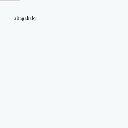
slingababy