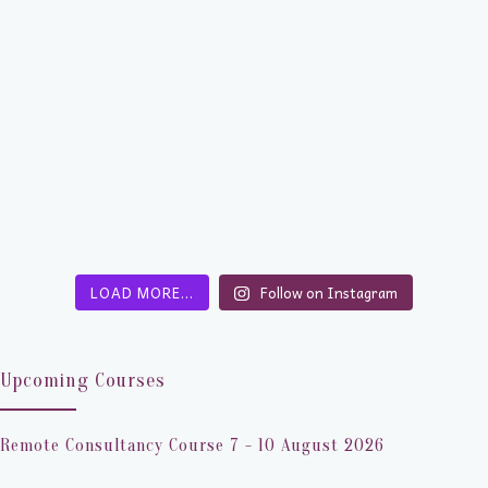
LOAD MORE…
Follow on Instagram
Upcoming Courses
Remote Consultancy Course 7 - 10 August 2026