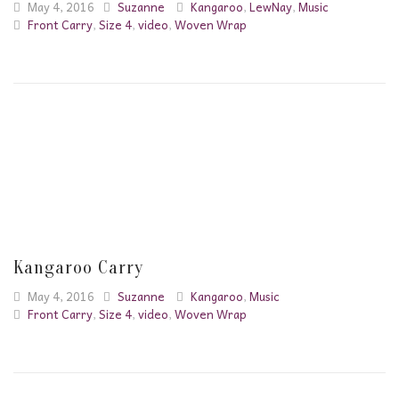
May 4, 2016
Suzanne
Kangaroo
,
LewNay
,
Music
Front Carry
,
Size 4
,
video
,
Woven Wrap
Kangaroo Carry
May 4, 2016
Suzanne
Kangaroo
,
Music
Front Carry
,
Size 4
,
video
,
Woven Wrap