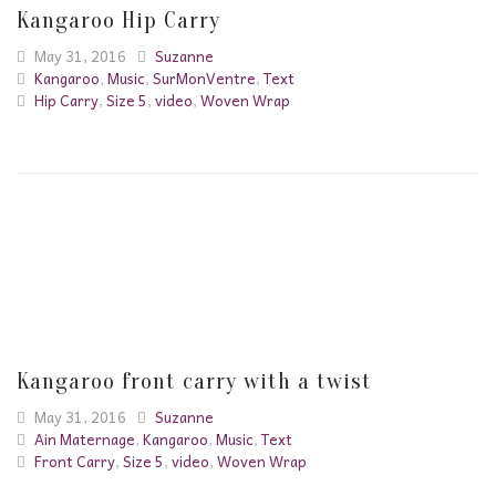
Kangaroo Hip Carry
May 31, 2016
Suzanne
Kangaroo
,
Music
,
SurMonVentre
,
Text
Hip Carry
,
Size 5
,
video
,
Woven Wrap
Kangaroo front carry with a twist
May 31, 2016
Suzanne
Ain Maternage
,
Kangaroo
,
Music
,
Text
Front Carry
,
Size 5
,
video
,
Woven Wrap