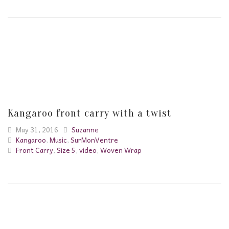
Kangaroo front carry with a twist
May 31, 2016
Suzanne
Kangaroo
,
Music
,
SurMonVentre
Front Carry
,
Size 5
,
video
,
Woven Wrap