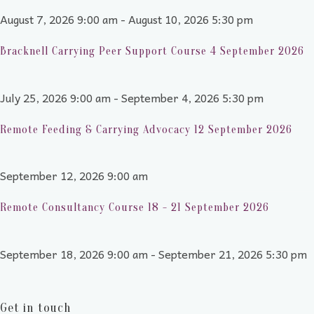
August 7, 2026 9:00 am - August 10, 2026 5:30 pm
Bracknell Carrying Peer Support Course 4 September 2026
July 25, 2026 9:00 am - September 4, 2026 5:30 pm
Remote Feeding & Carrying Advocacy 12 September 2026
September 12, 2026 9:00 am
Remote Consultancy Course 18 - 21 September 2026
September 18, 2026 9:00 am - September 21, 2026 5:30 pm
Get in touch