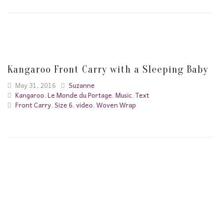
Kangaroo Front Carry with a Sleeping Baby
May 31, 2016
Suzanne
Kangaroo
,
Le Monde du Portage
,
Music
,
Text
Front Carry
,
Size 6
,
video
,
Woven Wrap