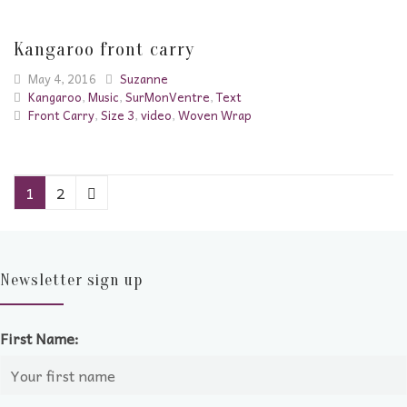
Kangaroo front carry
May 4, 2016
Suzanne
Kangaroo
,
Music
,
SurMonVentre
,
Text
Front Carry
,
Size 3
,
video
,
Woven Wrap
1
2
Newsletter sign up
First Name: