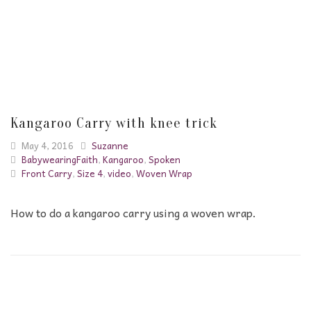
Kangaroo Carry with knee trick
May 4, 2016
Suzanne
BabywearingFaith
,
Kangaroo
,
Spoken
Front Carry
,
Size 4
,
video
,
Woven Wrap
How to do a kangaroo carry using a woven wrap.