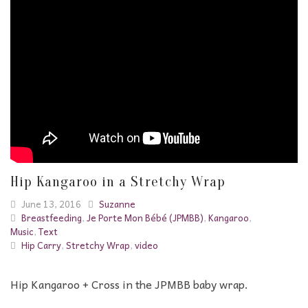
Hip Kangaroo in a Stretchy Wrap
June 13, 2016
Suzanne
Breastfeeding
,
Je Porte Mon Bébé (JPMBB)
,
Kangaroo
,
Music
,
Text
Hip Carry
,
Stretchy Wrap
,
video
Hip Kangaroo + Cross in the JPMBB baby wrap.