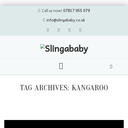
Call us now!
07817 955 079
info@slingababy.co.uk
Skip
to
TAG ARCHIVES:
KANGAROO
content