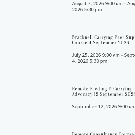
August 7, 2026 9:00 am - Aug
2026 5:30 pm
Bracknell Carrying Peer Sup
Course 4 September 2026
July 25, 2026 9:00 am - Sep
4, 2026 5:30 pm
Remote Feeding & Carrying
Advocacy 12 September 202
September 12, 2026 9:00 a
Remote Consultancy Course 