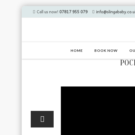
Call us now!
07817 955 079
info@slingababy.co.u
Skip
to
HOME
BOOK NOW
OU
content
POC
10
Apr