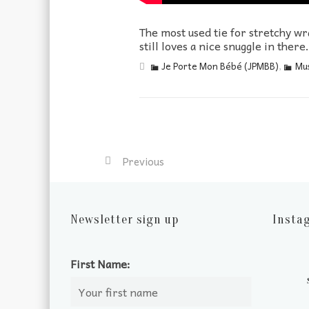
The most used tie for stretchy wr
still loves a nice snuggle in there.
Je Porte Mon Bébé (JPMBB)
,
Mus
Previous
Newsletter sign up
Insta
First Name: