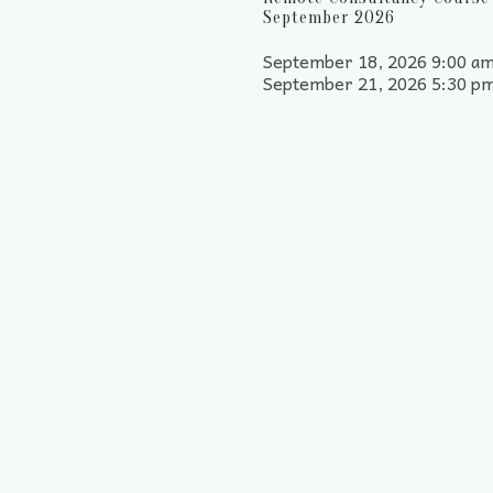
September 2026
September 18, 2026 9:00 am
September 21, 2026 5:30 p