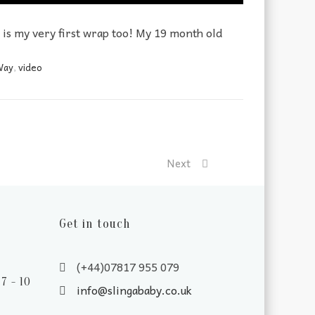
s is my very first wrap too! My 19 month old
Way
,
video
Next
Get in touch
(+44)07817 955 079
7 - 10
info@slingababy.co.uk