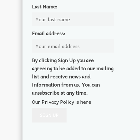
Last Name:
Email address:
By clicking Sign Up you are
agreeing to be added to our mailing
list and receive news and
information from us. You can
unsubscribe at any time.
Our Privacy Policy is here