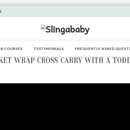
k
R COURSES
TESTIMONIALS
FREQUENTLY ASKED QUEST
KET WRAP CROSS CARRY WITH A TOD