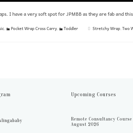
aps. I have a very soft spot for JPMBB as they are fab and thi
ic
,
Pocket Wrap Cross Carry
,
Toddler
Stretchy Wrap
,
Two 
gram
Upcoming Courses
Remote Consultancy Course 
slingababy
August 2026