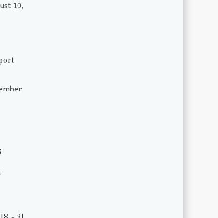
ust 10,
port
tember
6
m
18 - 21