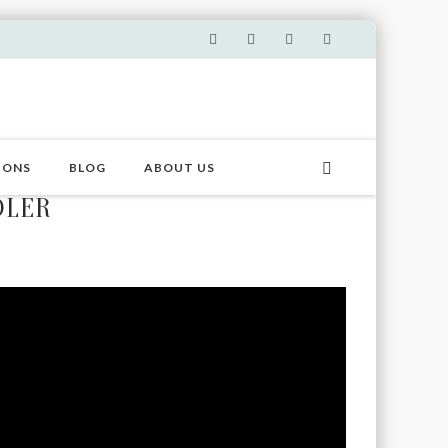
IONS
BLOG
ABOUT US
DLER