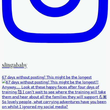
slingababy
67 days without posting! This might be the longest