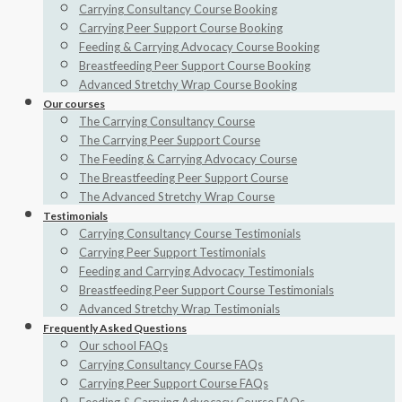
Carrying Consultancy Course Booking
Carrying Peer Support Course Booking
Feeding & Carrying Advocacy Course Booking
Breastfeeding Peer Support Course Booking
Advanced Stretchy Wrap Course Booking
Our courses
The Carrying Consultancy Course
The Carrying Peer Support Course
The Feeding & Carrying Advocacy Course
The Breastfeeding Peer Support Course
The Advanced Stretchy Wrap Course
Testimonials
Carrying Consultancy Course Testimonials
Carrying Peer Support Testimonials
Feeding and Carrying Advocacy Testimonials
Breastfeeding Peer Support Course Testimonials
Advanced Stretchy Wrap Testimonials
Frequently Asked Questions
Our school FAQs
Carrying Consultancy Course FAQs
Carrying Peer Support Course FAQs