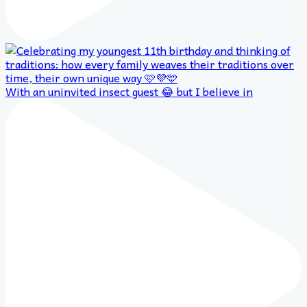
With an uninvited insect guest 😂 but I believe in