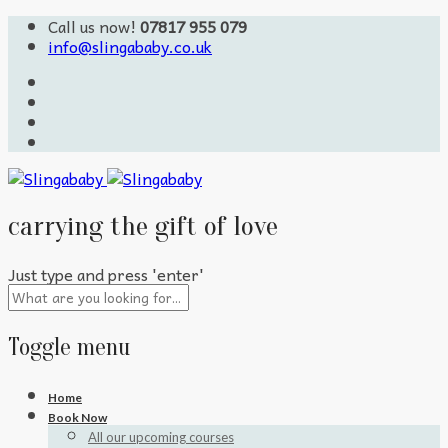
Call us now!
07817 955 079
info@slingababy.co.uk
carrying the gift of love
Just type and press 'enter'
Toggle menu
Skip
Home
to
Book Now
content
All our upcoming courses