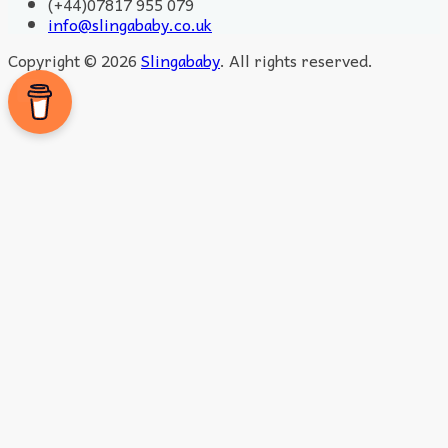
(+44)07817 955 079
info@slingababy.co.uk
Copyright © 2026
Slingababy
. All rights reserved.