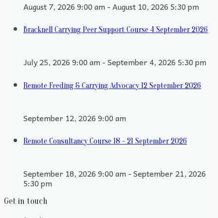
August 7, 2026 9:00 am - August 10, 2026 5:30 pm
Bracknell Carrying Peer Support Course 4 September 2026
July 25, 2026 9:00 am - September 4, 2026 5:30 pm
Remote Feeding & Carrying Advocacy 12 September 2026
September 12, 2026 9:00 am
Remote Consultancy Course 18 - 21 September 2026
September 18, 2026 9:00 am - September 21, 2026
5:30 pm
Get in touch