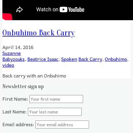
Onbuhimo Back Carry
April 14, 2016
Suzanne
Babyzouks
,
Beatrice Isaac
,
Spoken
Back Carry
,
Onbuhimo
,
video
Back carry with an Onbuhimo
Newsletter sign up
First Name:
Last Name:
Email address: