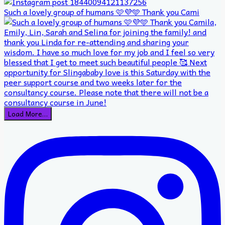
Such a lovely group of humans 🩷💜🩵 Thank you Cami
Load More…