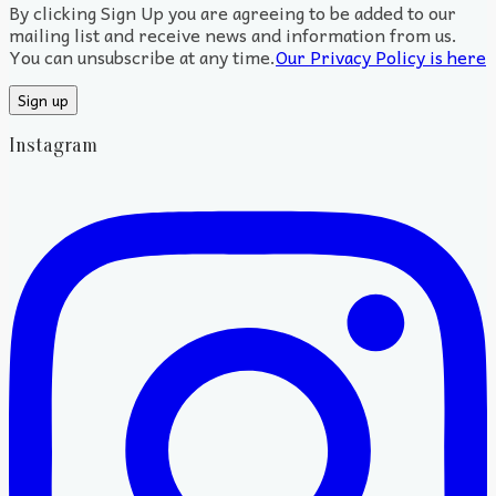
By clicking Sign Up you are agreeing to be added to our
mailing list and receive news and information from us.
You can unsubscribe at any time.
Our Privacy Policy is here
Instagram