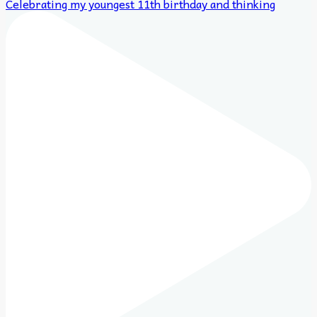
Celebrating my youngest 11th birthday and thinking