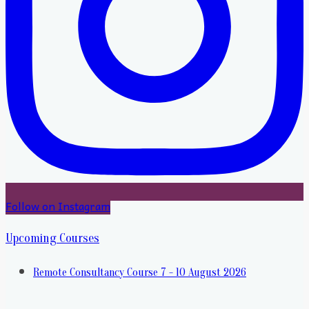
Follow on Instagram
Upcoming Courses
Remote Consultancy Course 7 - 10 August 2026