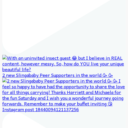
2 new Slingababy Peer Supporters in the world 🥳 🥳
Instagram post 18440094121137256