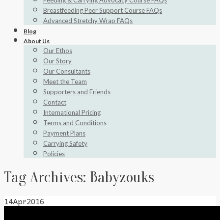
Feeding & Carrying Advocacy Course FAQs
Breastfeeding Peer Support Course FAQs
Advanced Stretchy Wrap FAQs
Blog
About Us
Our Ethos
Our Story
Our Consultants
Meet the Team
Supporters and Friends
Contact
International Pricing
Terms and Conditions
Payment Plans
Carrying Safety
Policies
Tag Archives:
Babyzouks
14
Apr
2016