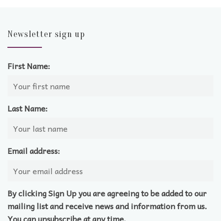
Newsletter sign up
First Name:
Last Name:
Email address:
By clicking Sign Up you are agreeing to be added to our
mailing list and receive news and information from us.
You can unsubscribe at any time.