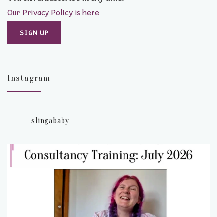
Our Privacy Policy is here
Instagram
slingababy