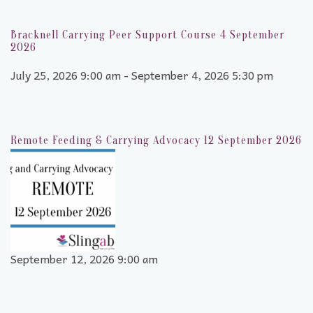
Bracknell Carrying Peer Support Course 4 September
2026
July 25, 2026 9:00 am - September 4, 2026 5:30 pm
Remote Feeding & Carrying Advocacy 12 September 2026
September 12, 2026 9:00 am