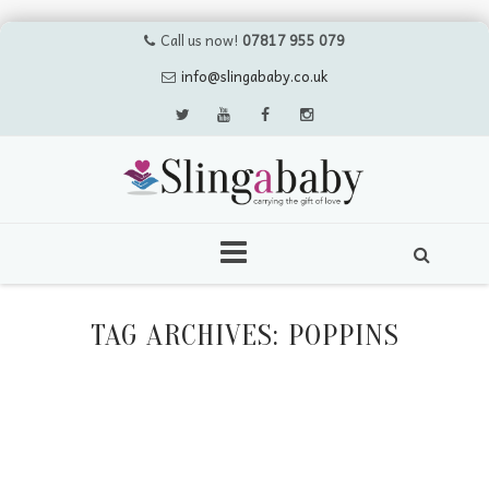
Call us now!
07817 955 079
info@slingababy.co.uk
Skip
to
TAG ARCHIVES:
POPPINS
content