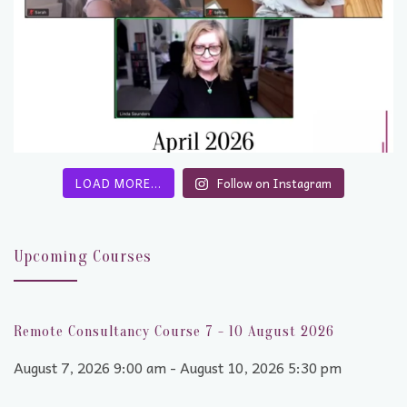
LOAD MORE…
Follow on Instagram
Upcoming Courses
Remote Consultancy Course 7 - 10 August 2026
August 7, 2026 9:00 am - August 10, 2026 5:30 pm