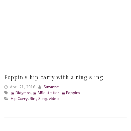
Poppin’s hip carry with a ring sling
April 21, 2016
Suzanne
Didymos
,
MBeuteltier
,
Poppins
Hip Carry
,
Ring Sling
,
video