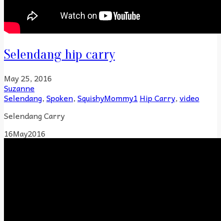
Selendang hip carry
May 25, 2016
Suzanne
Selendang
,
Spoken
,
SquishyMommy1
Hip Carry
,
video
Selendang Carry
16
May
2016