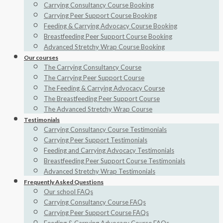
Carrying Consultancy Course Booking
Carrying Peer Support Course Booking
Feeding & Carrying Advocacy Course Booking
Breastfeeding Peer Support Course Booking
Advanced Stretchy Wrap Course Booking
Our courses
The Carrying Consultancy Course
The Carrying Peer Support Course
The Feeding & Carrying Advocacy Course
The Breastfeeding Peer Support Course
The Advanced Stretchy Wrap Course
Testimonials
Carrying Consultancy Course Testimonials
Carrying Peer Support Testimonials
Feeding and Carrying Advocacy Testimonials
Breastfeeding Peer Support Course Testimonials
Advanced Stretchy Wrap Testimonials
Frequently Asked Questions
Our school FAQs
Carrying Consultancy Course FAQs
Carrying Peer Support Course FAQs