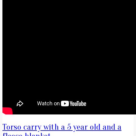
Torso carry with a 5 year old and a