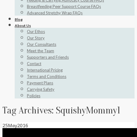
Feeding & Carrying Advocacy Course FAQs
Breastfeeding Peer Support Course FAQs
Advanced Stretchy Wrap FAQs
Blog
About Us
Our Ethos
Our Story
Our Consultants
Meet the Team
Supporters and Friends
Contact
International Pricing
Terms and Conditions
Payment Plans
Carrying Safety
Policies
Tag Archives:
SquishyMommy1
25
May
2016