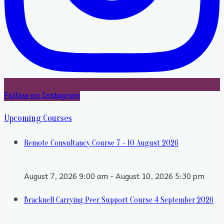
Follow on Instagram
Upcoming Courses
Remote Consultancy Course 7 - 10 August 2026
August 7, 2026 9:00 am - August 10, 2026 5:30 pm
Bracknell Carrying Peer Support Course 4 September 2026