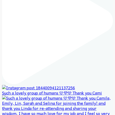
Such a lovely group of humans 🩷💜🩵 Thank you Cami