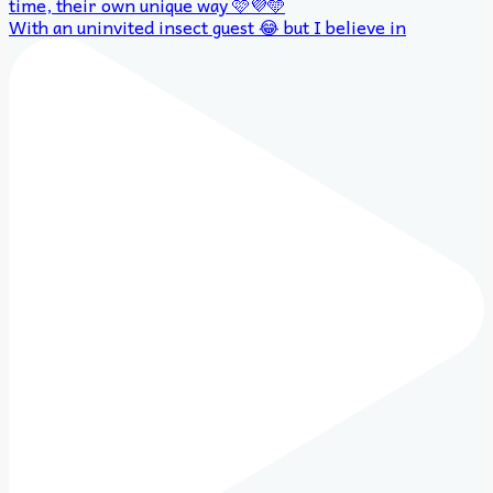
With an uninvited insect guest 😂 but I believe in