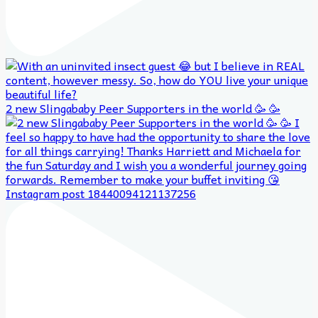
2 new Slingababy Peer Supporters in the world 🥳 🥳
Instagram post 18440094121137256