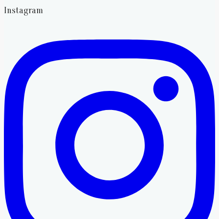
Instagram