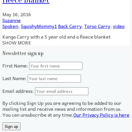
fleece blanket
May 16, 2016
Suzanne
Spoken
,
SquishyMommy1
Back Carry
,
Torso Carry
,
video
Kanga Carry with a 5 year old and a fleece blanket
SHOW MORE
Newsletter sign up
First Name:
Last Name:
Email address:
By clicking Sign Up you are agreeing to be added to our
mailing list and receive news and information from us.
You can unsubscribe at any time.
Our Privacy Policy is here