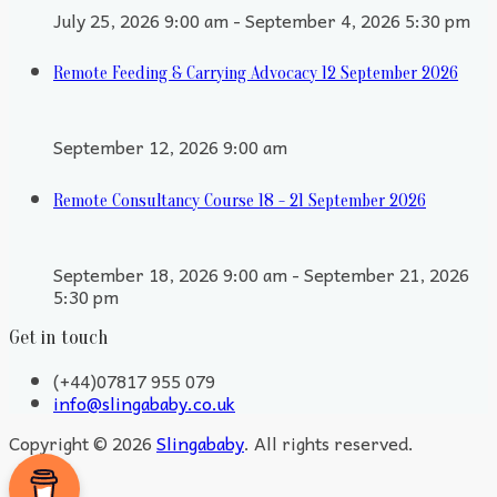
July 25, 2026 9:00 am - September 4, 2026 5:30 pm
Remote Feeding & Carrying Advocacy 12 September 2026
September 12, 2026 9:00 am
Remote Consultancy Course 18 - 21 September 2026
September 18, 2026 9:00 am - September 21, 2026
5:30 pm
Get in touch
(+44)07817 955 079
info@slingababy.co.uk
Copyright © 2026
Slingababy
. All rights reserved.