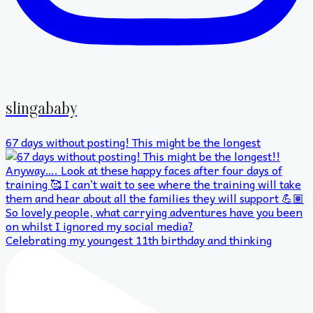
slingababy
67 days without posting! This might be the longest
Celebrating my youngest 11th birthday and thinking