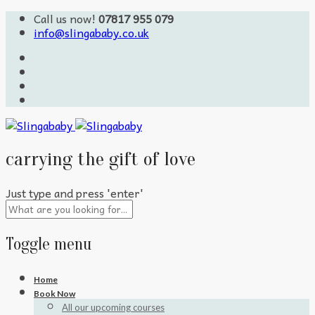
Call us now!
07817 955 079
info@slingababy.co.uk
carrying the gift of love
Just type and press 'enter'
Toggle menu
Skip
Home
to
Book Now
content
All our upcoming courses