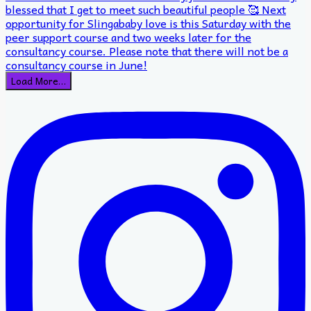
Load More…