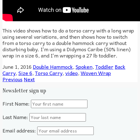
This video shows how to do a torso carry with a long wrap
using several variations, and then shows how to switch
from a torso carry to a double hammock carry without
disturbing baby. I’m using a Didymos Caribe (50% linen)
wrap in a size 6, and I’m wrapping a 27 lb toddler.
June 1, 2016
Double Hammock
,
Spoken
,
Toddler
Back
Carry
,
Size 6
,
Torso Carry
,
video
,
Woven Wrap
Previous
Next
Newsletter sign up
First Name:
Last Name:
Email address: