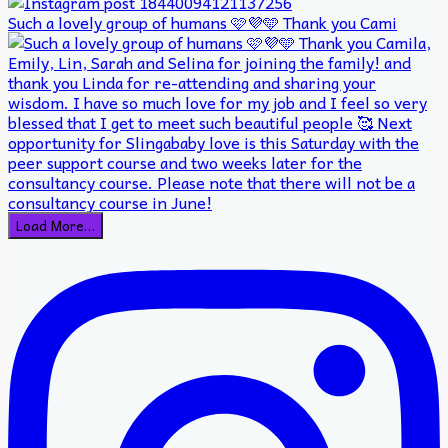
Such a lovely group of humans 🩷💜🩵 Thank you Cami
Load More…