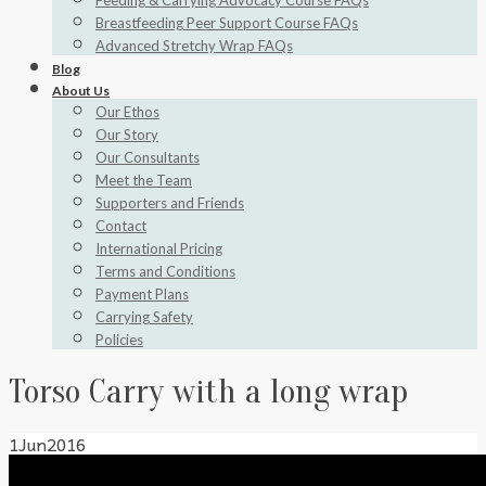
Feeding & Carrying Advocacy Course FAQs
Breastfeeding Peer Support Course FAQs
Advanced Stretchy Wrap FAQs
Blog
About Us
Our Ethos
Our Story
Our Consultants
Meet the Team
Supporters and Friends
Contact
International Pricing
Terms and Conditions
Payment Plans
Carrying Safety
Policies
Torso Carry with a long wrap
1
Jun
2016