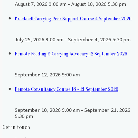
August 7, 2026 9:00 am - August 10, 2026 5:30 pm
Bracknell Carrying Peer Support Course 4 September 2026
July 25, 2026 9:00 am - September 4, 2026 5:30 pm
Remote Feeding & Carrying Advocacy 12 September 2026
September 12, 2026 9:00 am
Remote Consultancy Course 18 - 21 September 2026
September 18, 2026 9:00 am - September 21, 2026
5:30 pm
Get in touch