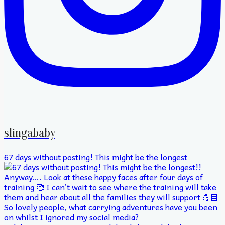
slingababy
67 days without posting! This might be the longest