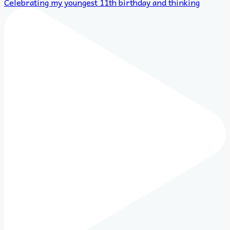
Celebrating my youngest 11th birthday and thinking