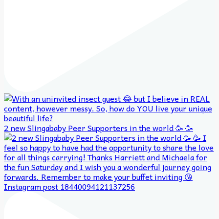
2 new Slingababy Peer Supporters in the world 🥳 🥳
Instagram post 18440094121137256