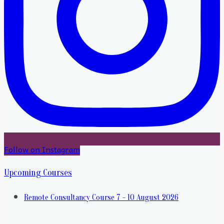
Follow on Instagram
Upcoming Courses
Remote Consultancy Course 7 - 10 August 2026