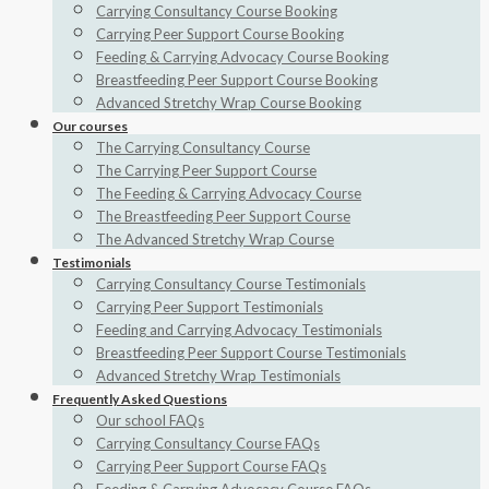
Carrying Consultancy Course Booking
Carrying Peer Support Course Booking
Feeding & Carrying Advocacy Course Booking
Breastfeeding Peer Support Course Booking
Advanced Stretchy Wrap Course Booking
Our courses
The Carrying Consultancy Course
The Carrying Peer Support Course
The Feeding & Carrying Advocacy Course
The Breastfeeding Peer Support Course
The Advanced Stretchy Wrap Course
Testimonials
Carrying Consultancy Course Testimonials
Carrying Peer Support Testimonials
Feeding and Carrying Advocacy Testimonials
Breastfeeding Peer Support Course Testimonials
Advanced Stretchy Wrap Testimonials
Frequently Asked Questions
Our school FAQs
Carrying Consultancy Course FAQs
Carrying Peer Support Course FAQs