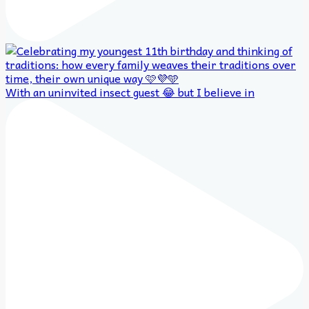
With an uninvited insect guest 😂 but I believe in