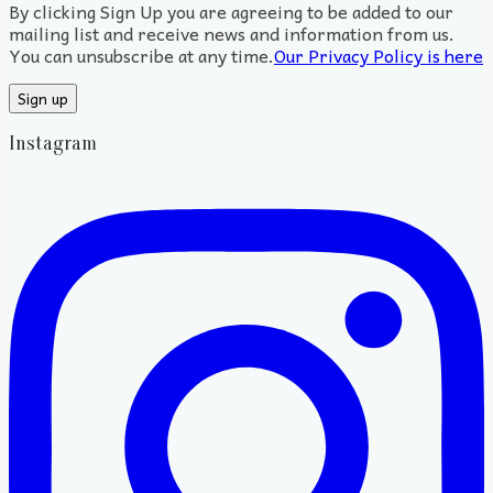
By clicking Sign Up you are agreeing to be added to our
mailing list and receive news and information from us.
You can unsubscribe at any time.
Our Privacy Policy is here
Instagram