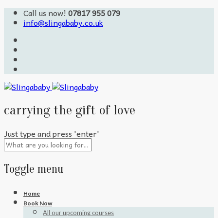
Call us now!
07817 955 079
info@slingababy.co.uk
carrying the gift of love
Just type and press 'enter'
Toggle menu
Skip
Home
to
Book Now
content
All our upcoming courses