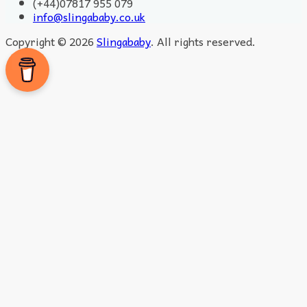
(+44)07817 955 079
info@slingababy.co.uk
Copyright © 2026
Slingababy
. All rights reserved.