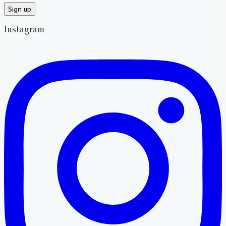
Instagram