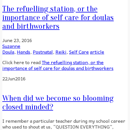
The refuelling station, or the
importance of self care for doulas
and birthworkers
June 23, 2016
Suzanne
Doula
,
Hands
,
Postnatal
,
Reiki
,
Self Care
article
Click here to read
The refuelling station, or the
importance of self care for doulas and birthworkers
22
Jun
2016
When did we become so blooming
closed minded?
I remember a particular teacher during my school career
who used to shout at us, “QUESTION EVERYTHING”,