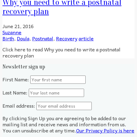
Why you need to write a postnatal
recovery plan
June 21, 2016
Suzanne
Birth
,
Doula
,
Postnatal
,
Recovery
article
Click here to read Why you need to write a postnatal
recovery plan
Newsletter sign up
First Name:
Last Name:
Email address:
By clicking Sign Up you are agreeing to be added to our
mailing list and receive news and information from us.
You can unsubscribe at any time.
Our Privacy Policy is here