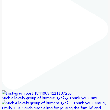
Such a lovely group of humans 🩷💜🩵 Thank you Cami