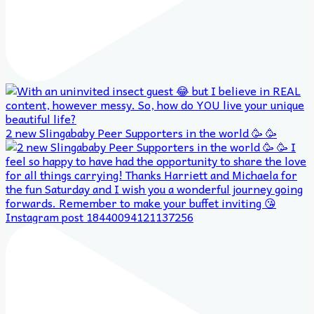
2 new Slingababy Peer Supporters in the world 🥳 🥳
Instagram post 18440094121137256