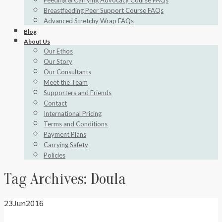
Feeding & Carrying Advocacy Course FAQs
Breastfeeding Peer Support Course FAQs
Advanced Stretchy Wrap FAQs
Blog
About Us
Our Ethos
Our Story
Our Consultants
Meet the Team
Supporters and Friends
Contact
International Pricing
Terms and Conditions
Payment Plans
Carrying Safety
Policies
Tag Archives:
Doula
23
Jun
2016