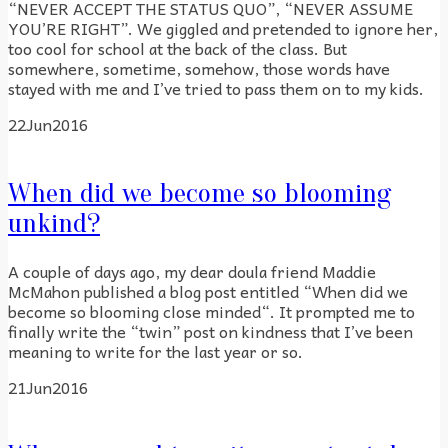
“NEVER ACCEPT THE STATUS QUO”, “NEVER ASSUME
YOU’RE RIGHT”. We giggled and pretended to ignore her,
too cool for school at the back of the class. But
somewhere, sometime, somehow, those words have
stayed with me and I’ve tried to pass them on to my kids.
22
Jun
2016
When did we become so blooming
unkind?
A couple of days ago, my dear doula friend Maddie
McMahon published a blog post entitled “When did we
become so blooming close minded“. It prompted me to
finally write the “twin” post on kindness that I’ve been
meaning to write for the last year or so.
21
Jun
2016