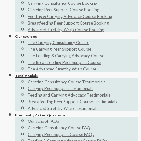
Carrying Consultancy Course Booking
Carrying Peer Support Course Booking
Feeding & Carrying Advocacy Course Booking
Breastfeeding Peer Support Course Booking
Advanced Stretchy Wrap Course Booking
Our courses
The Carrying Consultancy Course
The Carrying Peer Support Course
The Feeding & Carrying Advocacy Course
The Breastfeeding Peer Support Course
The Advanced Stretchy Wrap Course
Testimonials
Carrying Consultancy Course Testimonials
Carrying Peer Support Testimonials
Feeding and Carrying Advocacy Testimonials
Breastfeeding Peer Support Course Testimonials
Advanced Stretchy Wrap Testimonials
Frequently Asked Questions
Our school FAQs
Carrying Consultancy Course FAQs
Carrying Peer Support Course FAQs