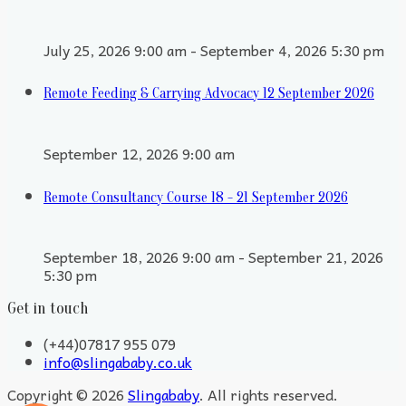
July 25, 2026 9:00 am - September 4, 2026 5:30 pm
Remote Feeding & Carrying Advocacy 12 September 2026
September 12, 2026 9:00 am
Remote Consultancy Course 18 - 21 September 2026
September 18, 2026 9:00 am - September 21, 2026
5:30 pm
Get in touch
(+44)07817 955 079
info@slingababy.co.uk
Copyright © 2026
Slingababy
. All rights reserved.