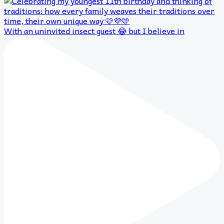
With an uninvited insect guest 😂 but I believe in