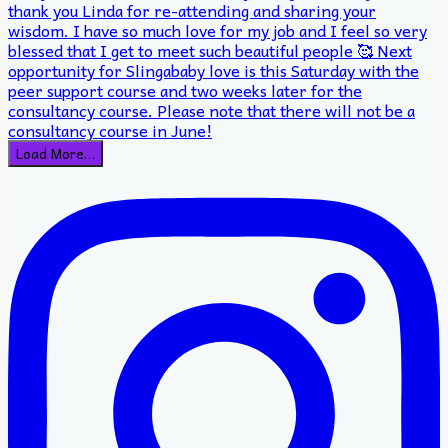
Load More…