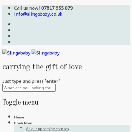
Call us now!
07817 955 079
info@slingababy.co.uk
carrying the gift of love
Just type and press 'enter'
Toggle menu
Skip
Home
to
Book Now
content
All our upcoming courses