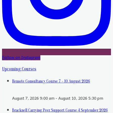
Follow on Instagram
Upcoming Courses
Remote Consultancy Course 7 - 10 August 2026
August 7, 2026 9:00 am - August 10, 2026 5:30 pm
Bracknell Carrying Peer Support Course 4 September 2026