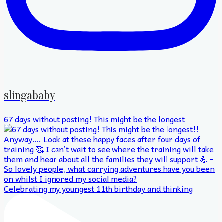
slingababy
67 days without posting! This might be the longest
Celebrating my youngest 11th birthday and thinking