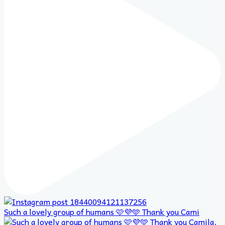
Such a lovely group of humans 🩷💜🩵 Thank you Cami