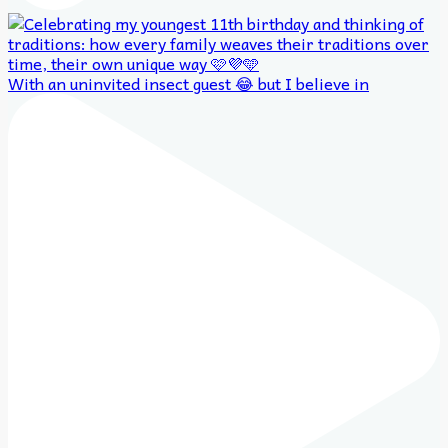
With an uninvited insect guest 😂 but I believe in