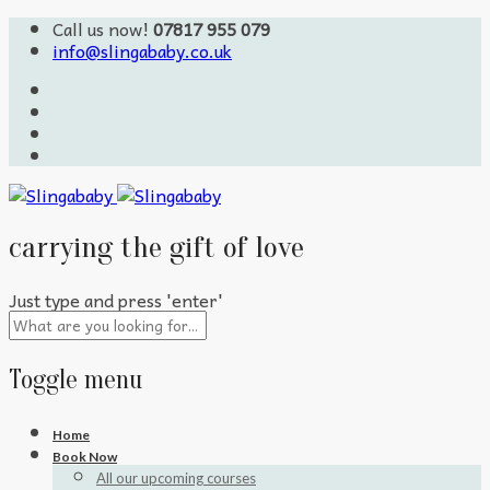
Call us now!
07817 955 079
info@slingababy.co.uk
carrying the gift of love
Just type and press 'enter'
Toggle menu
Skip
Home
to
Book Now
content
All our upcoming courses