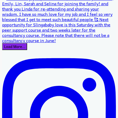
Load More…