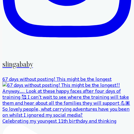
slingababy
67 days without posting! This might be the longest
Celebrating my youngest 11th birthday and thinking