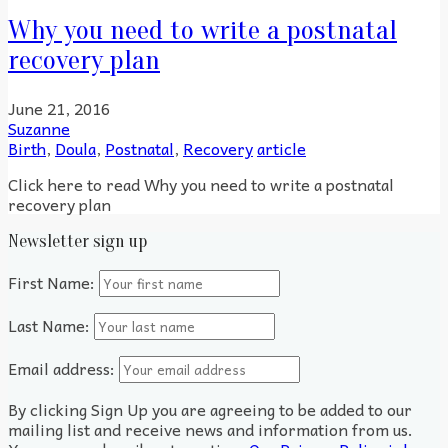
Why you need to write a postnatal
recovery plan
June 21, 2016
Suzanne
Birth
,
Doula
,
Postnatal
,
Recovery
article
Click here to read Why you need to write a postnatal
recovery plan
Newsletter sign up
First Name:
Last Name:
Email address:
By clicking Sign Up you are agreeing to be added to our
mailing list and receive news and information from us.