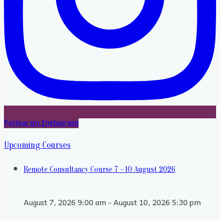
Follow on Instagram
Upcoming Courses
Remote Consultancy Course 7 - 10 August 2026
August 7, 2026 9:00 am - August 10, 2026 5:30 pm