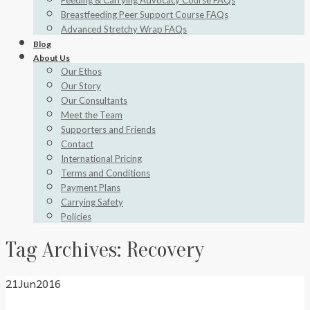
Feeding & Carrying Advocacy Course FAQs
Breastfeeding Peer Support Course FAQs
Advanced Stretchy Wrap FAQs
Blog
About Us
Our Ethos
Our Story
Our Consultants
Meet the Team
Supporters and Friends
Contact
International Pricing
Terms and Conditions
Payment Plans
Carrying Safety
Policies
Tag Archives:
Recovery
21
Jun
2016