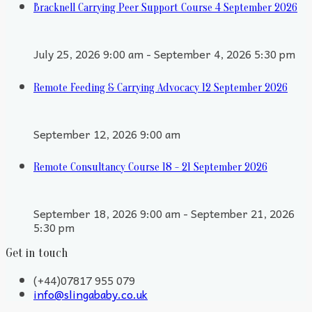
Bracknell Carrying Peer Support Course 4 September 2026
July 25, 2026 9:00 am - September 4, 2026 5:30 pm
Remote Feeding & Carrying Advocacy 12 September 2026
September 12, 2026 9:00 am
Remote Consultancy Course 18 - 21 September 2026
September 18, 2026 9:00 am - September 21, 2026
5:30 pm
Get in touch
(+44)07817 955 079
info@slingababy.co.uk