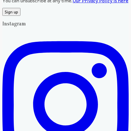
You can unsubscribe at any time.
Our Privacy Policy is here
Instagram