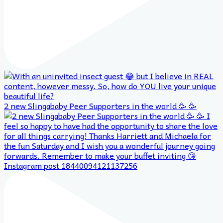
2 new Slingababy Peer Supporters in the world 🥳 🥳
Instagram post 18440094121137256