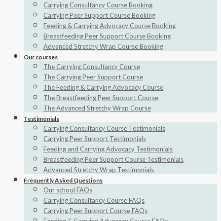
Carrying Consultancy Course Booking
Carrying Peer Support Course Booking
Feeding & Carrying Advocacy Course Booking
Breastfeeding Peer Support Course Booking
Advanced Stretchy Wrap Course Booking
Our courses
The Carrying Consultancy Course
The Carrying Peer Support Course
The Feeding & Carrying Advocacy Course
The Breastfeeding Peer Support Course
The Advanced Stretchy Wrap Course
Testimonials
Carrying Consultancy Course Testimonials
Carrying Peer Support Testimonials
Feeding and Carrying Advocacy Testimonials
Breastfeeding Peer Support Course Testimonials
Advanced Stretchy Wrap Testimonials
Frequently Asked Questions
Our school FAQs
Carrying Consultancy Course FAQs
Carrying Peer Support Course FAQs