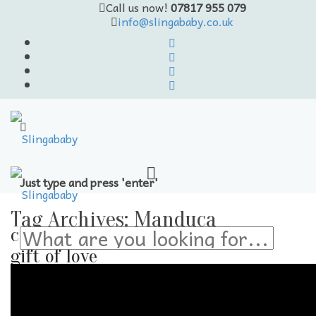
Call us now!
07817 955 079
info@slingababy.co.uk
Just type and press 'enter'
Skip
to
Tag Archives:
Manduca
content
carrying the
gift of love