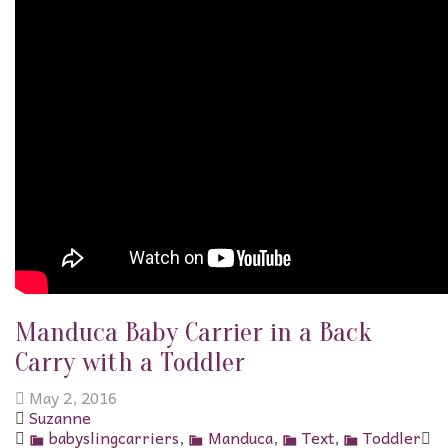
Manduca Baby Carrier in a Back
Carry with a Toddler
May 2, 2016
Suzanne
babyslingcarriers
,
Manduca
,
Text
,
Toddler