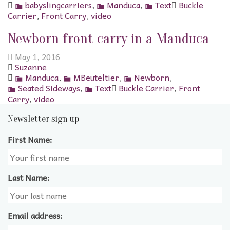
babyslingcarriers
,
Manduca
,
Text
Buckle
Carrier
,
Front Carry
,
video
Newborn front carry in a Manduca
May 1, 2016
Suzanne
Manduca
,
MBeuteltier
,
Newborn
,
Seated Sideways
,
Text
Buckle Carrier
,
Front
Carry
,
video
Newsletter sign up
First Name:
Last Name:
Email address: