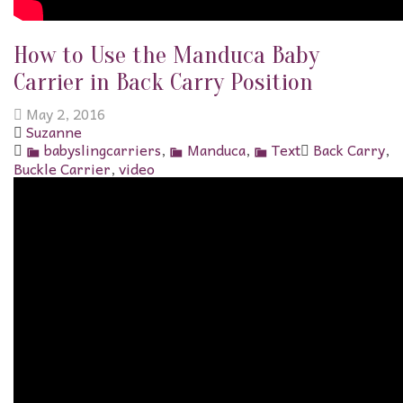
How to Use the Manduca Baby
Carrier in Back Carry Position
May 2, 2016
Suzanne
babyslingcarriers
,
Manduca
,
Text
Back Carry
,
Buckle Carrier
,
video