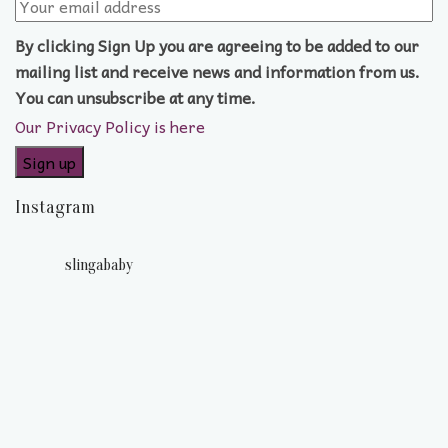
By clicking Sign Up you are agreeing to be added to our
mailing list and receive news and information from us.
You can unsubscribe at any time.
Our Privacy Policy is here
Instagram
slingababy