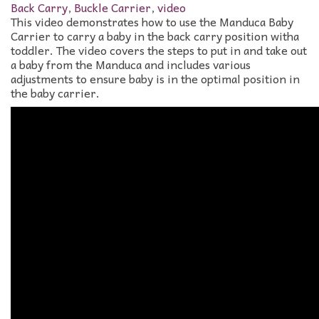
Back Carry
,
Buckle Carrier
,
video
This video demonstrates how to use the Manduca Baby
Carrier to carry a baby in the back carry position witha
toddler. The video covers the steps to put in and take out
a baby from the Manduca and includes various
adjustments to ensure baby is in the optimal position in
the baby carrier.