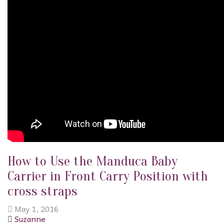
How to Use the Manduca Baby
Carrier in Front Carry Position with
cross straps
May 1, 2016
Suzanne