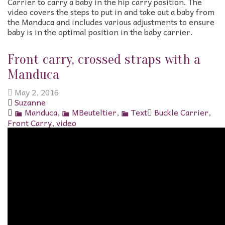
Carrier to carry a baby in the hip carry position. The
video covers the steps to put in and take out a baby from
the Manduca and includes various adjustments to ensure
baby is in the optimal position in the baby carrier.
Front carry, crossed straps with a
Manduca
May 2, 2016
Suzanne
Manduca
,
MBeuteltier
,
Text
Buckle Carrier
,
Front Carry
,
video