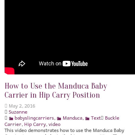
How to Use the Manduca Baby
Carrier in Hip Carry Position
May 2, 2016
Suzanne
babyslingcarriers
,
Manduca
,
Text
Buckle
Carrier
,
Hip Carry
,
video
This video demonstrates how to use the Manduca Baby