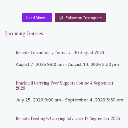
Load More…
Follow on Instagram
Upcoming Courses
Remote Consultancy Course 7 - 10 August 2026
August 7, 2026 9:00 am - August 10, 2026 5:30 pm
Bracknell Carrying Peer Support Course 4 September
2026
July 25, 2026 9:00 am - September 4, 2026 5:30 pm
Remote Feeding & Carrying Advocacy 12 September 2026