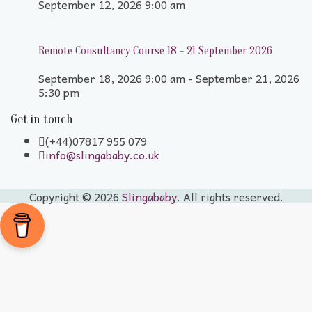
September 12, 2026 9:00 am
Remote Consultancy Course 18 - 21 September 2026
September 18, 2026 9:00 am - September 21, 2026
5:30 pm
Get in touch
(+44)07817 955 079
info@slingababy.co.uk
Copyright © 2026
Slingababy
. All rights reserved.