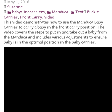
May 1, 2016
Suzanne
babyslingcarriers
,
Manduca
,
Text
Buckle
Carrier
,
Front Carry
,
video
This video demonstrates how to use the Manduca Baby
Carrier to carry a baby in the front carry position. The
video covers the steps to put in and take out a baby from
the Manduca and includes various adjustments to ensure
baby is in the optimal position in the baby carrier.