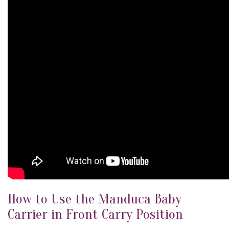
How to Use the Manduca Baby
Carrier in Front Carry Position