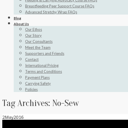
Feeding & Carrying Advocacy Course FAQs
Breastfeeding Peer Support Course FAQs
Advanced Stretchy Wrap FAQs
Blog
About Us
Our Ethos
Our Story
Our Consultants
Meet the Team
Supporters and Friends
Contact
International Pricing
Terms and Conditions
Payment Plans
Carrying Safety
Policies
Tag Archives:
No-Sew
2
May
2016