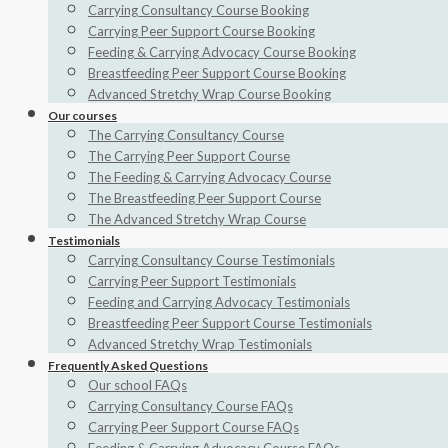
Carrying Consultancy Course Booking
Carrying Peer Support Course Booking
Feeding & Carrying Advocacy Course Booking
Breastfeeding Peer Support Course Booking
Advanced Stretchy Wrap Course Booking
Our courses
The Carrying Consultancy Course
The Carrying Peer Support Course
The Feeding & Carrying Advocacy Course
The Breastfeeding Peer Support Course
The Advanced Stretchy Wrap Course
Testimonials
Carrying Consultancy Course Testimonials
Carrying Peer Support Testimonials
Feeding and Carrying Advocacy Testimonials
Breastfeeding Peer Support Course Testimonials
Advanced Stretchy Wrap Testimonials
Frequently Asked Questions
Our school FAQs
Carrying Consultancy Course FAQs
Carrying Peer Support Course FAQs