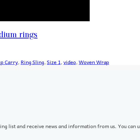
dium rings
ip Carry
,
Ring Sling
,
Size 1
,
video
,
Woven Wrap
ling list and receive news and information from us. You can u