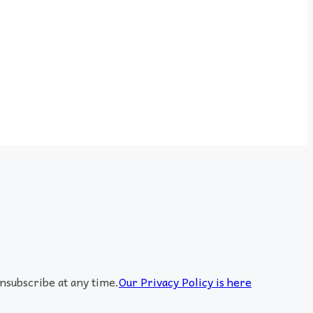
nsubscribe at any time.
Our Privacy Policy is here