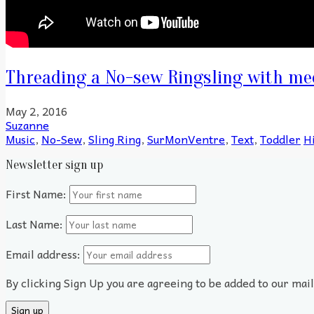
Threading a No-sew Ringsling with me
May 2, 2016
Suzanne
Music
,
No-Sew
,
Sling Ring
,
SurMonVentre
,
Text
,
Toddler
H
Newsletter sign up
First Name:
Last Name:
Email address:
By clicking Sign Up you are agreeing to be added to our mai