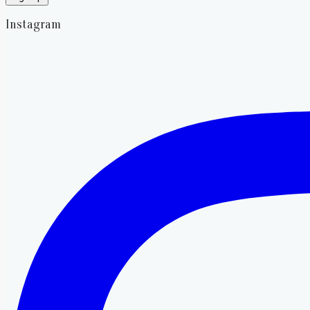
Instagram