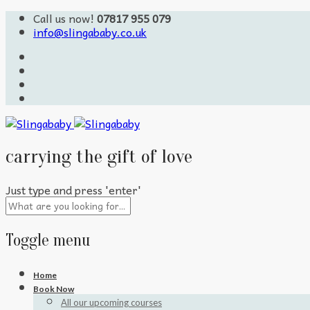
Call us now!
07817 955 079
info@slingababy.co.uk
carrying the gift of love
Just type and press 'enter'
Toggle menu
Skip
Home
to
Book Now
content
All our upcoming courses